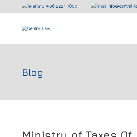
+506 2224 7800
info@central-
Blog
Ministry of Taxes Of