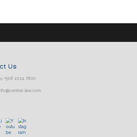
ct Us
+506 2224 7800
nfo@central-law.com
: