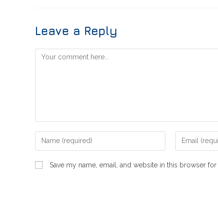
Leave a Reply
Save my name, email, and website in this browser for