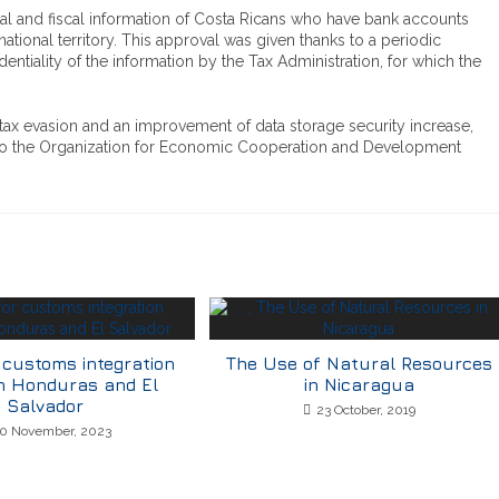
ial and fiscal information of Costa Ricans who have bank accounts
national territory. This approval was given thanks to a periodic
identiality of the information by the Tax Administration, for which the
 tax evasion and an improvement of data storage security increase,
a to the Organization for Economic Cooperation and Development
 customs integration
The Use of Natural Resources
n Honduras and El
in Nicaragua
Salvador
23 October, 2019
0 November, 2023