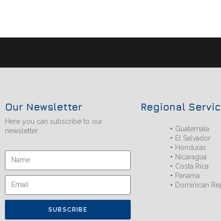
Our Newsletter
Regional Servi
Here you can subscribe to our
Guatemala
newsletter.
El Salvador
Honduras
Nicaragua
Costa Rica
Panama
Dominican Re
SUBSCRIBE