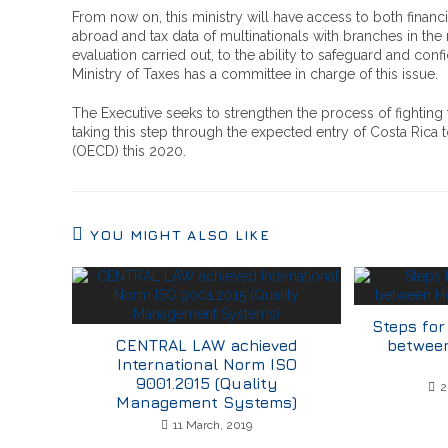
From now on, this ministry will have access to both financ
abroad and tax data of multinationals with branches in the 
evaluation carried out, to the ability to safeguard and conf
Ministry of Taxes has a committee in charge of this issue.
The Executive seeks to strengthen the process of fighting
taking this step through the expected entry of Costa Ric
(OECD) this 2020.
YOU MIGHT ALSO LIKE
Steps for
CENTRAL LAW achieved
betwee
International Norm ISO
9001.2015 (Quality
2
Management Systems)
11 March, 2019