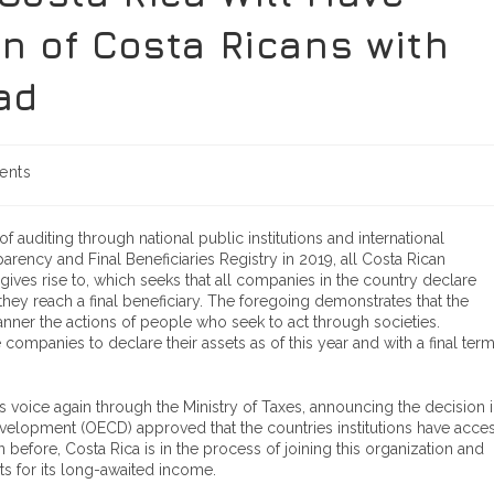
n of Costa Ricans with
ad
ents
 auditing through national public institutions and international
arency and Final Beneficiaries Registry in 2019, all Costa Rican
ives rise to, which seeks that all companies in the country declare
they reach a final beneficiary. The foregoing demonstrates that the
anner the actions of people who seek to act through societies.
 companies to declare their assets as of this year and with a final ter
voice again through the Ministry of Taxes, announcing the decision 
elopment (OECD) approved that the countries institutions have acce
n before, Costa Rica is in the process of joining this organization and
ts for its long-awaited income.