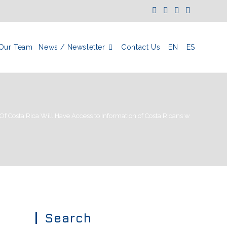
Our Team
News / Newsletter
Contact Us
EN
ES
s Of Costa Rica Will Have Access to Information of Costa Ricans with Bank A
Search