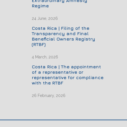
Extraordinary Amnesty
Regime
24 June, 2026
Costa Rica | Filing of the
Transparency and Final
Beneficial Owners Registry
(RTBF)
4 March, 2026
Costa Rica | The appointment
of a representative or
representative for compliance
with the RTBF
26 February, 2026