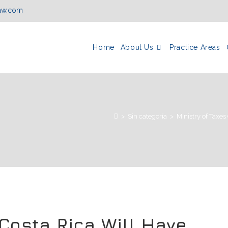
law.com
Home
About Us
Practice Areas
>
Sin categoría
>
Ministry of Taxe
 Costa Rica Will Have