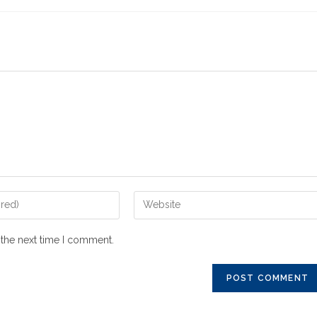
 the next time I comment.