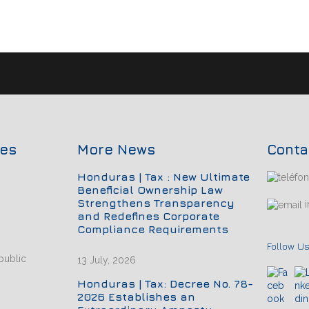
ces
More News
Conta
Honduras | Tax : New Ultimate
Beneficial Ownership Law
Strengthens Transparency
i
and Redefines Corporate
Compliance Requirements
Follow Us
public
13 July, 2026
Honduras | Tax: Decree No. 78-
2026 Establishes an