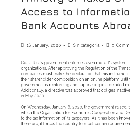
Access to Informatio
Bank Accounts Abro
16 January, 2020
Sin categoría
0 Comm
Costa Rica’s government enforces even more it’s systems of
organizations. After approving the Regulation of the Transp
companies must make the declaration that this instrument g
their shareholder composition on an online platform until 
government is reinforcing and supervising in a detailed m
Additionally, a directive was approved that obliges inactive
in May 2020.
On Wednesday, January 8, 2020, the government raised its 
which the Organization for Economic Cooperation and Dev
to the tax information of its taxpayers. As it has been know
therefore, it forces the country to meet certain requiremen