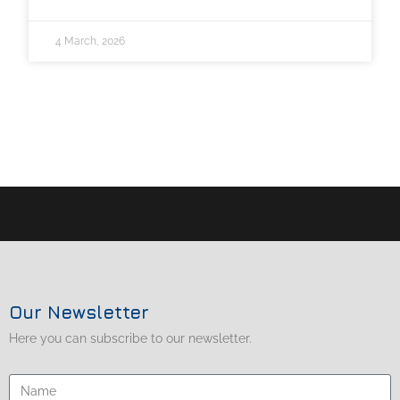
4 March, 2026
Our Newsletter
Here you can subscribe to our newsletter.