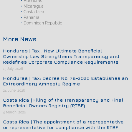
Honduras
Nicaragua
Costa Rica
Panama
Dominican Republic
More News
Honduras | Tax : New Ultimate Beneficial
Ownership Law Strengthens Transparency and
Redefines Corporate Compliance Requirements
13 July, 2026
Honduras | Tax: Decree No. 78-2026 Establishes an
Extraordinary Amnesty Regime
24 June, 2026
Costa Rica | Filing of the Transparency and Final
Beneficial Owners Registry (RTBF)
4 March, 2026
Costa Rica | The appointment of a representative
or representative for compliance with the RTBF