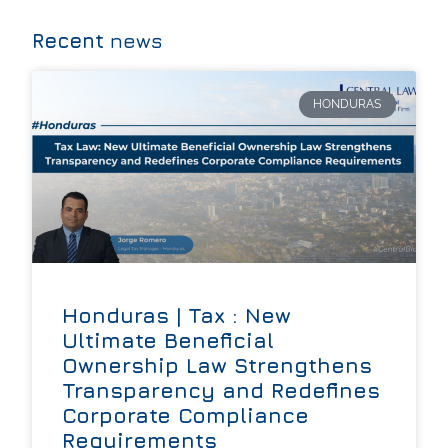
Recent
news
HONDURAS
Honduras | Tax : New
Ultimate Beneficial
Ownership Law Strengthens
Transparency and Redefines
Corporate Compliance
Requirements