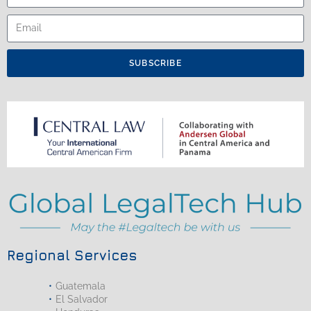
SUBSCRIBE
Regional Services
Guatemala
El Salvador