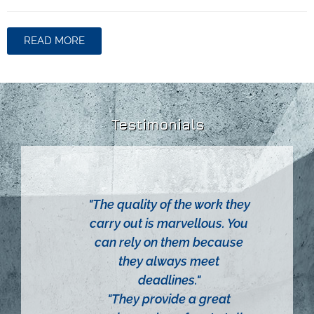
READ MORE
Testimonials
 firm
"The quality of the work they
"Relia
esses
carry out is marvellous. You
"Thei
lio of
can rely on them because
ver
 in the
they always meet
above
ns,
deadlines."
neces
ogy and
"They provide a great