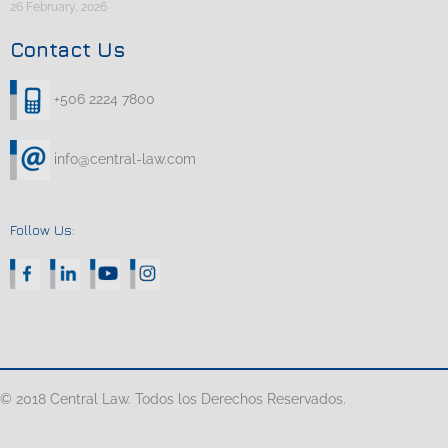
26 February, 2026
Contact Us
+506 2224 7800
info@central-law.com
Follow Us:
© 2018 Central Law. Todos los Derechos Reservados.