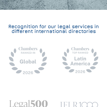
Recognition for our legal services in
different international directories