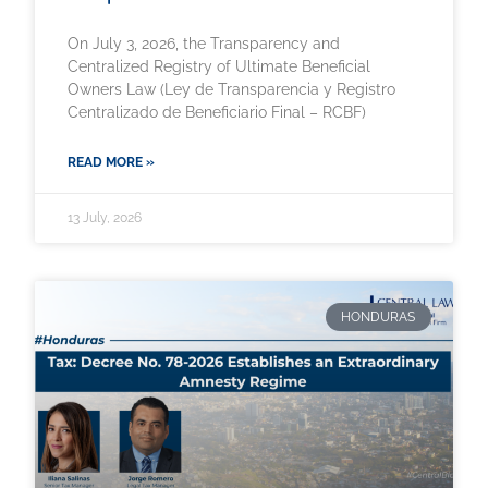
On July 3, 2026, the Transparency and
Centralized Registry of Ultimate Beneficial
Owners Law (Ley de Transparencia y Registro
Centralizado de Beneficiario Final – RCBF)
READ MORE »
13 July, 2026
HONDURAS