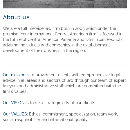
About us
We are a full- service law firm born in 2003 which under the
premise “Your international Central American firm” is focused in
the future of Central America, Panama and Dominican Republic
advising individuals and companies in the establishment
development of their business in the region.
Our mission
is to provide our clients with comprehensive legal
advice in all areas and sectors of law through our team of expert
lawyers and administrative staff which are committed with the
firm´s values..
Our VISION
is to be a strategic ally of our clients.
Our VALUES:
Ethics, commitment, specialization, team work,
social responsibility and international quality.