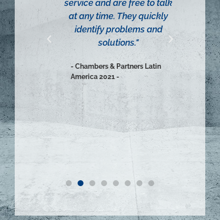
tries.
service and are free to talk
- Cha
on to
at any time. They quickly
Ameri
der
identify problems and
tters,
solutions."
g on
- Chambers & Partners Latin
ous and
America 2021 -
etwork
ica,
mala,
vador.
atin