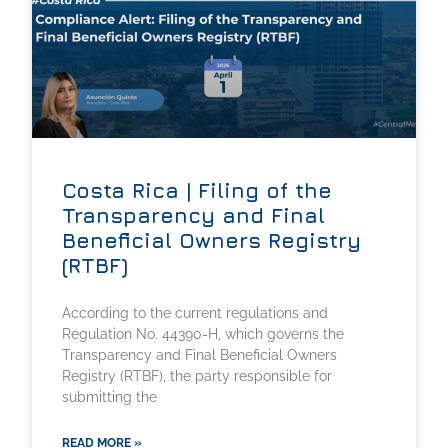
Costa Rica | Filing of the
Transparency and Final
Beneficial Owners Registry
(RTBF)
According to the current regulations and
Regulation No. 44390-H, which governs the
Transparency and Final Beneficial Owners
Registry (RTBF), the party responsible for
submitting the
READ MORE »