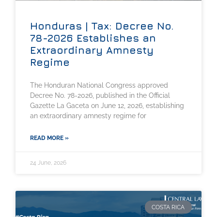
Honduras | Tax: Decree No.
78-2026 Establishes an
Extraordinary Amnesty
Regime
The Honduran National Congress approved
Decree No. 78-2026, published in the Official
Gazette La Gaceta on June 12, 2026, establishing
an extraordinary amnesty regime for
READ MORE »
24 June, 2026
COSTA RICA