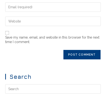
Save my name, email, and website in this browser for the next
time I comment.
Search