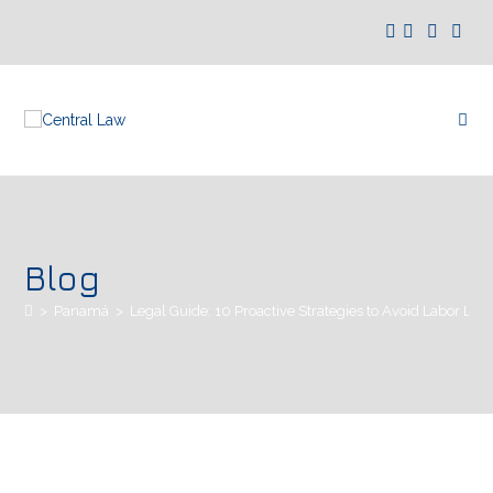
Blog
>
Panamá
>
Legal Guide: 10 Proactive Strategies to Avoid Labor Lit