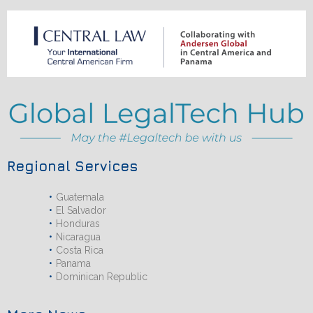
Regional Services
Guatemala
El Salvador
Honduras
Nicaragua
Costa Rica
Panama
Dominican Republic