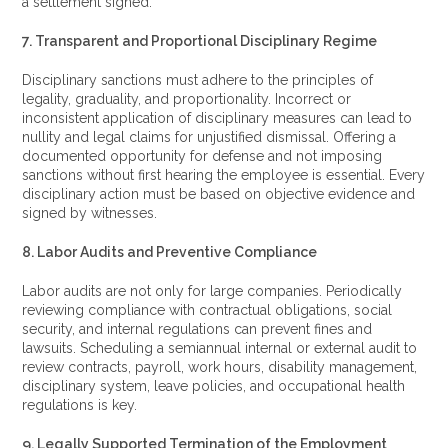
a settlement signed.
7. Transparent and Proportional Disciplinary Regime
Disciplinary sanctions must adhere to the principles of
legality, graduality, and proportionality. Incorrect or
inconsistent application of disciplinary measures can lead to
nullity and legal claims for unjustified dismissal. Offering a
documented opportunity for defense and not imposing
sanctions without first hearing the employee is essential. Every
disciplinary action must be based on objective evidence and
signed by witnesses.
8. Labor Audits and Preventive Compliance
Labor audits are not only for large companies. Periodically
reviewing compliance with contractual obligations, social
security, and internal regulations can prevent fines and
lawsuits. Scheduling a semiannual internal or external audit to
review contracts, payroll, work hours, disability management,
disciplinary system, leave policies, and occupational health
regulations is key.
9. Legally Supported Termination of the Employment