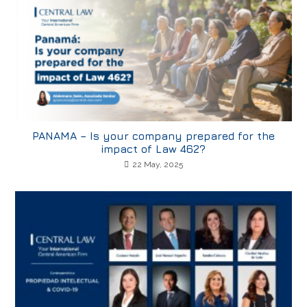
PANAMA – Is your company prepared for the
impact of Law 462?
22 May, 2025