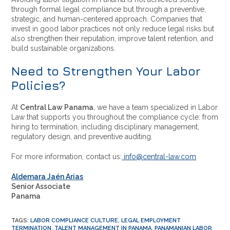
through formal legal compliance but through a preventive,
strategic, and human-centered approach. Companies that
invest in good labor practices not only reduce legal risks but
also strengthen their reputation, improve talent retention, and
build sustainable organizations.
Need to Strengthen Your Labor
Policies?
At
Central Law Panama
, we have a team specialized in Labor
Law that supports you throughout the compliance cycle: from
hiring to termination, including disciplinary management,
regulatory design, and preventive auditing.
For more information, contact us:
info@central-law.com
Aldemara Jaén Arias
Senior Associate
Panama
TAGS
:
LABOR COMPLIANCE CULTURE
,
LEGAL EMPLOYMENT
TERMINATION
,
TALENT MANAGEMENT IN PANAMA
,
PANAMANIAN LABOR