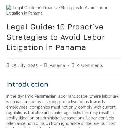
Legal Guide: 10 Proactive
Strategies to Avoid Labor
Litigation in Panama
15 July, 2025
Panamá
0 Comments
Introduction
In the dynamic Panamanian labor landscape, where labor law
is characterized by a strong protective focus towards
employees, companies must not only comply with current
regulations but also anticipate legal risks that may result in
costly litigation or administrative sanctions. Labor conflicts
often arise not so much from ignorance of the law, but from