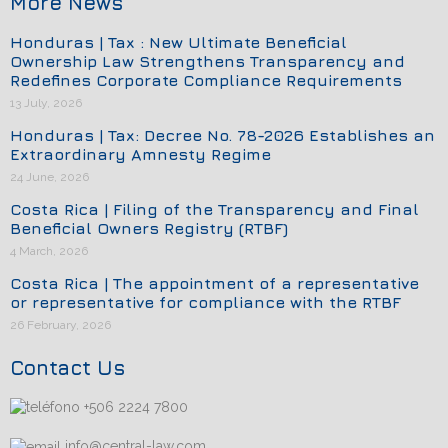
More News
Honduras | Tax : New Ultimate Beneficial
Ownership Law Strengthens Transparency and
Redefines Corporate Compliance Requirements
13 July, 2026
Honduras | Tax: Decree No. 78-2026 Establishes an
Extraordinary Amnesty Regime
24 June, 2026
Costa Rica | Filing of the Transparency and Final
Beneficial Owners Registry (RTBF)
4 March, 2026
Costa Rica | The appointment of a representative
or representative for compliance with the RTBF
26 February, 2026
Contact Us
+506 2224 7800
info@central-law.com