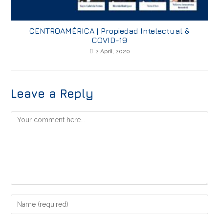
CENTROAMÉRICA | Propiedad Intelectual &
COVID-19
2 April, 2020
Leave a Reply