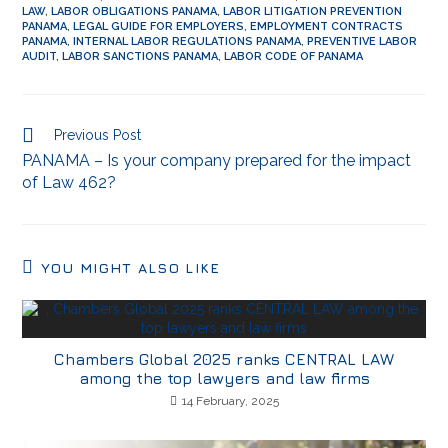
LAW
,
LABOR OBLIGATIONS PANAMA
,
LABOR LITIGATION PREVENTION
PANAMA
,
LEGAL GUIDE FOR EMPLOYERS
,
EMPLOYMENT CONTRACTS
PANAMA
,
INTERNAL LABOR REGULATIONS PANAMA
,
PREVENTIVE LABOR
AUDIT
,
LABOR SANCTIONS PANAMA
,
LABOR CODE OF PANAMA
Previous Post
PANAMA – Is your company prepared for the impact
of Law 462?
YOU MIGHT ALSO LIKE
Chambers Global 2025 ranks CENTRAL LAW
among the top lawyers and law firms
14 February, 2025