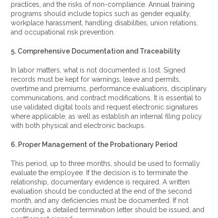
practices, and the risks of non-compliance. Annual training
programs should include topics such as gender equality,
workplace harassment, handling disabilities, union relations,
and occupational risk prevention.
5. Comprehensive Documentation and Traceability
In labor matters, what is not documented is lost. Signed
records must be kept for warnings, leave and permits,
overtime and premiums, performance evaluations, disciplinary
communications, and contract modifications. It is essential to
use validated digital tools and request electronic signatures
where applicable, as well as establish an internal filing policy
with both physical and electronic backups.
6. Proper Management of the Probationary Period
This period, up to three months, should be used to formally
evaluate the employee. If the decision is to terminate the
relationship, documentary evidence is required. A written
evaluation should be conducted at the end of the second
month, and any deficiencies must be documented. If not
continuing, a detailed termination letter should be issued, and