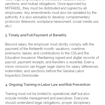
sanctions, and mutual obligations. Once approved by
MITRADEL, they must be distributed and signed by all
employees. Any amendments must also be validated by the
authority. It is also advisable to develop complementary
protocols (telework, workplace harassment, social media use,
etc.).
3. Timely and Full Payment of Benefits
Beyond salary, the employer must strictly comply with the
payment of the thirteenth month, vacations, overtime,
premiums, leaves, and contributions to the CSS and the
Education Insurance. Maintaining signed and digital records of
payroll, payment receipts, and transfers is essential. Even a
minor omission can trigger legal claims for salary differences,
indemnities, and sanctions before the General Labor
Inspection Directorate.
4. Ongoing Training in Labor Law and Risk Prevention
Training must not be limited to operational staff but also
include middle management and executives. Everyone
should understand legal obligations, proper disciplinary