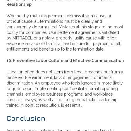
Relationship
Whether by mutual agreement, dismissal with cause, or
without cause, all terminations must be clearly and
transparently documented. Mistakes at this stage are the most
costly for companies. Use settlement agreements validated
by MITRADEL or a notary, properly justify cause with prior
evidence in case of dismissal, and ensure full payment of all
entitlements and benefits up to the termination date.
10. Preventive Labor Culture and Effective Communication
Litigation often does not stem from legal breaches but from a
tense work environment, lack of engagement, or internal
discrimination. An employee who feels ignored is more likely
to go to court. Implementing confidential internal reporting
channels, employee wellness programs, and workplace
climate surveys, as well as fostering empathetic leadership
trained in conflict resolution, is essential.
Conclusion
Avoiding labor litigation in Panama is not achieved solely