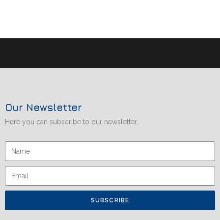
Our Newsletter
Here you can subscribe to our newsletter.
SUBSCRIBE