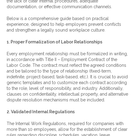
the lack of clear internal procedures, adequate
documentation, or effective communication channels.
Below is a comprehensive guide based on practical
experience, designed to help employers prevent conflicts
and strengthen a legally sound workplace culture.
1. Proper Formalization of Labor Relationships
Every employment relationship must be formalized in writing,
in accordance with Title II – Employment Contract of the
Labor Code. The contract must reflect the agreed conditions
and be tailored to the type of relationship (fixed-term,
indefinite, project-based, task-based, etc.). It is crucial to avoid
generic templates and to customize each contract according
to the role, level of responsibility, and industry. Additionally,
clauses on confidentiality, intellectual property, and alternative
dispute resolution mechanisms must be included.
2. Validated Internal Regulations
The Internal Work Regulations, required for companies with
more than 10 employees, allow for the establishment of clear
rules regarding discipline, schedules, vacation, leave,