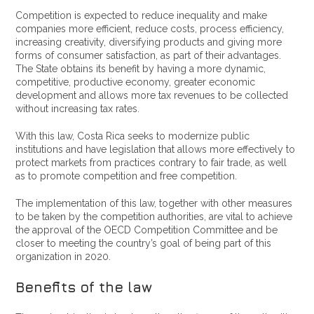
Competition is expected to reduce inequality and make
companies more efficient, reduce costs, process efficiency,
increasing creativity, diversifying products and giving more
forms of consumer satisfaction, as part of their advantages.
The State obtains its benefit by having a more dynamic,
competitive, productive economy, greater economic
development and allows more tax revenues to be collected
without increasing tax rates.
With this law, Costa Rica seeks to modernize public
institutions and have legislation that allows more effectively to
protect markets from practices contrary to fair trade, as well
as to promote competition and free competition.
The implementation of this law, together with other measures
to be taken by the competition authorities, are vital to achieve
the approval of the OECD Competition Committee and be
closer to meeting the country’s goal of being part of this
organization in 2020.
Benefits of the law