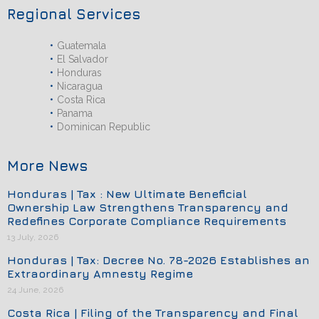
Regional Services
Guatemala
El Salvador
Honduras
Nicaragua
Costa Rica
Panama
Dominican Republic
More News
Honduras | Tax : New Ultimate Beneficial
Ownership Law Strengthens Transparency and
Redefines Corporate Compliance Requirements
13 July, 2026
Honduras | Tax: Decree No. 78-2026 Establishes an
Extraordinary Amnesty Regime
24 June, 2026
Costa Rica | Filing of the Transparency and Final