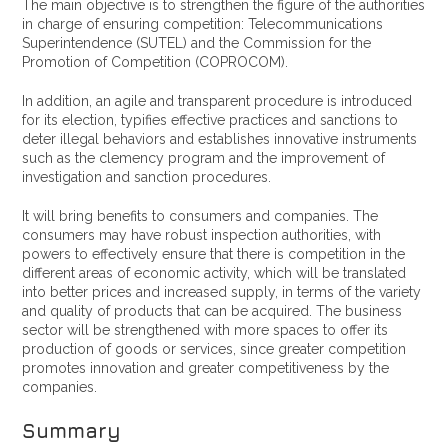
The main objective is to strengthen the figure of the authorities
in charge of ensuring competition: Telecommunications
Superintendence (SUTEL) and the Commission for the
Promotion of Competition (COPROCOM).
In addition, an agile and transparent procedure is introduced
for its election, typifies effective practices and sanctions to
deter illegal behaviors and establishes innovative instruments
such as the clemency program and the improvement of
investigation and sanction procedures.
It will bring benefits to consumers and companies. The
consumers may have robust inspection authorities, with
powers to effectively ensure that there is competition in the
different areas of economic activity, which will be translated
into better prices and increased supply, in terms of the variety
and quality of products that can be acquired. The business
sector will be strengthened with more spaces to offer its
production of goods or services, since greater competition
promotes innovation and greater competitiveness by the
companies.
Summary