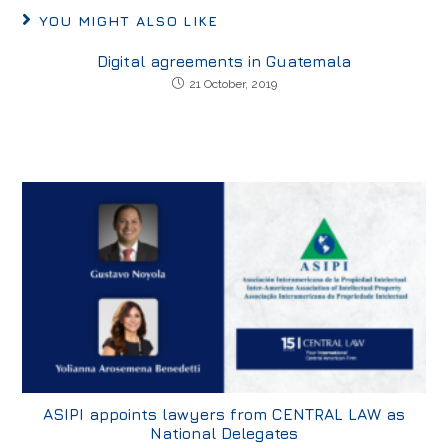
YOU MIGHT ALSO LIKE
Digital agreements in Guatemala
21 October, 2019
ASIPI appoints lawyers from CENTRAL LAW as
National Delegates