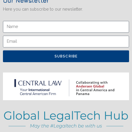
Our Newsletter
Here you can subscribe to our newsletter.
SUBSCRIBE