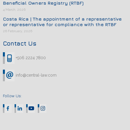
Beneficial Owners Registry (RTBF)
4 March, 2026
Costa Rica | The appointment of a representative
or representative for compliance with the RTBF
26 February, 2026
Contact Us
+506 2224 7800
info@central-law.com
Follow Us: