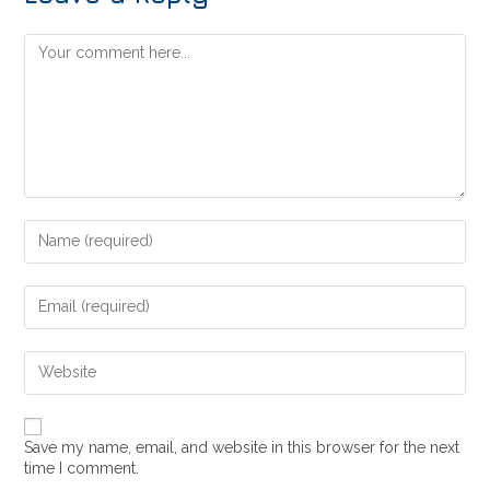
Save my name, email, and website in this browser for the next
time I comment.