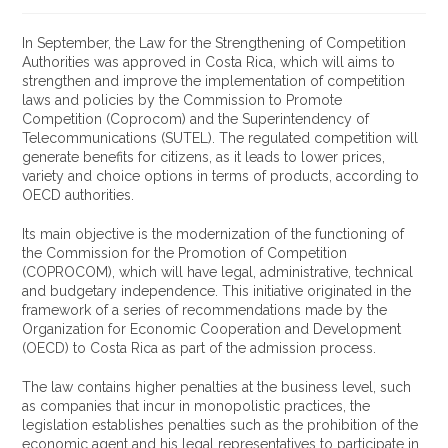
In September, the Law for the Strengthening of Competition
Authorities was approved in Costa Rica, which will aims to
strengthen and improve the implementation of competition
laws and policies by the Commission to Promote
Competition (Coprocom) and the Superintendency of
Telecommunications (SUTEL). The regulated competition will
generate benefits for citizens, as it leads to lower prices,
variety and choice options in terms of products, according to
OECD authorities.
Its main objective is the modernization of the functioning of
the Commission for the Promotion of Competition
(COPROCOM), which will have legal, administrative, technical
and budgetary independence. This initiative originated in the
framework of a series of recommendations made by the
Organization for Economic Cooperation and Development
(OECD) to Costa Rica as part of the admission process.
The law contains higher penalties at the business level, such
as companies that incur in monopolistic practices, the
legislation establishes penalties such as the prohibition of the
economic agent and his legal representatives to participate in