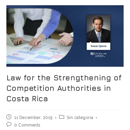
Law for the Strengthening of
Competition Authorities in
Costa Rica
11 December, 2019
Sin categoría
0 Comments