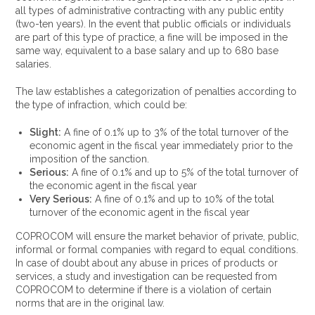
all types of administrative contracting with any public entity
(two-ten years). In the event that public officials or individuals
are part of this type of practice, a fine will be imposed in the
same way, equivalent to a base salary and up to 680 base
salaries.
The law establishes a categorization of penalties according to
the type of infraction, which could be:
Slight:
A fine of 0.1% up to 3% of the total turnover of the
economic agent in the fiscal year immediately prior to the
imposition of the sanction.
Serious:
A fine of 0.1% and up to 5% of the total turnover of
the economic agent in the fiscal year
Very Serious:
A fine of 0.1% and up to 10% of the total
turnover of the economic agent in the fiscal year
COPROCOM will ensure the market behavior of private, public,
informal or formal companies with regard to equal conditions.
In case of doubt about any abuse in prices of products or
services, a study and investigation can be requested from
COPROCOM to determine if there is a violation of certain
norms that are in the original law.