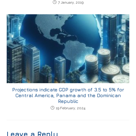
7 January, 2019
Projections indicate GDP growth of 3.5 to 5% for
Central America, Panama and the Dominican
Republic
19 February, 2024
Leave a Reply