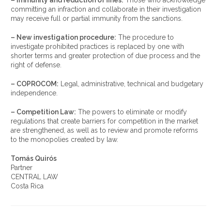
committing an infraction and collaborate in their investigation
may receive full or partial immunity from the sanctions.
– New investigation procedure:
The procedure to
investigate prohibited practices is replaced by one with
shorter terms and greater protection of due process and the
right of defense.
– COPROCOM:
Legal, administrative, technical and budgetary
independence.
– Competition Law:
The powers to eliminate or modify
regulations that create barriers for competition in the market
are strengthened, as well as to review and promote reforms
to the monopolies created by law.
Tomás Quirós
Partner
CENTRAL LAW
Costa Rica