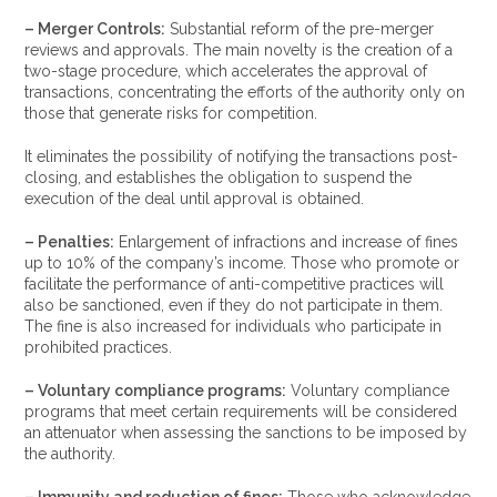
– Merger Controls:
Substantial reform of the pre-merger
reviews and approvals. The main novelty is the creation of a
two-stage procedure, which accelerates the approval of
transactions, concentrating the efforts of the authority only on
those that generate risks for competition.
It eliminates the possibility of notifying the transactions post-
closing, and establishes the obligation to suspend the
execution of the deal until approval is obtained.
– Penalties:
Enlargement of infractions and increase of fines
up to 10% of the company’s income. Those who promote or
facilitate the performance of anti-competitive practices will
also be sanctioned, even if they do not participate in them.
The fine is also increased for individuals who participate in
prohibited practices.
– Voluntary compliance programs:
Voluntary compliance
programs that meet certain requirements will be considered
an attenuator when assessing the sanctions to be imposed by
the authority.
– Immunity and reduction of fines:
Those who acknowledge