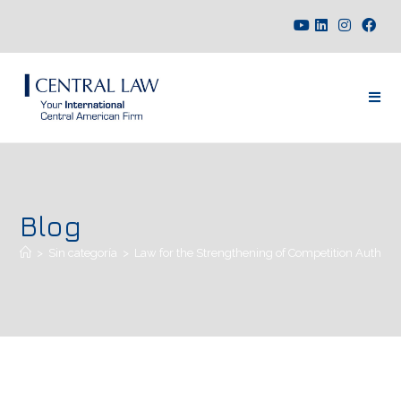
Blog
>
Sin categoría
>
Law for the Strengthening of Competition Authoriti