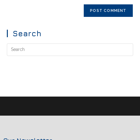
Search