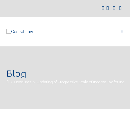
Blog
>
Honduras
>
Updating of Progressive Scale of Income Tax for Indivi