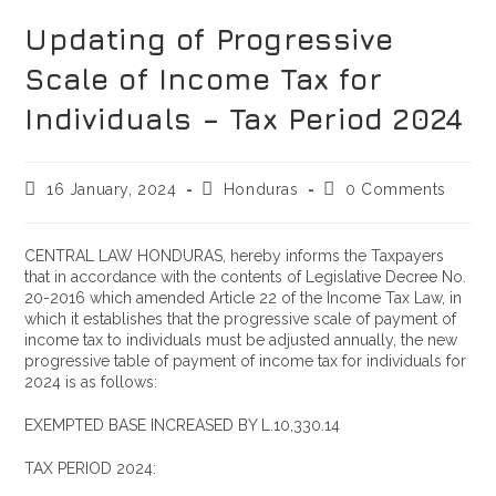
Updating of Progressive
Scale of Income Tax for
Individuals – Tax Period 2024
16 January, 2024
Honduras
0 Comments
CENTRAL LAW HONDURAS, hereby informs the Taxpayers
that in accordance with the contents of Legislative Decree No.
20-2016 which amended Article 22 of the Income Tax Law, in
which it establishes that the progressive scale of payment of
income tax to individuals must be adjusted annually, the new
progressive table of payment of income tax for individuals for
2024 is as follows:
EXEMPTED BASE INCREASED BY L.10,330.14
TAX PERIOD 2024: