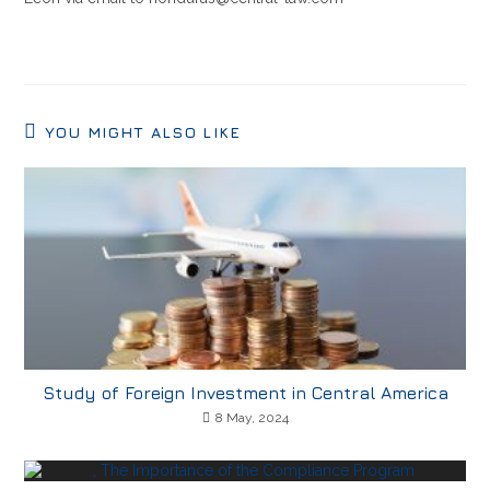
YOU MIGHT ALSO LIKE
Study of Foreign Investment in Central America
8 May, 2024