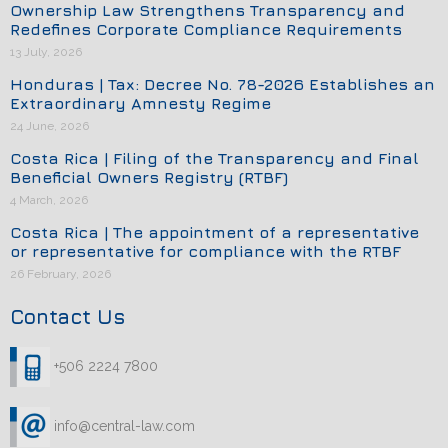
Ownership Law Strengthens Transparency and
Redefines Corporate Compliance Requirements
13 July, 2026
Honduras | Tax: Decree No. 78-2026 Establishes an
Extraordinary Amnesty Regime
24 June, 2026
Costa Rica | Filing of the Transparency and Final
Beneficial Owners Registry (RTBF)
4 March, 2026
Costa Rica | The appointment of a representative
or representative for compliance with the RTBF
26 February, 2026
Contact Us
+506 2224 7800
info@central-law.com