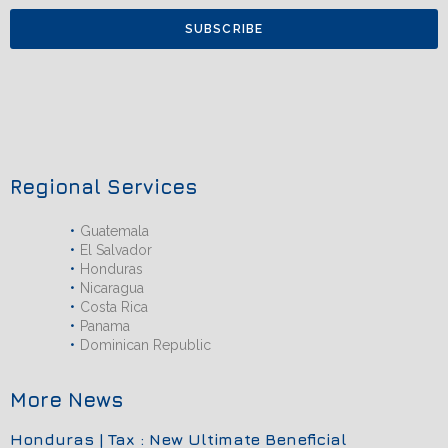
SUBSCRIBE
Regional Services
Guatemala
El Salvador
Honduras
Nicaragua
Costa Rica
Panama
Dominican Republic
More News
Honduras | Tax : New Ultimate Beneficial