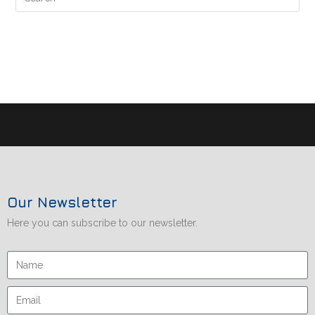
Our Newsletter
Here you can subscribe to our newsletter.