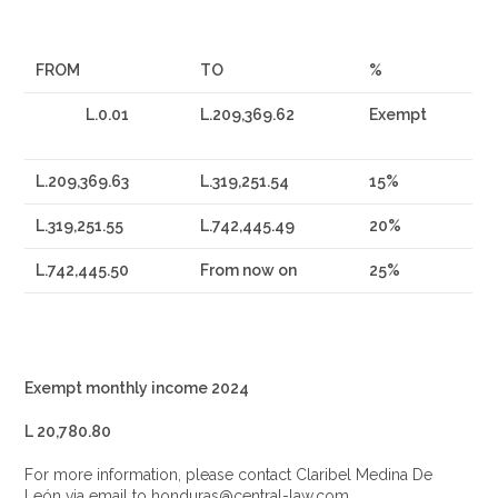
FROM
TO
%
L.0.01
L.209,369.62
Exempt
L.209,369.63
L.319,251.54
15%
L.319,251.55
L.742,445.49
20%
L.742,445.50
From now on
25%
Exempt monthly income 2024
L 20,780.80
For more information, please contact Claribel Medina De
León via email to honduras@central-law.com