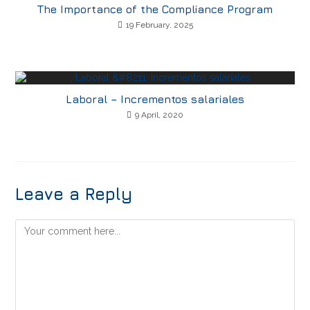
The Importance of the Compliance Program
19 February, 2025
Laboral – Incrementos salariales
9 April, 2020
Leave a Reply