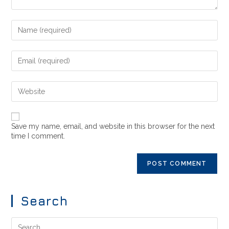
Save my name, email, and website in this browser for the next
time I comment.
Search