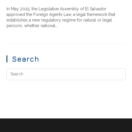
In May 2025, the Legislative Assembly of El Salvador
approved the Foreign Agents Law, a legal framework that
establishes a new regulatory regime for natural or legal
persons, whether national…
Search