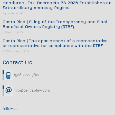
Honduras | Tax: Decree No. 78-2026 Establishes an
Extraordinary Amnesty Regime
24 June, 2026
Costa Rica | Filing of the Transparency and Final
Beneficial Owners Registry (RTBF)
4 March, 2026
Costa Rica | The appointment of a representative
or representative for compliance with the RTBF
26 February, 2026
Contact Us
+506 2224 7800
info@central-law.com
Follow Us: