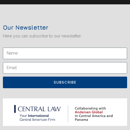
Our Newsletter
Here you can subscribe to our newsletter.
SUBSCRIBE