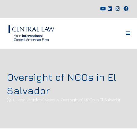
Oversight of NGOs in El
Salvador
>
Legal Articles/ News
>
Oversight of NGOs in El Salvador