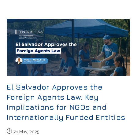
El Salvador Approves the
Foreign Agents Law: Key
Implications for NGOs and
Internationally Funded Entities
21 May, 2025