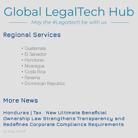
Regional Services
Guatemala
El Salvador
Honduras
Nicaragua
Costa Rica
Panama
Dominican Republic
More News
Honduras | Tax : New Ultimate Beneficial
Ownership Law Strengthens Transparency and
Redefines Corporate Compliance Requirements
13 July, 2026