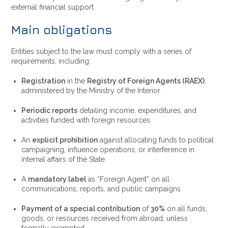
external financial support.
Main obligations
Entities subject to the law must comply with a series of
requirements, including:
Registration
in the
Registry of Foreign Agents (RAEX)
,
administered by the Ministry of the Interior
Periodic reports
detailing income, expenditures, and
activities funded with foreign resources
An
explicit prohibition
against allocating funds to political
campaigning, influence operations, or interference in
internal affairs of the State
A
mandatory label
as “Foreign Agent” on all
communications, reports, and public campaigns
Payment of a special contribution
of
30%
on all funds,
goods, or resources received from abroad, unless