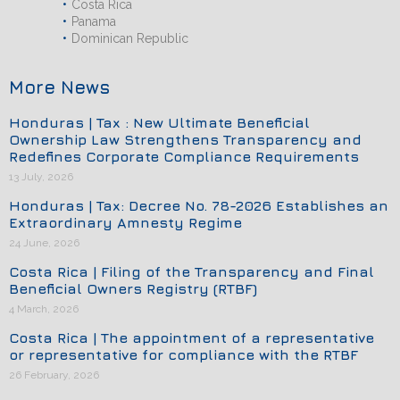
Costa Rica
Panama
Dominican Republic
More News
Honduras | Tax : New Ultimate Beneficial
Ownership Law Strengthens Transparency and
Redefines Corporate Compliance Requirements
13 July, 2026
Honduras | Tax: Decree No. 78-2026 Establishes an
Extraordinary Amnesty Regime
24 June, 2026
Costa Rica | Filing of the Transparency and Final
Beneficial Owners Registry (RTBF)
4 March, 2026
Costa Rica | The appointment of a representative
or representative for compliance with the RTBF
26 February, 2026