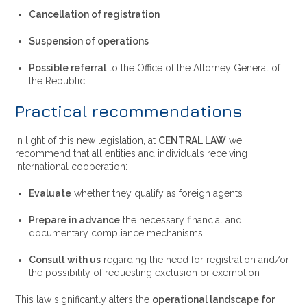
Cancellation of registration
Suspension of operations
Possible referral
to the Office of the Attorney General of
the Republic
Practical recommendations
In light of this new legislation, at
CENTRAL LAW
we
recommend that all entities and individuals receiving
international cooperation:
Evaluate
whether they qualify as foreign agents
Prepare in advance
the necessary financial and
documentary compliance mechanisms
Consult with us
regarding the need for registration and/or
the possibility of requesting exclusion or exemption
This law significantly alters the
operational landscape for