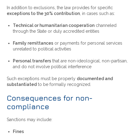
In addition to exclusions, the law provides for specific
exceptions to the 30% contribution
, in cases such as:
Technical or humanitarian cooperation
channeled
through the State or duly accredited entities
Family remittances
or payments for personal services
unrelated to political activities
Personal transfers
that are non-ideological, non-partisan,
and do not involve political interference
Such exceptions must be properly
documented and
substantiated
to be formally recognized.
Consequences for non-
compliance
Sanctions may include:
Fines