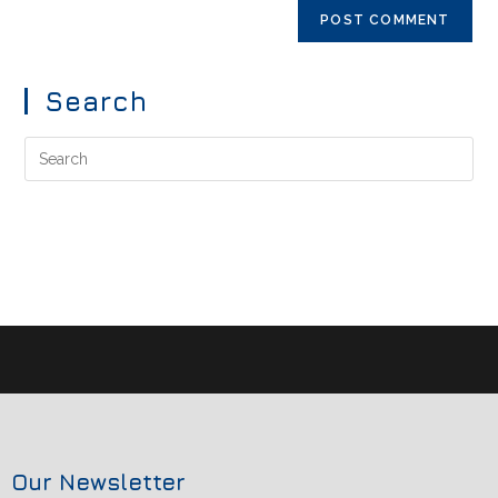
Search
Our Newsletter