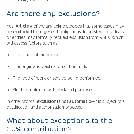
formally exempted
Are there any exclusions?
Yes.
Article 5
of the law acknowledges that some cases may
be
excluded
from general obligations. Interested individuals
or entities may formally request exclusion from RAEX, which
will assess factors such as:
The nature of the project
The origin and destination of the funds
The type of work or service being performed
Strict compliance with declared purposes
In other words,
exclusion is not automatic
—it is subject to a
qualification and authorization process.
What about exceptions to the
30% contribution?