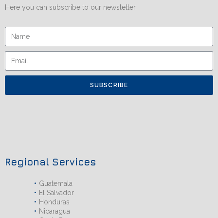
Here you can subscribe to our newsletter.
SUBSCRIBE
Regional Services
Guatemala
El Salvador
Honduras
Nicaragua