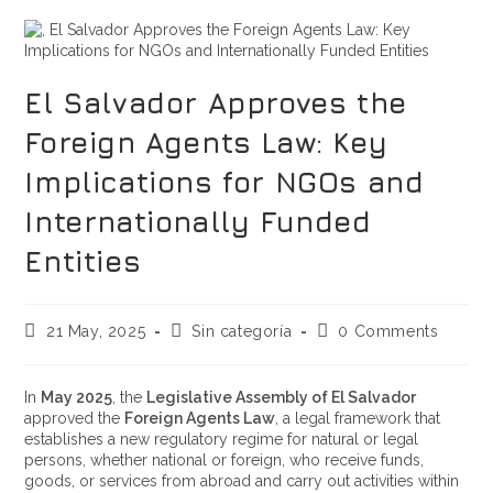
El Salvador Approves the
Foreign Agents Law: Key
Implications for NGOs and
Internationally Funded
Entities
21 May, 2025
Sin categoría
0 Comments
In
May 2025
, the
Legislative Assembly of El Salvador
approved the
Foreign Agents Law
, a legal framework that
establishes a new regulatory regime for natural or legal
persons, whether national or foreign, who receive funds,
goods, or services from abroad and carry out activities within