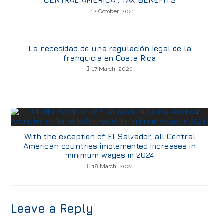
CENTRAL AMERICA : TAX BENEFITS
12 October, 2021
La necesidad de una regulación legal de la
franquicia en Costa Rica
17 March, 2020
With the exception of El Salvador, all Central
American countries implemented increases in
minimum wages in 2024
18 March, 2024
Leave a Reply