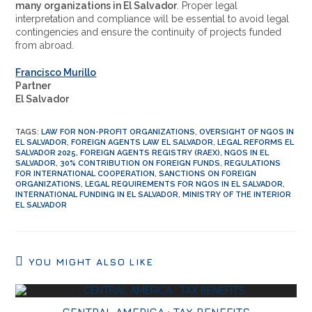
many organizations in El Salvador
. Proper legal
interpretation and compliance will be essential to avoid legal
contingencies and ensure the continuity of projects funded
from abroad.
Francisco Murillo
Partner
El Salvador
TAGS
:
LAW FOR NON-PROFIT ORGANIZATIONS
,
OVERSIGHT OF NGOS IN
EL SALVADOR
,
FOREIGN AGENTS LAW EL SALVADOR
,
LEGAL REFORMS EL
SALVADOR 2025
,
FOREIGN AGENTS REGISTRY (RAEX)
,
NGOS IN EL
SALVADOR
,
30% CONTRIBUTION ON FOREIGN FUNDS
,
REGULATIONS
FOR INTERNATIONAL COOPERATION
,
SANCTIONS ON FOREIGN
ORGANIZATIONS
,
LEGAL REQUIREMENTS FOR NGOS IN EL SALVADOR
,
INTERNATIONAL FUNDING IN EL SALVADOR
,
MINISTRY OF THE INTERIOR
EL SALVADOR
YOU MIGHT ALSO LIKE