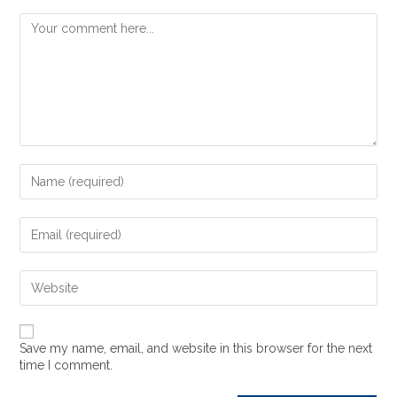
Save my name, email, and website in this browser for the next
time I comment.