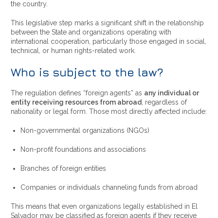
the country.
This legislative step marks a significant shift in the relationship
between the State and organizations operating with
international cooperation, particularly those engaged in social,
technical, or human rights-related work.
Who is subject to the law?
The regulation defines “foreign agents” as
any individual or
entity receiving resources from abroad
, regardless of
nationality or legal form. Those most directly affected include:
Non-governmental organizations (NGOs)
Non-profit foundations and associations
Branches of foreign entities
Companies or individuals channeling funds from abroad
This means that even organizations legally established in El
Salvador may be classified as foreign agents if they receive