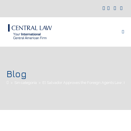
Blog
>
Sin categoría
>
El Salvador Approves the Foreign Agents Law: Key 