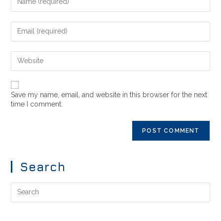
Save my name, email, and website in this browser for the next
time I comment.
Search