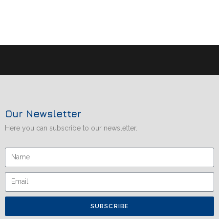
Our Newsletter
Here you can subscribe to our newsletter.
SUBSCRIBE