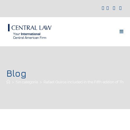
Blog
>
Sin categoría
>
Rafael Quirós included in the Fifth edition of The 