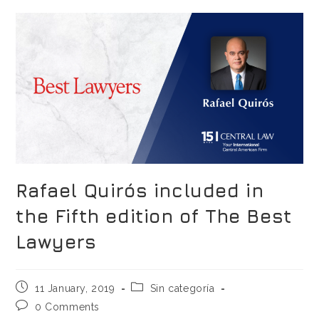
Rafael Quirós included in
the Fifth edition of The Best
Lawyers
11 January, 2019
Sin categoría
0 Comments