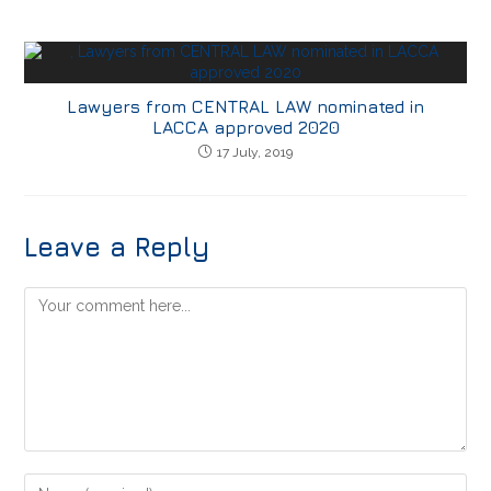
Lawyers from CENTRAL LAW nominated in
LACCA approved 2020
17 July, 2019
Leave a Reply