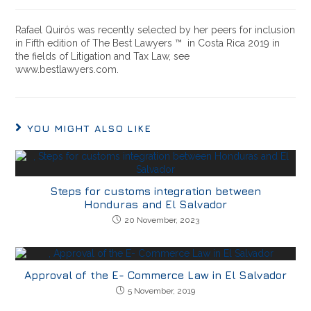
Rafael Quirós was recently selected by her peers for inclusion
in Fifth edition of The Best Lawyers ™ in Costa Rica 2019 in
the fields of Litigation and Tax Law, see
www.bestlawyers.com.
YOU MIGHT ALSO LIKE
Steps for customs integration between
Honduras and El Salvador
20 November, 2023
Approval of the E- Commerce Law in El Salvador
5 November, 2019