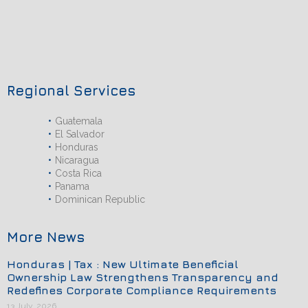
Regional Services
Guatemala
El Salvador
Honduras
Nicaragua
Costa Rica
Panama
Dominican Republic
More News
Honduras | Tax : New Ultimate Beneficial
Ownership Law Strengthens Transparency and
Redefines Corporate Compliance Requirements
13 July, 2026