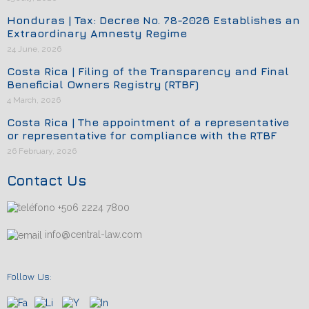
Honduras | Tax: Decree No. 78-2026 Establishes an
Extraordinary Amnesty Regime
24 June, 2026
Costa Rica | Filing of the Transparency and Final
Beneficial Owners Registry (RTBF)
4 March, 2026
Costa Rica | The appointment of a representative
or representative for compliance with the RTBF
26 February, 2026
Contact Us
+506 2224 7800
info@central-law.com
Follow Us: