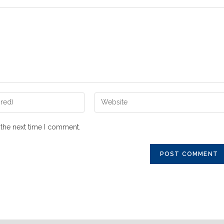
 the next time I comment.