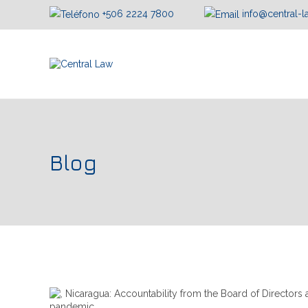
+506 2224 7800
info@central-
Blog