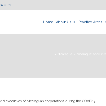
law.com
Home
About Us
Practice Areas
>
Nicaragua
>
Nicaragua: Accountab