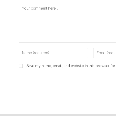
Save my name, email, and website in this browser for