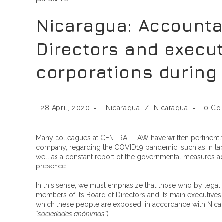
Nicaragua: Accountab
Directors and execu
corporations during
28 April, 2020
Nicaragua
/
Nicaragua
0 Co
Many colleagues at CENTRAL LAW have written pertinently 
company, regarding the COVID19 pandemic, such as in labor, 
well as a constant report of the governmental measures 
presence.
In this sense, we must emphasize that those who by legal
members of its Board of Directors and its main executives. 
which these people are exposed, in accordance with Nicarag
“sociedades anónimas”
).