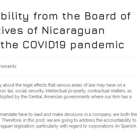
ility from the Board of
tives of Nicaraguan
 the COVID19 pandemic
mments
about the legal effects that various areas of law may have on a
tax, social security, intellectual property, contractual matters, as
adopted by the Central American governments where our firm has a
 mandate have to lead and make decisions in a company, are both the
Therefore, in this post, we are going to address the accountability to
uan legislation, particularly with regard to corporations (in Spanish