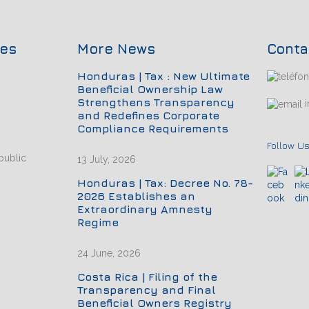
ces
More News
Conta
Honduras | Tax : New Ultimate
Beneficial Ownership Law
Strengthens Transparency
i
and Redefines Corporate
Compliance Requirements
Follow Us
public
13 July, 2026
Honduras | Tax: Decree No. 78-
2026 Establishes an
Extraordinary Amnesty
Regime
24 June, 2026
Costa Rica | Filing of the
Transparency and Final
Beneficial Owners Registry