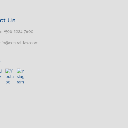
ct Us
+506 2224 7800
nfo@central-law.com
: