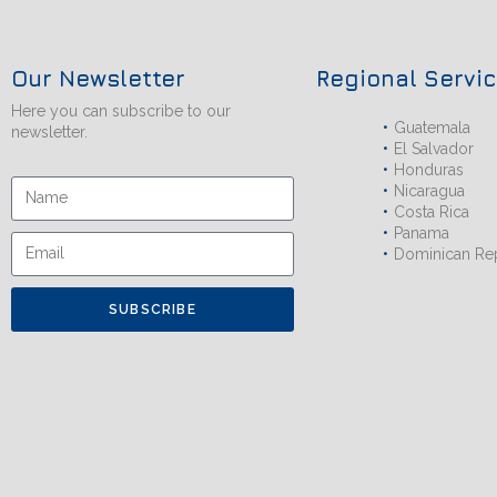
Our Newsletter
Regional Servi
Here you can subscribe to our
Guatemala
newsletter.
El Salvador
Honduras
Nicaragua
Costa Rica
Panama
Dominican Re
SUBSCRIBE