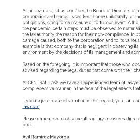
As an example, let us consider the Board of Directors of 
corporation and sends its workers home unilaterally, or t
obligations, citing force majeure or fortuitous event. Altho
the pandemic, certain steps must be observed to materializ
the tax authority the reason for their non-compliance. In 
damage caused, both to the corporation and to its various 
example is that company that is negligent in observing i
environment by the decisions of its management and admi
Based on the foregoing, it is important that those who oc
advised regarding the legal duties that come with their c
At CENTRAL LAW we have an experienced team of lawyers w
comprehensive manner, in the face of the legal effects 
If you require more information in this regard, you can 
law.com
.
Please remember to observe all sanitary measures directed 
ones.
Avil Ramírez Mayorga