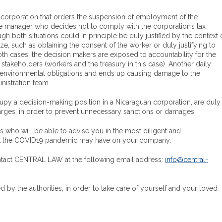
a corporation that orders the suspension of employment of the
he manager who decides not to comply with the corporation’s tax
ugh both situations could in principle be duly justified by the context 
e, such as obtaining the consent of the worker or duly justifying to
both cases, the decision makers are exposed to accountability for the
stakeholders (workers and the treasury in this case). Another daily
ts environmental obligations and ends up causing damage to the
nistration team.
cupy a decision-making position in a Nicaraguan corporation, are duly
harges, in order to prevent unnecessary sanctions or damages.
ho will be able to advise you in the most diligent and
that the COVID19 pandemic may have on your company.
contact CENTRAL LAW at the following email address:
info@central-
by the authorities, in order to take care of yourself and your loved