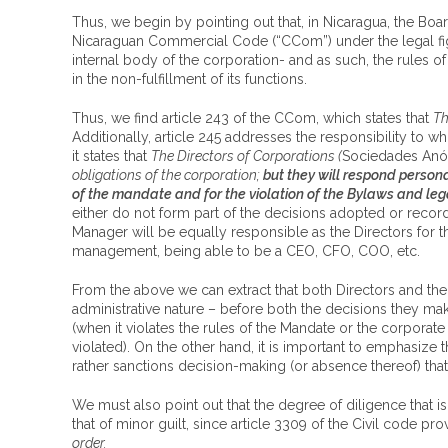
Thus, we begin by pointing out that, in Nicaragua, the Boar
Nicaraguan Commercial Code (“CCom”) under the legal figure
internal body of the corporation- and as such, the rules o
in the non-fulfillment of its functions.
Thus, we find article 243 of the CCom, which states that
Th
Additionally, article 245 addresses the responsibility to
it states that
The Directors of Corporations (
Sociedades An
obligations of the corporation;
but they will respond personal
of the mandate and for the violation of the Bylaws and leg
either do not form part of the decisions adopted or record 
Manager will be equally responsible as the Directors for th
management, being able to be a CEO, CFO, COO, etc.
From the above we can extract that both Directors and the 
administrative nature – before both the decisions they ma
(when it violates the rules of the Mandate or the corporat
violated). On the other hand, it is important to emphasize 
rather sanctions decision-making (or absence thereof) tha
We must also point out that the degree of diligence that is
that of minor guilt, since article 3309 of the Civil code pro
order.