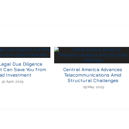
Legal Due Diligence
t Can Save You from
Central America Advances
ad Investment
Telecommunications Amid
Structural Challenges
30 April, 2025
29 May, 2025