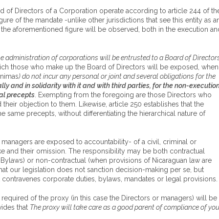
d of Directors of a Corporation operate according to article 244 of th
 of the mandate -unlike other jurisdictions that see this entity as a
f the aforementioned figure will be observed, both in the execution an
e administration of corporations will be entrusted to a Board of Director
 which those who make up the Board of Directors will be exposed, when
ónimas
) do not incur any personal or joint and several obligations for the
ly and in solidarity with it and with third parties, for the non-executio
al precepts
. Exempting from the foregoing are those Directors who
their objection to them. Likewise, article 250 establishes that the
e same precepts, without differentiating the hierarchical nature of
managers are exposed to accountability- of a civil, criminal or
ke and their omission. The responsibility may be both contractual
e Bylaws) or non-contractual (when provisions of Nicaraguan law are
that our legislation does not sanction decision-making per se, but
t contravenes corporate duties, bylaws, mandates or legal provisions.
 required of the proxy (in this case the Directors or managers) will be
vides that
The proxy will take care as a good parent of compliance of you