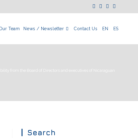
Our Team
News / Newsletter
Contact Us
EN
ES
ility from the Board of Directors and executives of Nicaraguan corporati
Search