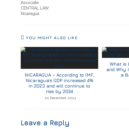
Associate
CENTRAL LAW
Nicaragua
YOU MIGHT ALSO LIKE
What is 
and Why I
NICARAGUA – According to IMF,
a B
Nicaragua’s GDP increased 4%
in 2023 and will continue to
rise by 2024
20 December, 2023
Leave a Reply