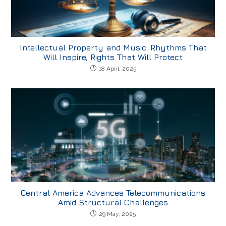
Intellectual Property and Music: Rhythms That
Will Inspire, Rights That Will Protect
18 April, 2025
Central America Advances Telecommunications
Amid Structural Challenges
29 May, 2025