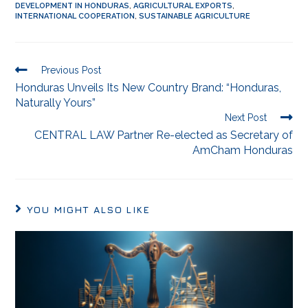
DEVELOPMENT IN HONDURAS
,
AGRICULTURAL EXPORTS
,
INTERNATIONAL COOPERATION
,
SUSTAINABLE AGRICULTURE
Previous Post
Honduras Unveils Its New Country Brand: “Honduras,
Naturally Yours”
Next Post
CENTRAL LAW Partner Re-elected as Secretary of
AmCham Honduras
YOU MIGHT ALSO LIKE