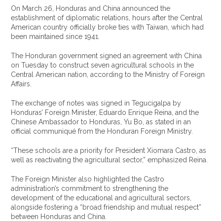
On March 26, Honduras and China announced the
establishment of diplomatic relations, hours after the Central
American country officially broke ties with Taiwan, which had
been maintained since 1941.
The Honduran government signed an agreement with China
on Tuesday to construct seven agricultural schools in the
Central American nation, according to the Ministry of Foreign
Affairs.
The exchange of notes was signed in Tegucigalpa by
Honduras’ Foreign Minister, Eduardo Enrique Reina, and the
Chinese Ambassador to Honduras, Yu Bo, as stated in an
official communiqué from the Honduran Foreign Ministry.
“These schools are a priority for President Xiomara Castro, as
well as reactivating the agricultural sector,” emphasized Reina.
The Foreign Minister also highlighted the Castro
administration’s commitment to strengthening the
development of the educational and agricultural sectors,
alongside fostering a “broad friendship and mutual respect”
between Honduras and China.