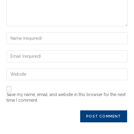
Save my name, email, and website in this browser for the next
time I comment.