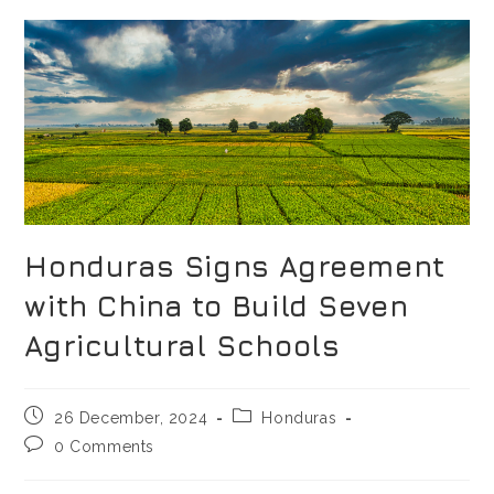
Honduras Signs Agreement
with China to Build Seven
Agricultural Schools
26 December, 2024
Honduras
0 Comments