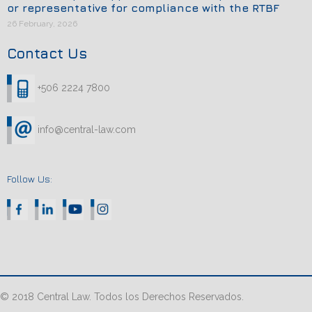
or representative for compliance with the RTBF
26 February, 2026
Contact Us
+506 2224 7800
info@central-law.com
Follow Us:
© 2018 Central Law. Todos los Derechos Reservados.