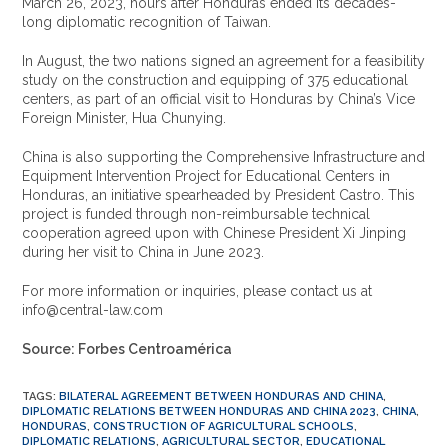
March 26, 2023, hours after Honduras ended its decades-
long diplomatic recognition of Taiwan.
In August, the two nations signed an agreement for a feasibility
study on the construction and equipping of 375 educational
centers, as part of an official visit to Honduras by China’s Vice
Foreign Minister, Hua Chunying.
China is also supporting the Comprehensive Infrastructure and
Equipment Intervention Project for Educational Centers in
Honduras, an initiative spearheaded by President Castro. This
project is funded through non-reimbursable technical
cooperation agreed upon with Chinese President Xi Jinping
during her visit to China in June 2023.
For more information or inquiries, please contact us at
info@central-law.com
Source: Forbes Centroamérica
TAGS
:
BILATERAL AGREEMENT BETWEEN HONDURAS AND CHINA
,
DIPLOMATIC RELATIONS BETWEEN HONDURAS AND CHINA 2023
,
CHINA
,
HONDURAS
,
CONSTRUCTION OF AGRICULTURAL SCHOOLS
,
DIPLOMATIC RELATIONS
,
AGRICULTURAL SECTOR
,
EDUCATIONAL