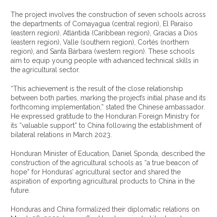
The project involves the construction of seven schools across
the departments of Comayagua (central region), El Paraíso
(eastern region), Atlántida (Caribbean region), Gracias a Dios
(eastern region), Valle (southern region), Cortés (northern
region), and Santa Bárbara (western region). These schools
aim to equip young people with advanced technical skills in
the agricultural sector.
“This achievement is the result of the close relationship
between both parties, marking the project’s initial phase and its
forthcoming implementation,” stated the Chinese ambassador.
He expressed gratitude to the Honduran Foreign Ministry for
its “valuable support” to China following the establishment of
bilateral relations in March 2023.
Honduran Minister of Education, Daniel Sponda, described the
construction of the agricultural schools as “a true beacon of
hope” for Honduras’ agricultural sector and shared the
aspiration of exporting agricultural products to China in the
future.
Honduras and China formalized their diplomatic relations on