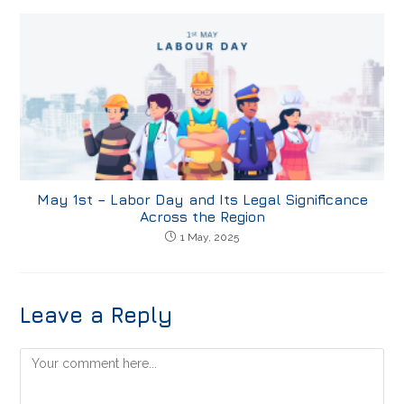
May 1st – Labor Day and Its Legal Significance
Across the Region
1 May, 2025
Leave a Reply