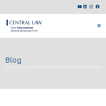
Blog
>
Honduras
>
Honduras Signs Agreement with China to Build Seven