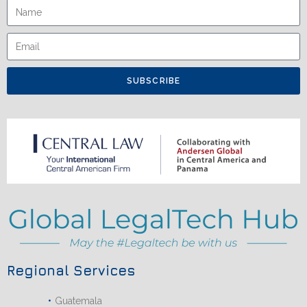
SUBSCRIBE
Regional Services
Guatemala