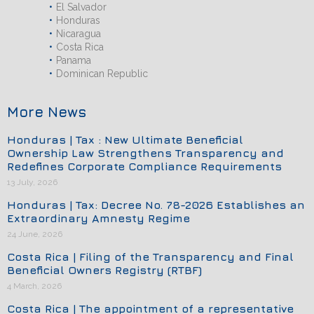
El Salvador
Honduras
Nicaragua
Costa Rica
Panama
Dominican Republic
More News
Honduras | Tax : New Ultimate Beneficial
Ownership Law Strengthens Transparency and
Redefines Corporate Compliance Requirements
13 July, 2026
Honduras | Tax: Decree No. 78-2026 Establishes an
Extraordinary Amnesty Regime
24 June, 2026
Costa Rica | Filing of the Transparency and Final
Beneficial Owners Registry (RTBF)
4 March, 2026
Costa Rica | The appointment of a representative