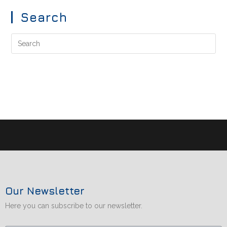
Search
Our Newsletter
Here you can subscribe to our newsletter.