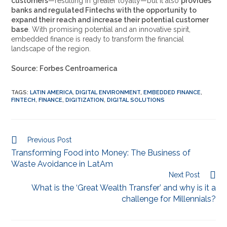
customers
—resulting in greater loyalty—but it also
provides
banks and regulated Fintechs with the opportunity to
expand their reach and increase their potential customer
base
. With promising potential and an innovative spirit,
embedded finance is ready to transform the financial
landscape of the region.
Source: Forbes Centroamerica
TAGS
:
LATIN AMERICA
,
DIGITAL ENVIRONMENT
,
EMBEDDED FINANCE
,
FINTECH
,
FINANCE
,
DIGITIZATION
,
DIGITAL SOLUTIONS
Previous Post
Transforming Food into Money: The Business of
Waste Avoidance in LatAm
Next Post
What is the ‘Great Wealth Transfer’ and why is it a
challenge for Millennials?