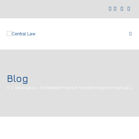
Blog
>
Nicaragua
>
Embedded Finance: Transforming the Financial Land