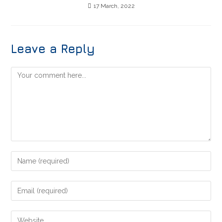
17 March, 2022
Leave a Reply