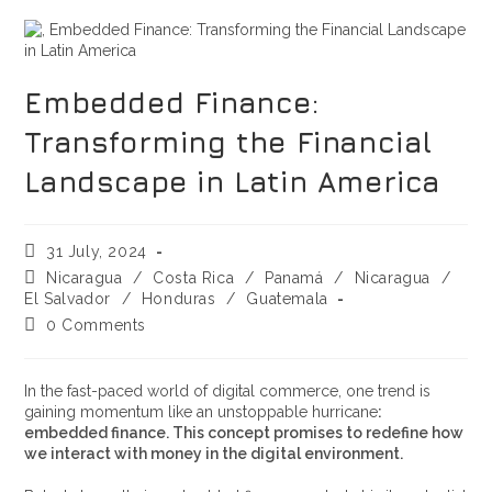
Embedded Finance:
Transforming the Financial
Landscape in Latin America
31 July, 2024
Nicaragua
/
Costa Rica
/
Panamá
/
Nicaragua
/
El Salvador
/
Honduras
/
Guatemala
0 Comments
In the fast-paced world of digital commerce, one trend is
gaining momentum like an unstoppable hurricane
:
embedded finance. This concept promises to redefine how
we interact with money in the digital environment.