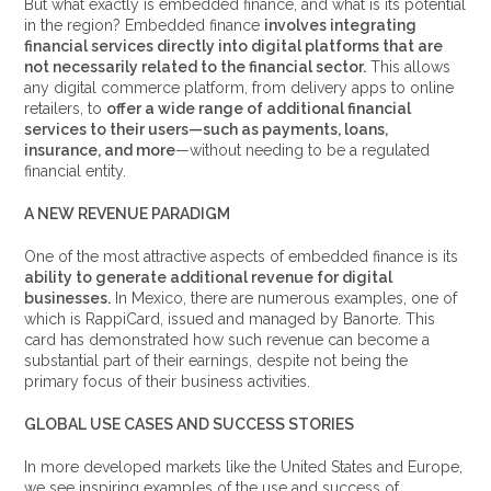
But what exactly is embedded finance, and what is its potential
in the region? Embedded finance
involves integrating
financial services directly into digital platforms that are
not necessarily related to the financial sector.
This allows
any digital commerce platform, from delivery apps to online
retailers, to
offer a wide range of additional financial
services to their users—such as payments, loans,
insurance, and more
—without needing to be a regulated
financial entity.
A NEW REVENUE PARADIGM
One of the most attractive aspects of embedded finance is its
ability to generate additional revenue for digital
businesses.
In Mexico, there are numerous examples, one of
which is RappiCard, issued and managed by Banorte. This
card has demonstrated how such revenue can become a
substantial part of their earnings, despite not being the
primary focus of their business activities.
GLOBAL USE CASES AND SUCCESS STORIES
In more developed markets like the United States and Europe,
we see inspiring examples of the use and success of