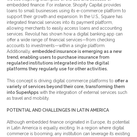
embedded finance. For instance, Shopify Capital provides
loans to small businesses using its e-commerce platform to
support their growth and expansion. In the U.S., Square has
integrated financial services into its payment platform,
allowing merchants to easily access loans and accounting
services. Revolut has shown how a digital banking app can
offer a wide range of financial services—from checking
accounts to investments—within a single platform.
Additionally,
embedded insurance is emerging as a new
trend, enabling users to purchase insurance from
regulated institutions integrated into the digital
platforms they regularly use for other activities.
This concept is driving digital commerce platforms to
offer a
variety of services beyond their core, transforming them
into SuperApps
with the integration of external services such
as travel and mobility.
POTENTIAL AND CHALLENGES IN LATIN AMERICA
Although embedded finance originated in Europe, its potential
in Latin America is equally exciting. In a region where digital
commerce is booming, any institution can leverage its existing