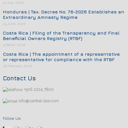
13 July, 2026
Honduras | Tax: Decree No. 78-2026 Establishes an
Extraordinary Amnesty Regime
24 June, 2026
Costa Rica | Filing of the Transparency and Final
Beneficial Owners Registry (RTBF)
4 March, 2026
Costa Rica | The appointment of a representative
or representative for compliance with the RTBF
26 February, 2026
Contact Us
+506 2224 7800
info@central-law.com
Follow Us: