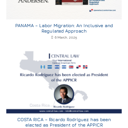
PANAMA – Labor Migration: An Inclusive and
Regulated Approach
6 March, 2025
COSTA RICA – Ricardo Rodríguez has been
elected as President of the APPICR