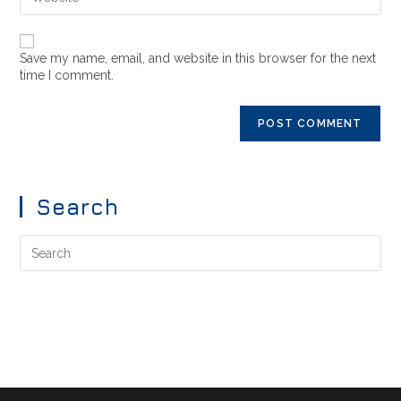
Save my name, email, and website in this browser for the next
time I comment.
Search