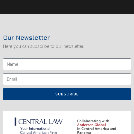
Our Newsletter
Here you can subscribe to our newsletter.
SUBSCRIBE