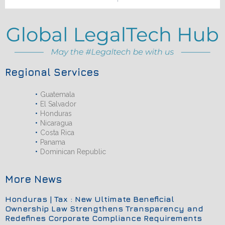
Regional Services
Guatemala
El Salvador
Honduras
Nicaragua
Costa Rica
Panama
Dominican Republic
More News
Honduras | Tax : New Ultimate Beneficial
Ownership Law Strengthens Transparency and
Redefines Corporate Compliance Requirements