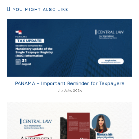
YOU MIGHT ALSO LIKE
PANAMA – Important Reminder for Taxpayers
3 July, 2025