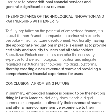
user base to
offer additional financial services and
generate significant extra revenue
.
THE IMPORTANCE OF TECHNOLOGICAL INNOVATION AND
PARTNERSHIPS WITH EXPERTS
To fully capitalize on the potential of embedded finance, it is
crucial for non-financial companies to partner with experts in
bespoke Fintech software development. Additionally,
having
the appropriate regulations in place is essential to provide
certainty and security to users and all stakeholders
.
Specialized Fintech companies can offer the necessary
expertise to drive technological innovation and integrate
regulated institutions’ technologies into digital platforms,
thereby creating a new revenue stream and providing a
comprehensive financial experience for users
.
CONCLUSION: A PROMISING FUTURE
In summary,
embedded finance is poised to be the next big
thing in Latin America
. Not only does it enable digital
commerce companies to
diversify their revenue streams
and offer a more comprehensive experience to their