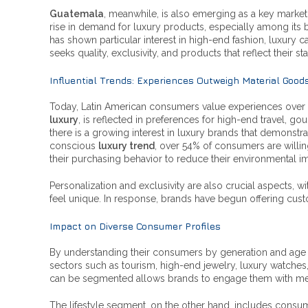
Guatemala
, meanwhile, is also emerging as a key market
rise in demand for luxury products, especially among its
has shown particular interest in high-end fashion, luxury
seeks quality, exclusivity, and products that reflect their s
Influential Trends: Experiences Outweigh Material Good
Today, Latin American consumers value experiences over ma
luxury
, is reflected in preferences for high-end travel, go
there is a growing interest in luxury brands that demonstrat
conscious
luxury trend
, over 54% of consumers are willi
their purchasing behavior to reduce their environmental i
Personalization and exclusivity are also crucial aspects,
feel unique. In response, brands have begun offering cust
Impact on Diverse Consumer Profiles
By understanding their consumers by generation and age ra
sectors such as tourism, high-end jewelry, luxury watches
can be segmented allows brands to engage them with messag
The lifestyle segment, on the other hand, includes consu