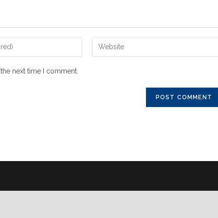
 the next time I comment.