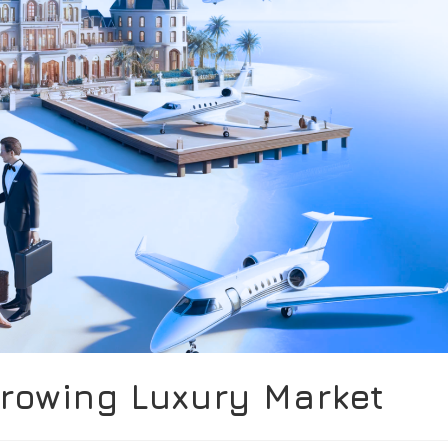
Growing Luxury Market