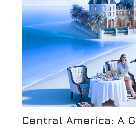
Central America: A 