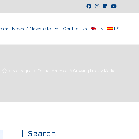
Team
News / Newsletter
Contact Us
EN
ES
>
Nicaragua
>
Central America: A Growing Luxury Market
Search