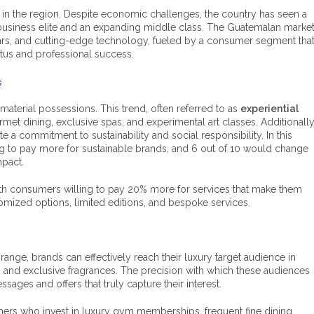
 in the region. Despite economic challenges, the country has seen a
 business elite and an expanding middle class. The Guatemalan marke
 cars, and cutting-edge technology, fueled by a consumer segment tha
tatus and professional success.
s
terial possessions. This trend, often referred to as
experiential
urmet dining, exclusive spas, and experimental art classes. Additionally
e a commitment to sustainability and social responsibility. In this
ng to pay more for sustainable brands, and 6 out of 10 would change
mpact.
 with consumers willing to pay 20% more for services that make them
omized options, limited editions, and bespoke services.
nge, brands can effectively reach their luxury target audience in
, and exclusive fragrances. The precision with which these audiences
es and offers that truly capture their interest.
mers who invest in luxury gym memberships, frequent fine dining