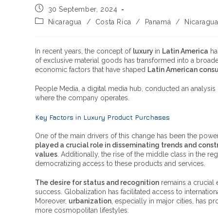
30 September, 2024
Nicaragua
/
Costa Rica
/
Panamá
/
Nicaragu
In recent years, the concept of
luxury
in
Latin America
ha
of exclusive material goods has transformed into a broader,
economic factors that have shaped
Latin American cons
People Media, a digital media hub, conducted an analysis 
where the company operates.
Key Factors in Luxury Product Purchases
One of the main drivers of this change has been the powe
played a crucial role in disseminating trends and cons
values
. Additionally, the rise of the middle class in th
democratizing access to these products and services.
The desire for status and recognition
remains a crucial 
success. Globalization has facilitated access to internation
Moreover,
urbanization
, especially in major cities, has
more cosmopolitan lifestyles.