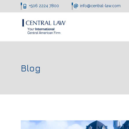
+506 2224 7800
info@central-law.com
Blog