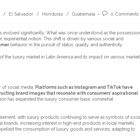
a
/
El Salvador
/
Honduras
/
Guatemala
0 Comments
s evolved significantly. What was once understood as the possession
 experiential notion. This shift is driven by various social and
umer
behavior in the pursuit of status, quality, and authenticity.
of the luxury market in Latin America and its impact on various market
r of social media.
Platforms such as Instagram and TikTok have
tructing brand images that resonate with consumers’ aspirational
e region has expanded the luxury consumer base, somewhat
element, with luxury products continuing to serve as symbols of soci
al brands, increasing interest in high-end products in local markets.
 propelled the consumption of luxury goods and services, adapting to