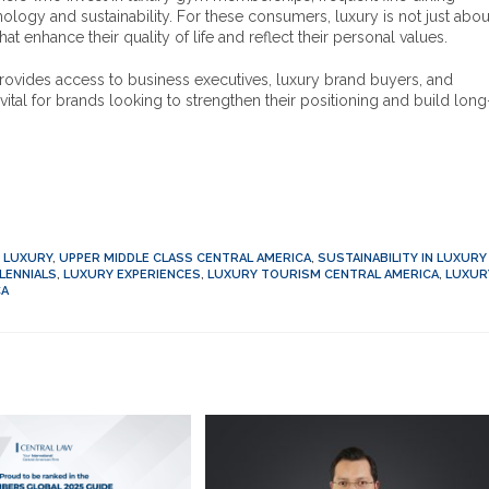
hnology and sustainability. For these consumers, luxury is not just abou
nhance their quality of life and reflect their personal values.
rovides access to business executives, luxury brand buyers, and
ital for brands looking to strengthen their positioning and build long
D LUXURY
,
UPPER MIDDLE CLASS CENTRAL AMERICA
,
SUSTAINABILITY IN LUXURY
LENNIALS
,
LUXURY EXPERIENCES
,
LUXURY TOURISM CENTRAL AMERICA
,
LUXUR
CA