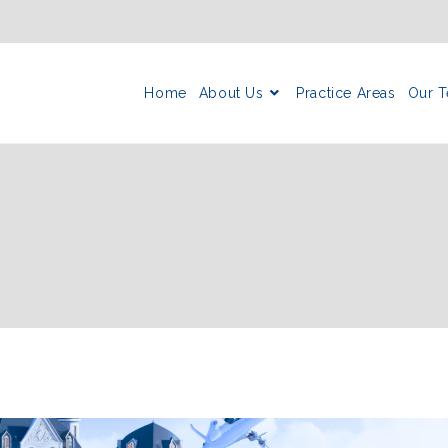
Home
About Us
Practice Areas
Our 