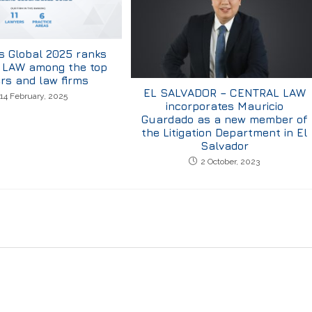
 Global 2025 ranks
LAW among the top
rs and law firms
EL SALVADOR – CENTRAL LAW
14 February, 2025
incorporates Mauricio
Guardado as a new member of
the Litigation Department in El
Salvador
2 October, 2023