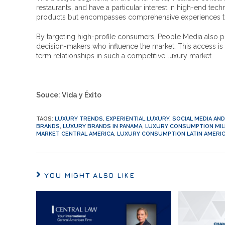
restaurants, and have a particular interest in high-end tec
products but encompasses comprehensive experiences that e
By targeting high-profile consumers, People Media also p
decision-makers who influence the market. This access is v
term relationships in such a competitive luxury market.
Souce: Vida y Éxito
TAGS
:
LUXURY TRENDS
,
EXPERIENTIAL LUXURY
,
SOCIAL MEDIA AN
BRANDS
,
LUXURY BRANDS IN PANAMA
,
LUXURY CONSUMPTION MIL
MARKET CENTRAL AMERICA
,
LUXURY CONSUMPTION LATIN AMERI
YOU MIGHT ALSO LIKE