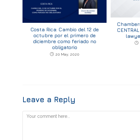
Chambers
Costa Rica: Cambio del 12 de
CENTRAL 
octubre por el primero de
lawye
diciembre como feriado no
obligatorio
20 May, 2020
Leave a Reply