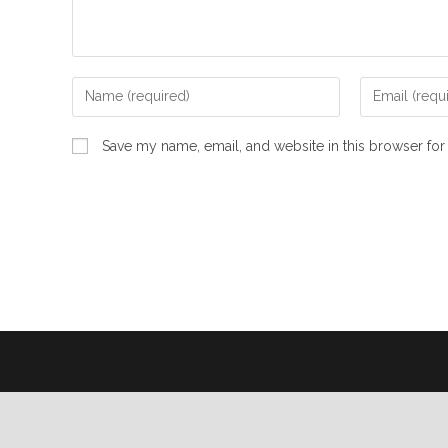
Save my name, email, and website in this browser for