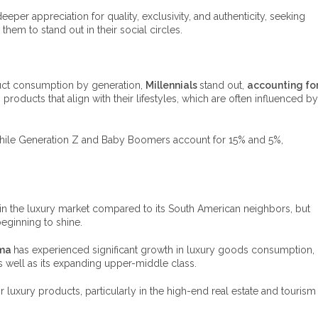
per appreciation for quality, exclusivity, and authenticity, seeking
 them to stand out in their social circles.
uct consumption by generation,
Millennials
stand out,
accounting fo
 products that align with their lifestyles, which are often influenced by
while Generation Z and Baby Boomers account for 15% and 5%,
in the luxury market compared to its South American neighbors, but
eginning to shine.
ma
has experienced significant growth in luxury goods consumption,
as well as its expanding upper-middle class.
or luxury products, particularly in the high-end real estate and tourism