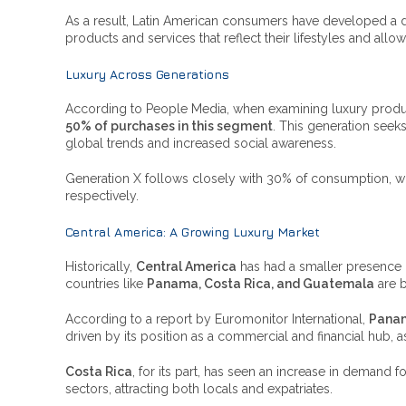
As a result, Latin American consumers have developed a dee
products and services that reflect their lifestyles and allow
Luxury Across Generations
According to People Media, when examining luxury prod
50% of purchases in this segment
. This generation seeks
global trends and increased social awareness.
Generation X follows closely with 30% of consumption, 
respectively.
Central America: A Growing Luxury Market
Historically,
Central America
has had a smaller presence 
countries like
Panama, Costa Rica, and Guatemala
are b
According to a report by Euromonitor International,
Pana
driven by its position as a commercial and financial hub, 
Costa Rica
, for its part, has seen an increase in demand f
sectors, attracting both locals and expatriates.