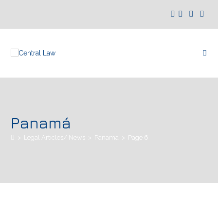
Panamá
>
Legal Articles/ News
>
Panamá
>
Page 6