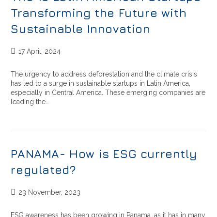
Transforming the Future with
Sustainable Innovation
17 April, 2024
The urgency to address deforestation and the climate crisis
has led to a surge in sustainable startups in Latin America,
especially in Central America. These emerging companies are
leading the…
PANAMA- How is ESG currently
regulated?
23 November, 2023
ESG awareness has been growing in Panama, as it has in many