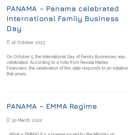
PANAMA – Panama celebrated
International Family Business
Day
16 October, 2023
On October 5, the International Day of Family Businesses was
celebrated. According to a note from Revista Martes
Financiero, the celebration of this date responds to an initiative
that arises…
PANAMA – EMMA Regime
30 March, 2022
What is EMMA? It is a license issued by the Ministry of