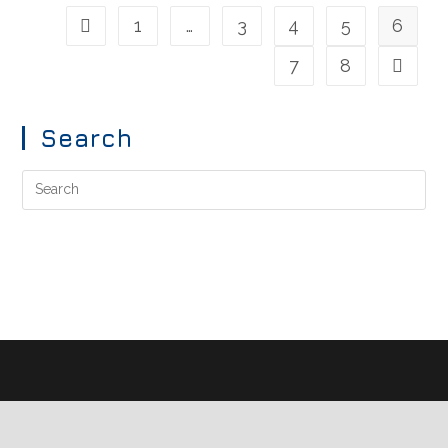
1
…
3
4
5
6
7
8
Search