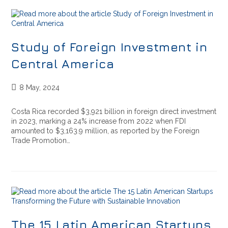
Study of Foreign Investment in
Central America
8 May, 2024
Costa Rica recorded $3,921 billion in foreign direct investment
in 2023, marking a 24% increase from 2022 when FDI
amounted to $3,163.9 million, as reported by the Foreign
Trade Promotion…
The 15 Latin American Startups