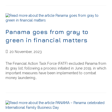
Panama goes from gray to
green in financial matters
20 November, 2023
The Financial Action Task Force (FATF) excluded Panama from
its gray list, following a process initiated in June 2019, in which
important measures have been implemented to combat
money laundering…