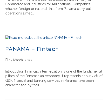
Commerce and Industries for Multinational Companies,
whether foreign or national, that from Panama carry out
operations aimed…
PANAMA – Fintech
17 March, 2022
Introduction Financial intermediation is one of the fundamental
pillars of the Panamanian economy, it represents about 7.2% of
GDP, financial and banking services in Panama have been
characterized by their…