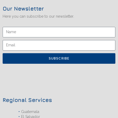
Our Newsletter
Here you can subscribe to our newsletter.
SUBSCRIBE
Regional Services
Guatemala
El Salvador