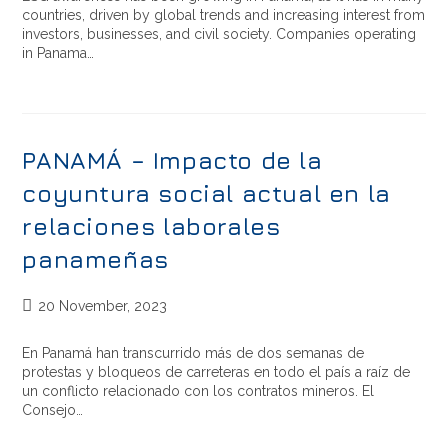
countries, driven by global trends and increasing interest from
investors, businesses, and civil society. Companies operating
in Panama…
PANAMÁ – Impacto de la
coyuntura social actual en la
relaciones laborales
panameñas
20 November, 2023
En Panamá han transcurrido más de dos semanas de
protestas y bloqueos de carreteras en todo el país a raíz de
un conflicto relacionado con los contratos mineros. El
Consejo…