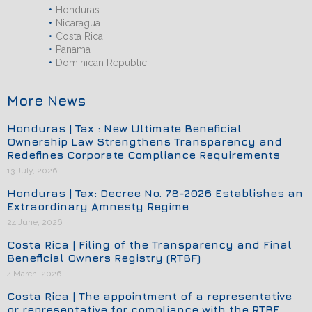
Honduras
Nicaragua
Costa Rica
Panama
Dominican Republic
More News
Honduras | Tax : New Ultimate Beneficial
Ownership Law Strengthens Transparency and
Redefines Corporate Compliance Requirements
13 July, 2026
Honduras | Tax: Decree No. 78-2026 Establishes an
Extraordinary Amnesty Regime
24 June, 2026
Costa Rica | Filing of the Transparency and Final
Beneficial Owners Registry (RTBF)
4 March, 2026
Costa Rica | The appointment of a representative
or representative for compliance with the RTBF