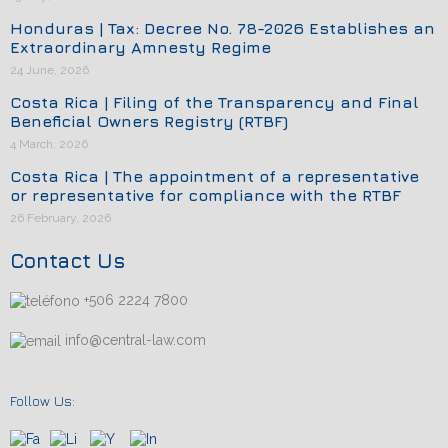
Honduras | Tax: Decree No. 78-2026 Establishes an
Extraordinary Amnesty Regime
24 June, 2026
Costa Rica | Filing of the Transparency and Final
Beneficial Owners Registry (RTBF)
4 March, 2026
Costa Rica | The appointment of a representative
or representative for compliance with the RTBF
26 February, 2026
Contact Us
+506 2224 7800
info@central-law.com
Follow Us: