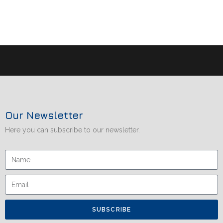
Our Newsletter
Here you can subscribe to our newsletter.
SUBSCRIBE