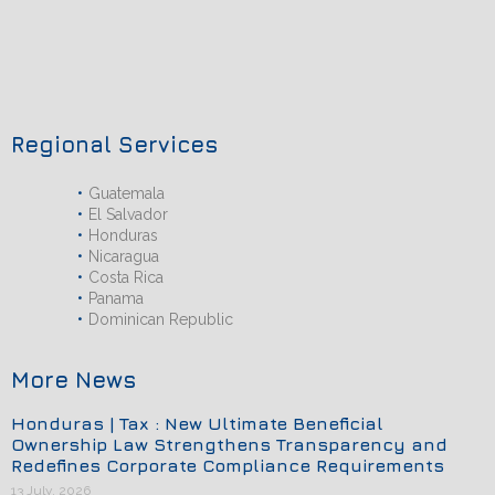
Regional Services
Guatemala
El Salvador
Honduras
Nicaragua
Costa Rica
Panama
Dominican Republic
More News
Honduras | Tax : New Ultimate Beneficial
Ownership Law Strengthens Transparency and
Redefines Corporate Compliance Requirements
13 July, 2026