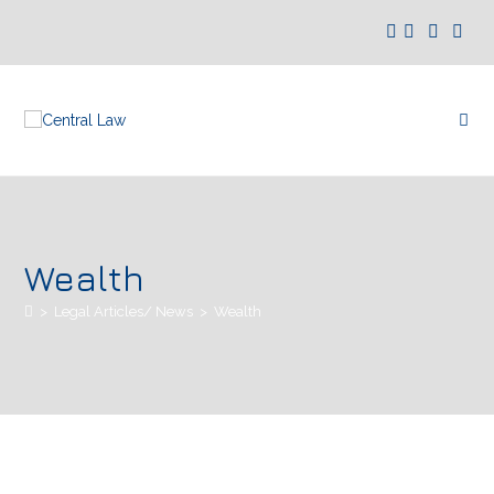
Wealth
>
Legal Articles/ News
>
Wealth