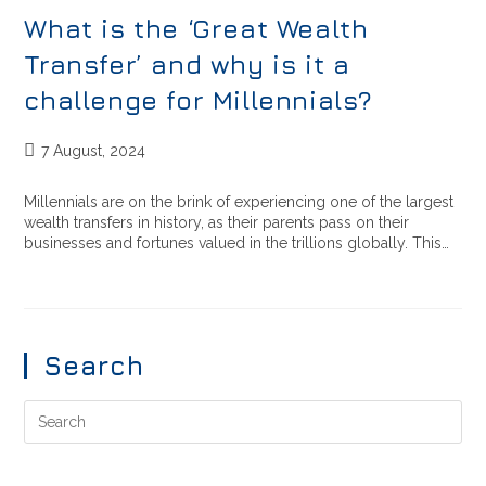
What is the ‘Great Wealth
Transfer’ and why is it a
challenge for Millennials?
7 August, 2024
Millennials are on the brink of experiencing one of the largest
wealth transfers in history, as their parents pass on their
businesses and fortunes valued in the trillions globally. This…
Search