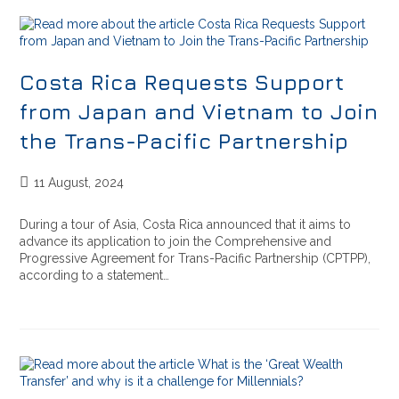
Costa Rica Requests Support
from Japan and Vietnam to Join
the Trans-Pacific Partnership
11 August, 2024
During a tour of Asia, Costa Rica announced that it aims to
advance its application to join the Comprehensive and
Progressive Agreement for Trans-Pacific Partnership (CPTPP),
according to a statement…