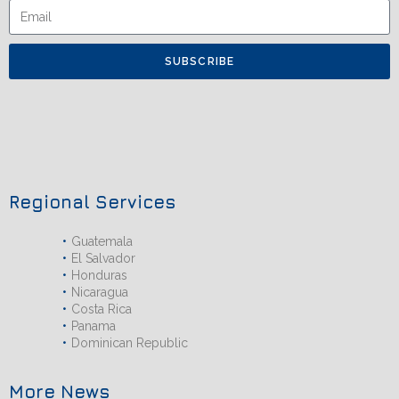
SUBSCRIBE
Regional Services
Guatemala
El Salvador
Honduras
Nicaragua
Costa Rica
Panama
Dominican Republic
More News