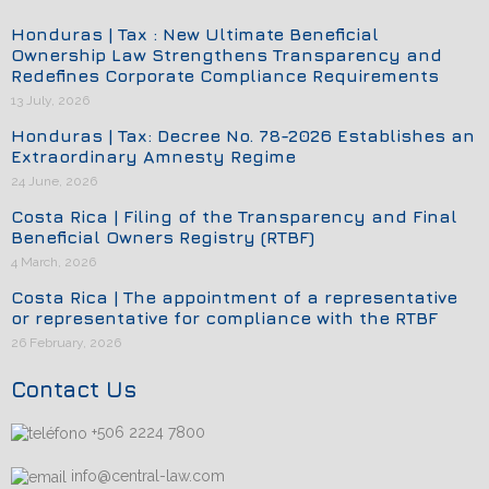
Honduras | Tax : New Ultimate Beneficial
Ownership Law Strengthens Transparency and
Redefines Corporate Compliance Requirements
13 July, 2026
Honduras | Tax: Decree No. 78-2026 Establishes an
Extraordinary Amnesty Regime
24 June, 2026
Costa Rica | Filing of the Transparency and Final
Beneficial Owners Registry (RTBF)
4 March, 2026
Costa Rica | The appointment of a representative
or representative for compliance with the RTBF
26 February, 2026
Contact Us
+506 2224 7800
info@central-law.com