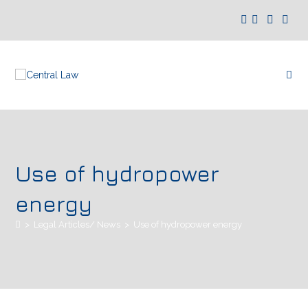
Use of hydropower
energy
>
Legal Articles/ News
>
Use of hydropower energy