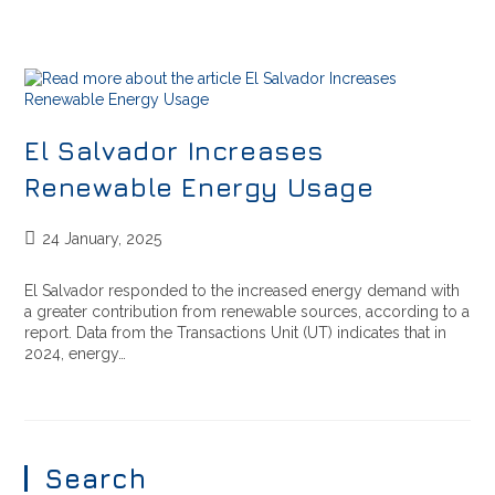
El Salvador Increases
Renewable Energy Usage
24 January, 2025
El Salvador responded to the increased energy demand with
a greater contribution from renewable sources, according to a
report. Data from the Transactions Unit (UT) indicates that in
2024, energy…
Search