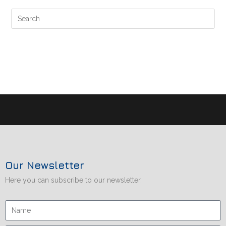
Our Newsletter
Here you can subscribe to our newsletter.