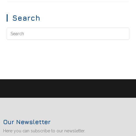
Search
Our Newsletter
Here you can subscribe to our newsletter.