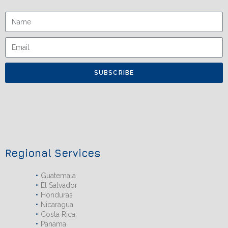
SUBSCRIBE
Regional Services
Guatemala
El Salvador
Honduras
Nicaragua
Costa Rica
Panama