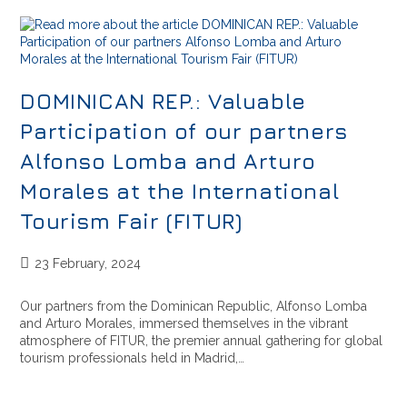
DOMINICAN REP.: Valuable
Participation of our partners
Alfonso Lomba and Arturo
Morales at the International
Tourism Fair (FITUR)
23 February, 2024
Our partners from the Dominican Republic, Alfonso Lomba
and Arturo Morales, immersed themselves in the vibrant
atmosphere of FITUR, the premier annual gathering for global
tourism professionals held in Madrid,…