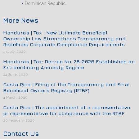
Dominican Republic
More News
Honduras | Tax : New Ultimate Beneficial
Ownership Law Strengthens Transparency and
Redefines Corporate Compliance Requirements
13 July, 2026
Honduras | Tax: Decree No. 78-2026 Establishes an
Extraordinary Amnesty Regime
24 June, 2026
Costa Rica | Filing of the Transparency and Final
Beneficial Owners Registry (RTBF)
4 March, 2026
Costa Rica | The appointment of a representative
or representative for compliance with the RTBF
26 February, 2026
Contact Us