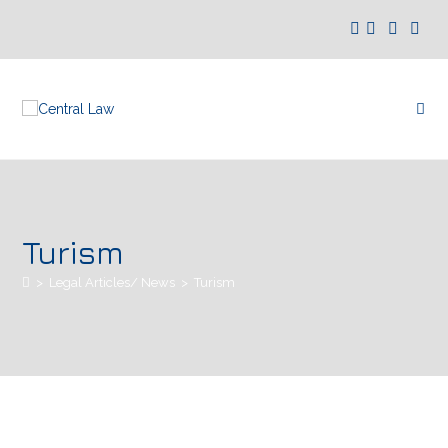
Turism
>
Legal Articles/ News
>
Turism