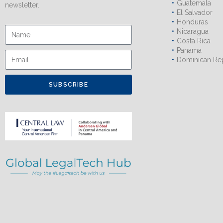
Guatemala
newsletter.
El Salvador
Honduras
Nicaragua
Costa Rica
Panama
Dominican Re
SUBSCRIBE