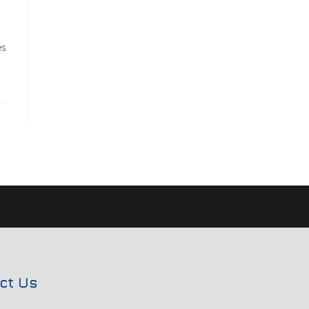
es
ct Us