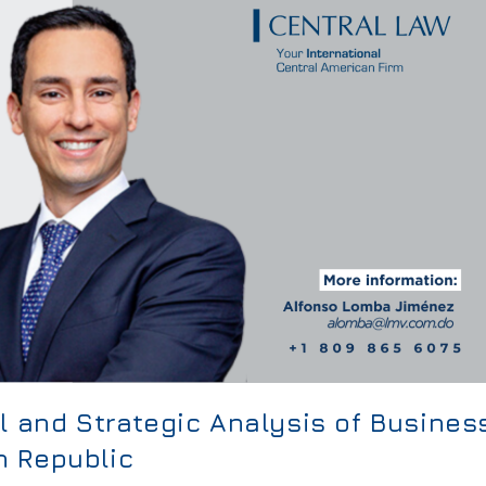
l and Strategic Analysis of Busines
n Republic