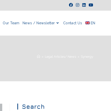
Our Team
News / Newsletter
Contact Us
EN
>
Legal Articles/ News
>
Synergy
Search