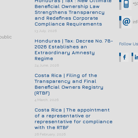
Honduras | Tax : New Ultimate
+5
Beneficial Ownership Law
Strengthens Transparency
and Redefines Corporate
in
Compliance Requirements
13 July, 2026
public
Honduras | Tax: Decree No. 78-
Follow Us
2026 Establishes an
Extraordinary Amnesty
Regime
24 June, 2026
Costa Rica | Filing of the
Transparency and Final
Beneficial Owners Registry
(RTBF)
4 March, 2026
Costa Rica | The appointment
of a representative or
representative for compliance
with the RTBF
26 February, 2026