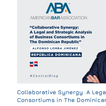
Collaborative Synergy: A Lega
Consortiums in The Dominica