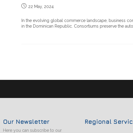
22 May, 2024
In the evolving global commerce landscape, business con
in the Dominican Republic. Consortiums preserve the auton
Our Newsletter
Regional Servi
Here you can subscribe to our