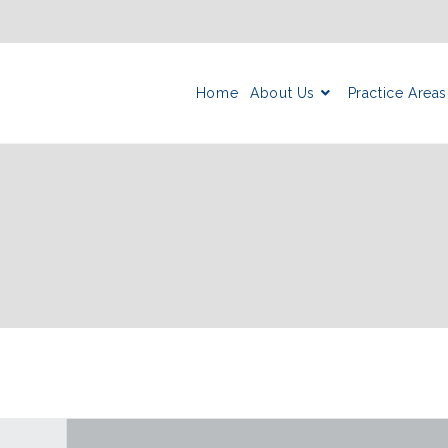
Home
About Us
Practice Areas