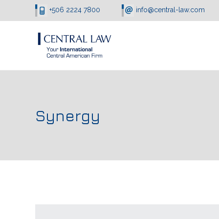
+506 2224 7800
info@central-law.com
Synergy