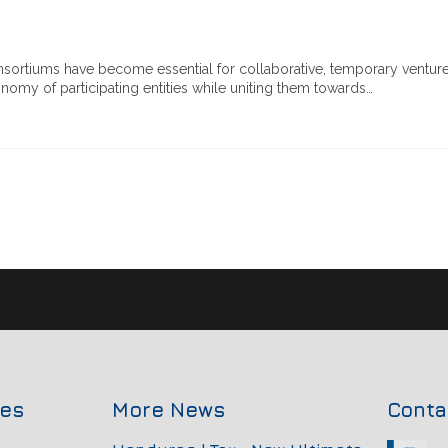
sortiums have become essential for collaborative, temporary ventur
omy of participating entities while uniting them towards…
ces
More News
Conta