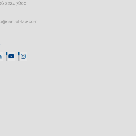
06 2224 7800
fo@central-law.com
: