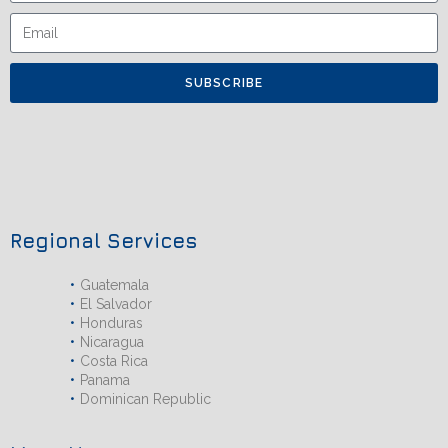
SUBSCRIBE
Regional Services
Guatemala
El Salvador
Honduras
Nicaragua
Costa Rica
Panama
Dominican Republic