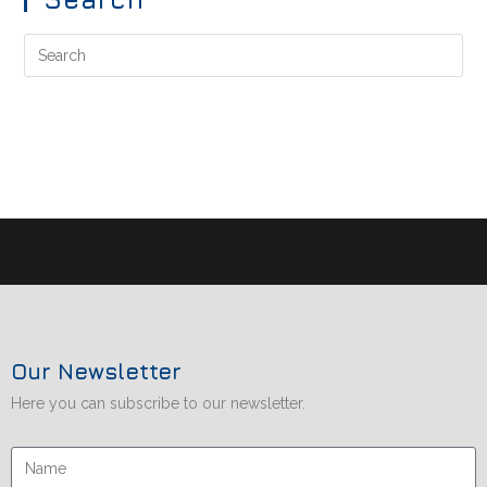
Our Newsletter
Here you can subscribe to our newsletter.