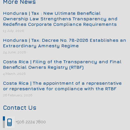
More News
Honduras | Tax : New Ultimate Beneficial
Ownership Law Strengthens Transparency and
Redefines Corporate Compliance Requirements
13 July, 2026
Honduras | Tax: Decree No. 78-2026 Establishes an
Extraordinary Amnesty Regime
24 June, 2026
Costa Rica | Filing of the Transparency and Final
Beneficial Owners Registry (RTBF)
4 March, 2026
Costa Rica | The appointment of a representative
or representative for compliance with the RTBF
26 February, 2026
Contact Us
+506 2224 7800