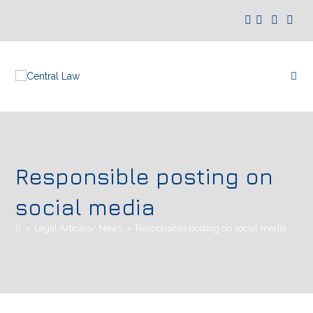
Responsible posting on
social media
>
Legal Articles/ News
>
Responsible posting on social media