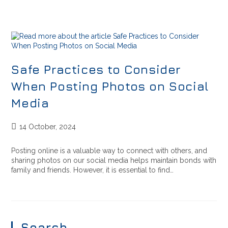
Safe Practices to Consider
When Posting Photos on Social
Media
14 October, 2024
Posting online is a valuable way to connect with others, and
sharing photos on our social media helps maintain bonds with
family and friends. However, it is essential to find…
Search