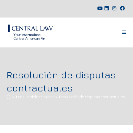
Resolución de disputas
contractuales
>
Legal Articles/ News
>
Resolución de disputas contractuales