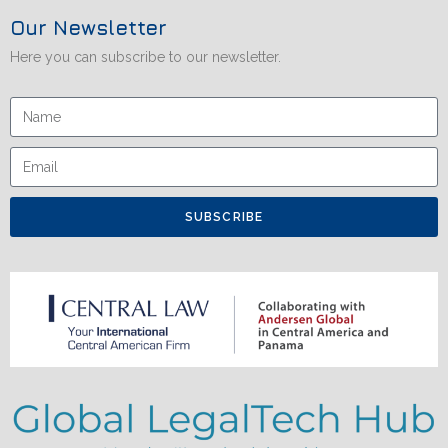
Our Newsletter
Here you can subscribe to our newsletter.
SUBSCRIBE