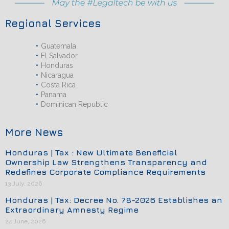
Regional Services
Guatemala
El Salvador
Honduras
Nicaragua
Costa Rica
Panama
Dominican Republic
More News
Honduras | Tax : New Ultimate Beneficial
Ownership Law Strengthens Transparency and
Redefines Corporate Compliance Requirements
13 July, 2026
Honduras | Tax: Decree No. 78-2026 Establishes an
Extraordinary Amnesty Regime
24 June, 2026