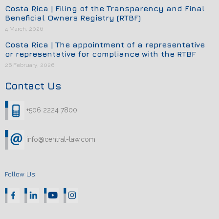
Costa Rica | Filing of the Transparency and Final
Beneficial Owners Registry (RTBF)
4 March, 2026
Costa Rica | The appointment of a representative
or representative for compliance with the RTBF
26 February, 2026
Contact Us
+506 2224 7800
info@central-law.com
Follow Us: