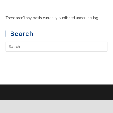
There aren't any posts currently published under this tag.
Search