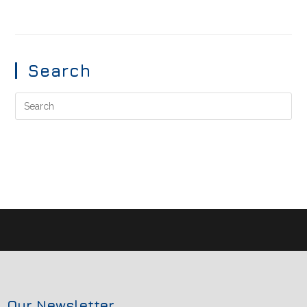
Search
Our Newsletter