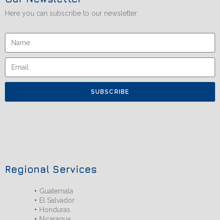
Here you can subscribe to our newsletter.
SUBSCRIBE
Regional Services
Guatemala
El Salvador
Honduras
Nicaragua