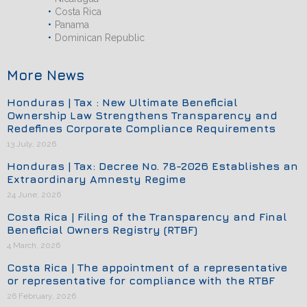
Costa Rica
Panama
Dominican Republic
More News
Honduras | Tax : New Ultimate Beneficial
Ownership Law Strengthens Transparency and
Redefines Corporate Compliance Requirements
13 July, 2026
Honduras | Tax: Decree No. 78-2026 Establishes an
Extraordinary Amnesty Regime
24 June, 2026
Costa Rica | Filing of the Transparency and Final
Beneficial Owners Registry (RTBF)
4 March, 2026
Costa Rica | The appointment of a representative
or representative for compliance with the RTBF
26 February, 2026