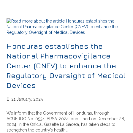
Honduras establishes the
National Pharmacovigilance
Center (CNFV) to enhance the
Regulatory Oversight of Medical
Devices
21 January, 2025
We inform that the Government of Honduras, through
ACUERDO No. 0534-ARSA-2024, published on December 28,
2024, in the Official Gazette La Gaceta, has taken steps to
strengthen the country’s health…