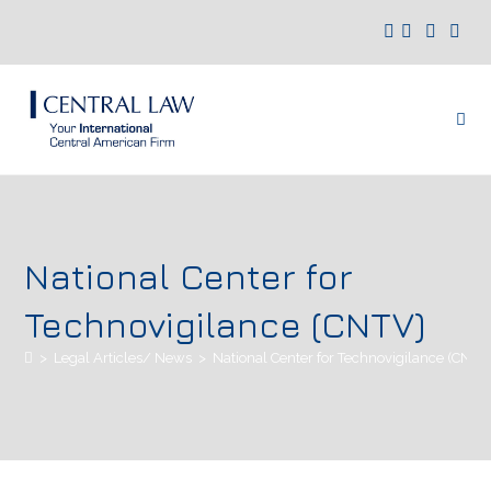
National Center for
Technovigilance (CNTV)
>
Legal Articles/ News
>
National Center for Technovigilance (CNTV