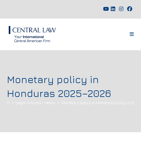
Monetary policy in
Honduras 2025–2026
>
Legal Articles/ News
>
Monetary policy in Honduras 2025–2026