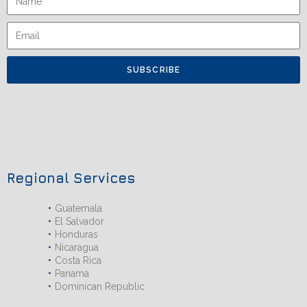
SUBSCRIBE
Regional Services
Guatemala
El Salvador
Honduras
Nicaragua
Costa Rica
Panama
Dominican Republic