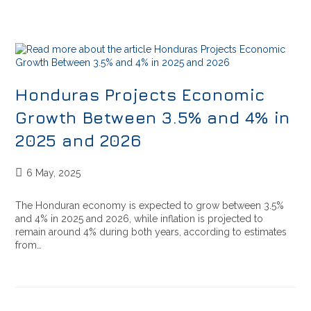
Honduras Projects Economic
Growth Between 3.5% and 4% in
2025 and 2026
6 May, 2025
The Honduran economy is expected to grow between 3.5%
and 4% in 2025 and 2026, while inflation is projected to
remain around 4% during both years, according to estimates
from…