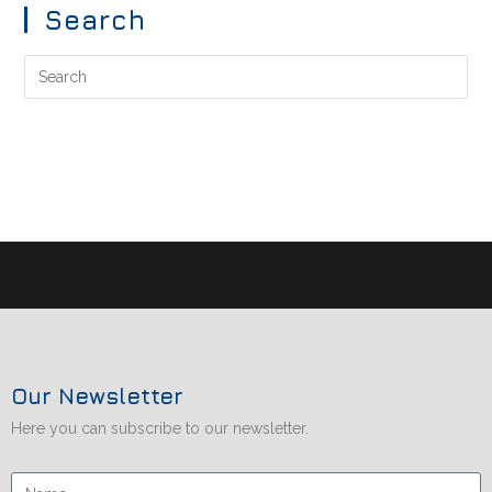
Search
Our Newsletter
Here you can subscribe to our newsletter.