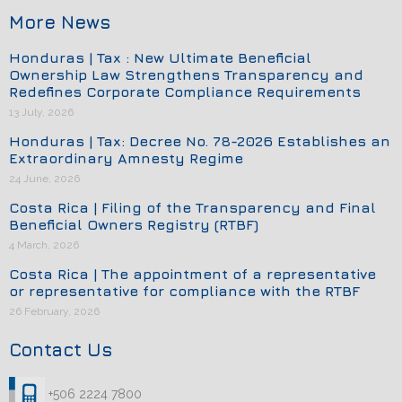
More News
Honduras | Tax : New Ultimate Beneficial
Ownership Law Strengthens Transparency and
Redefines Corporate Compliance Requirements
13 July, 2026
Honduras | Tax: Decree No. 78-2026 Establishes an
Extraordinary Amnesty Regime
24 June, 2026
Costa Rica | Filing of the Transparency and Final
Beneficial Owners Registry (RTBF)
4 March, 2026
Costa Rica | The appointment of a representative
or representative for compliance with the RTBF
26 February, 2026
Contact Us
+506 2224 7800