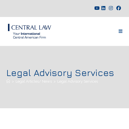
Legal Advisory Services
>
Legal Articles/ News
>
Legal Advisory Services