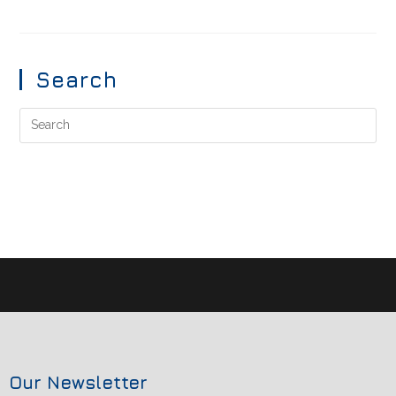
Search
Our Newsletter