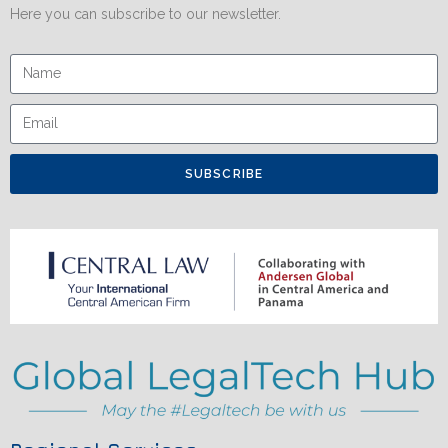
Here you can subscribe to our newsletter.
SUBSCRIBE