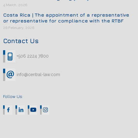
4 March, 2026
Costa Rica | The appointment of a representative
or representative for compliance with the RTBF
26 February, 2026
Contact Us
+506 2224 7800
info@central-law.com
Follow Us: