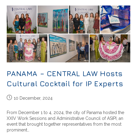
PANAMA – CENTRAL LAW Hosts
Cultural Cocktail for IP Experts
10 December, 2024
From December 1 to 4, 2024, the city of Panama hosted the
XXIV Work Sessions and Administrative Council of ASIPI, an
event that brought together representatives from the most
prominent…