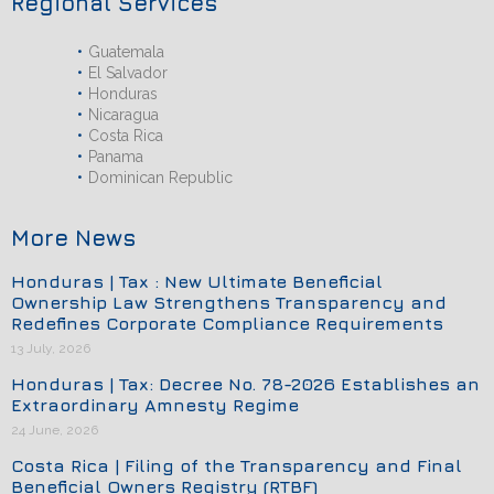
Regional Services
Guatemala
El Salvador
Honduras
Nicaragua
Costa Rica
Panama
Dominican Republic
More News
Honduras | Tax : New Ultimate Beneficial
Ownership Law Strengthens Transparency and
Redefines Corporate Compliance Requirements
13 July, 2026
Honduras | Tax: Decree No. 78-2026 Establishes an
Extraordinary Amnesty Regime
24 June, 2026
Costa Rica | Filing of the Transparency and Final
Beneficial Owners Registry (RTBF)