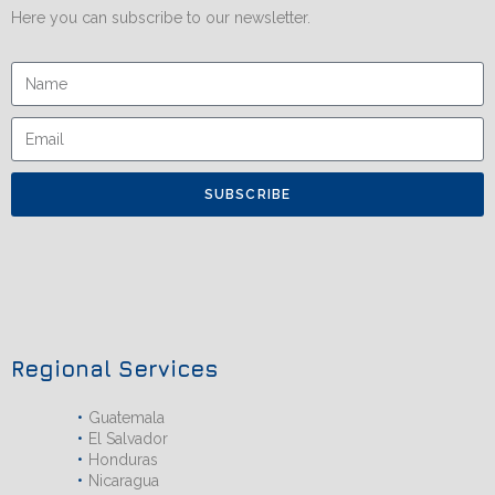
Here you can subscribe to our newsletter.
SUBSCRIBE
Regional Services
Guatemala
El Salvador
Honduras
Nicaragua