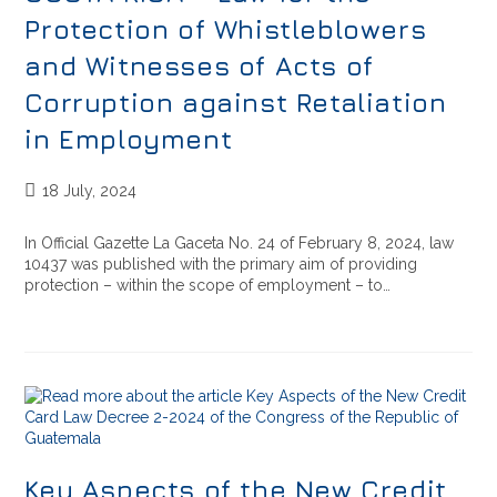
Protection of Whistleblowers
and Witnesses of Acts of
Corruption against Retaliation
in Employment
18 July, 2024
In Official Gazette La Gaceta No. 24 of February 8, 2024, law
10437 was published with the primary aim of providing
protection – within the scope of employment – to…
Key Aspects of the New Credit