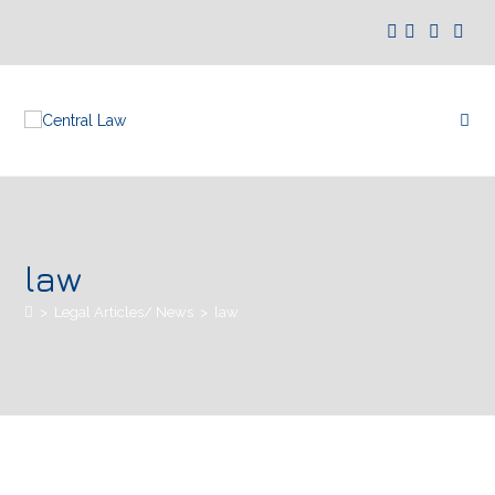
law
>
Legal Articles/ News
>
law