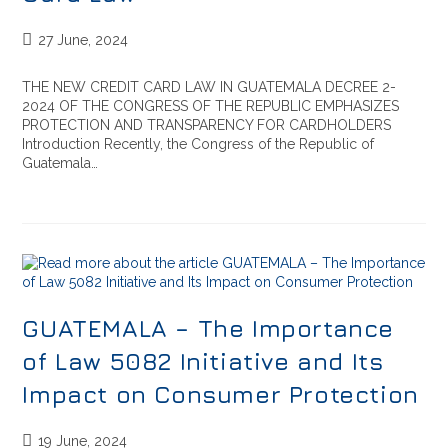
27 June, 2024
THE NEW CREDIT CARD LAW IN GUATEMALA DECREE 2-
2024 OF THE CONGRESS OF THE REPUBLIC EMPHASIZES
PROTECTION AND TRANSPARENCY FOR CARDHOLDERS
Introduction Recently, the Congress of the Republic of
Guatemala…
GUATEMALA – The Importance
of Law 5082 Initiative and Its
Impact on Consumer Protection
19 June, 2024