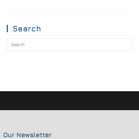
Search
Our Newsletter