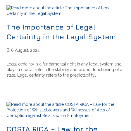
The Importance of Legal
Certainty in the Legal System
6 August, 2024
Legal certainty is a fundamental right in any legal system and
plays a crucial role in the stability and proper functioning of a
state. Legal certainty refers to the predictability…
COSTA RICA – Law for the