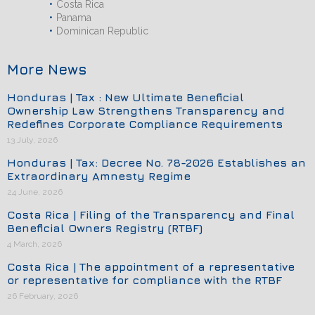
Costa Rica
Panama
Dominican Republic
More News
Honduras | Tax : New Ultimate Beneficial
Ownership Law Strengthens Transparency and
Redefines Corporate Compliance Requirements
13 July, 2026
Honduras | Tax: Decree No. 78-2026 Establishes an
Extraordinary Amnesty Regime
24 June, 2026
Costa Rica | Filing of the Transparency and Final
Beneficial Owners Registry (RTBF)
4 March, 2026
Costa Rica | The appointment of a representative
or representative for compliance with the RTBF
26 February, 2026