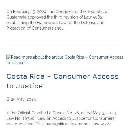
On February 15, 2024, the Congress of the Republic of
Guatemala approved the third revision of Law 5082,
establishing the Framework Law for the Defense and
Protection of Consumers and…
Costa Rica – Consumer Access
to Justice
29 May, 2024
In the Official Gazette La Gaceta No. 76, dated May 3, 2023,
Law No. 10360, "Law on Access to Justice for Consumers",
was published. This law significantly amends Law 7472,…