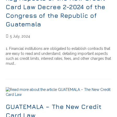
Card Law Decree 2-2024 of the
Congress of the Republic of
Guatemala
5 July, 2024
1. Financial institutions are obligated to establish contracts that
are easy to read and understand, detailing important aspects
such as credit limits, interest rates, fees, and other charges that
must…
GUATEMALA – The New Credit
Card Law