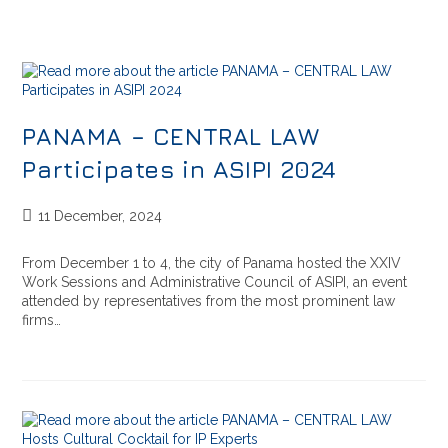
PANAMA – CENTRAL LAW
Participates in ASIPI 2024
11 December, 2024
From December 1 to 4, the city of Panama hosted the XXIV
Work Sessions and Administrative Council of ASIPI, an event
attended by representatives from the most prominent law
firms…