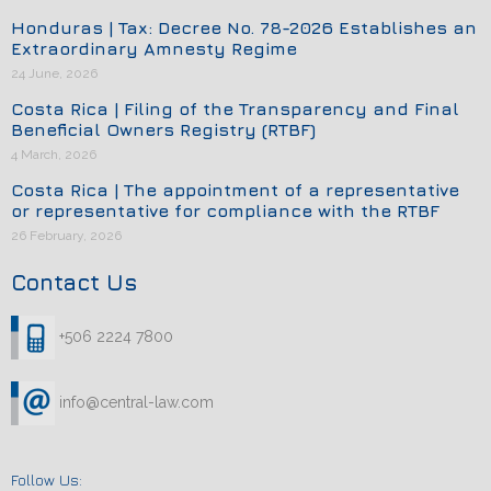
Honduras | Tax: Decree No. 78-2026 Establishes an
Extraordinary Amnesty Regime
24 June, 2026
Costa Rica | Filing of the Transparency and Final
Beneficial Owners Registry (RTBF)
4 March, 2026
Costa Rica | The appointment of a representative
or representative for compliance with the RTBF
26 February, 2026
Contact Us
+506 2224 7800
info@central-law.com
Follow Us: