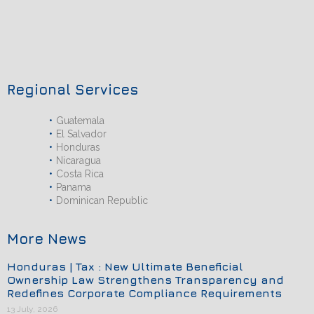
Regional Services
Guatemala
El Salvador
Honduras
Nicaragua
Costa Rica
Panama
Dominican Republic
More News
Honduras | Tax : New Ultimate Beneficial
Ownership Law Strengthens Transparency and
Redefines Corporate Compliance Requirements
13 July, 2026