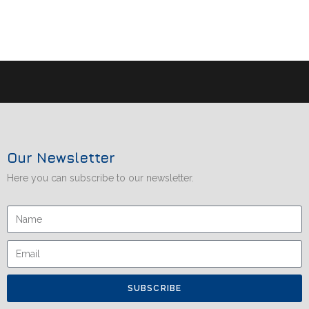
Our Newsletter
Here you can subscribe to our newsletter.
SUBSCRIBE