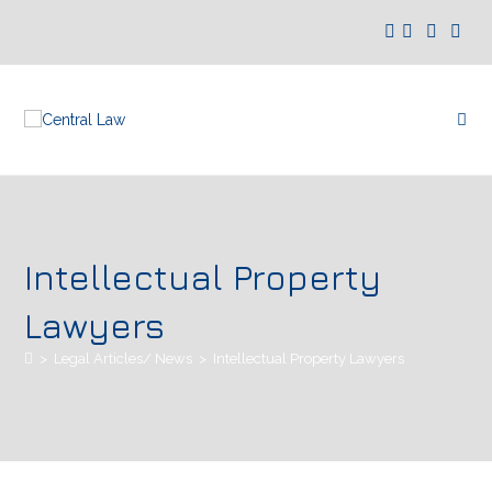
Intellectual Property
Lawyers
>
Legal Articles/ News
>
Intellectual Property Lawyers