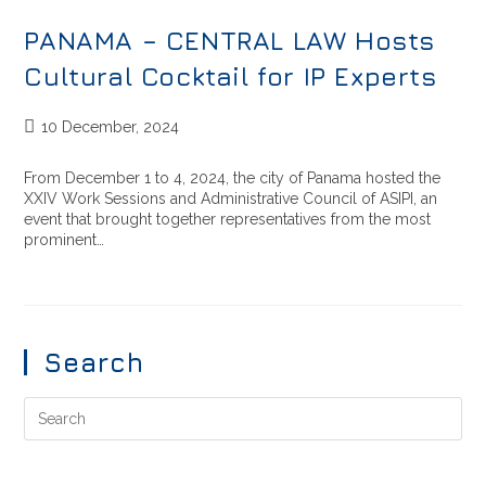
PANAMA – CENTRAL LAW Hosts
Cultural Cocktail for IP Experts
10 December, 2024
From December 1 to 4, 2024, the city of Panama hosted the
XXIV Work Sessions and Administrative Council of ASIPI, an
event that brought together representatives from the most
prominent…
Search