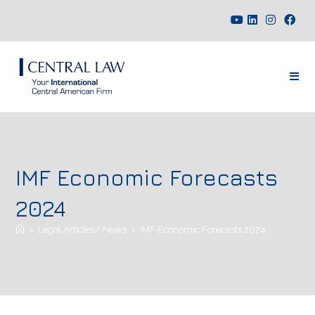
IMF Economic Forecasts
2024
>
Legal Articles/ News
>
IMF Economic Forecasts 2024