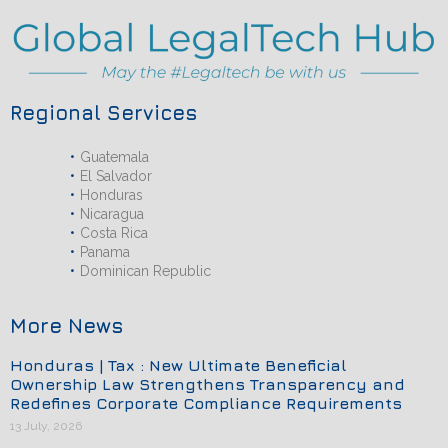
Regional Services
Guatemala
El Salvador
Honduras
Nicaragua
Costa Rica
Panama
Dominican Republic
More News
Honduras | Tax : New Ultimate Beneficial
Ownership Law Strengthens Transparency and
Redefines Corporate Compliance Requirements
13 July, 2026