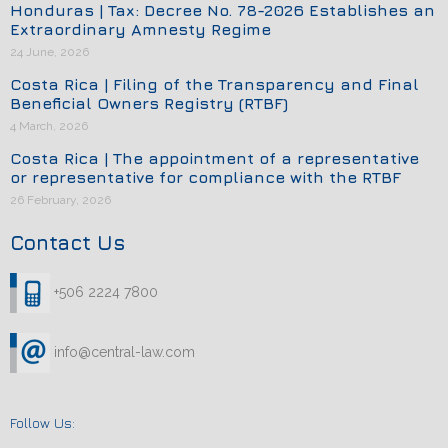
Honduras | Tax: Decree No. 78-2026 Establishes an
Extraordinary Amnesty Regime
24 June, 2026
Costa Rica | Filing of the Transparency and Final
Beneficial Owners Registry (RTBF)
4 March, 2026
Costa Rica | The appointment of a representative
or representative for compliance with the RTBF
26 February, 2026
Contact Us
+506 2224 7800
info@central-law.com
Follow Us: