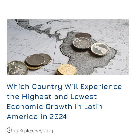
Which Country Will Experience
the Highest and Lowest
Economic Growth in Latin
America in 2024
10 September, 2024