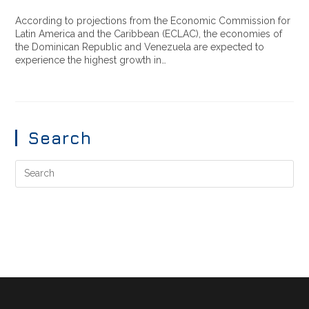
According to projections from the Economic Commission for
Latin America and the Caribbean (ECLAC), the economies of
the Dominican Republic and Venezuela are expected to
experience the highest growth in…
Search