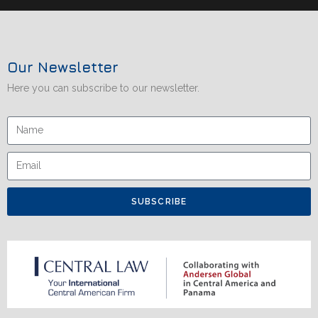
Our Newsletter
Here you can subscribe to our newsletter.
SUBSCRIBE