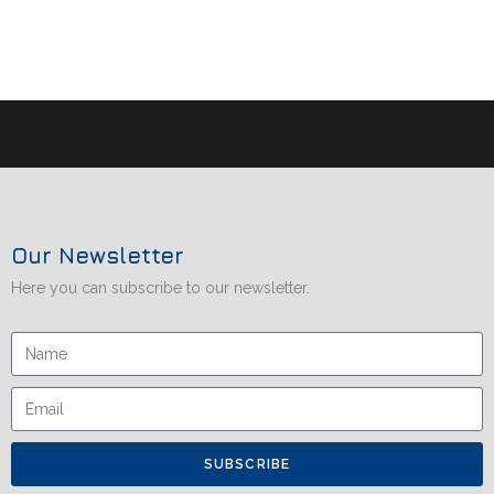
Our Newsletter
Here you can subscribe to our newsletter.
SUBSCRIBE