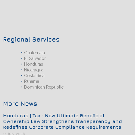
Regional Services
Guatemala
El Salvador
Honduras
Nicaragua
Costa Rica
Panama
Dominican Republic
More News
Honduras | Tax : New Ultimate Beneficial
Ownership Law Strengthens Transparency and
Redefines Corporate Compliance Requirements
13 July, 2026