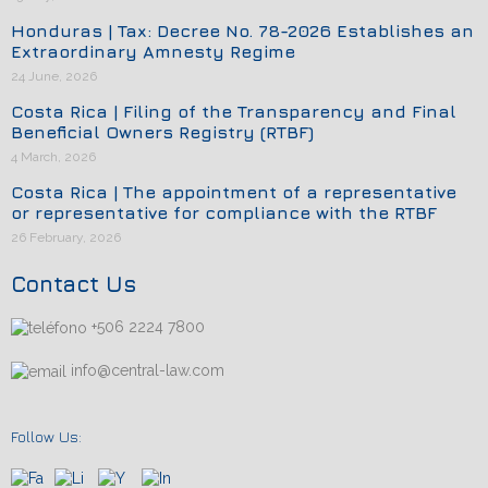
Honduras | Tax: Decree No. 78-2026 Establishes an
Extraordinary Amnesty Regime
24 June, 2026
Costa Rica | Filing of the Transparency and Final
Beneficial Owners Registry (RTBF)
4 March, 2026
Costa Rica | The appointment of a representative
or representative for compliance with the RTBF
26 February, 2026
Contact Us
+506 2224 7800
info@central-law.com
Follow Us: