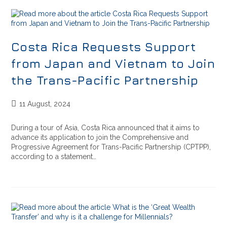
Costa Rica Requests Support
from Japan and Vietnam to Join
the Trans-Pacific Partnership
11 August, 2024
During a tour of Asia, Costa Rica announced that it aims to
advance its application to join the Comprehensive and
Progressive Agreement for Trans-Pacific Partnership (CPTPP),
according to a statement…