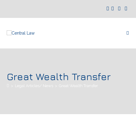
Great Wealth Transfer
>
Legal Articles/ News
>
Great Wealth Transfer