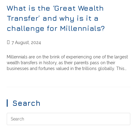
What is the ‘Great Wealth
Transfer’ and why is it a
challenge for Millennials?
7 August, 2024
Millennials are on the brink of experiencing one of the largest
wealth transfers in history, as their parents pass on their
businesses and fortunes valued in the trillions globally. This…
Search