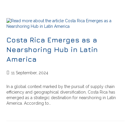
Costa Rica Emerges as a
Nearshoring Hub in Latin
America
11 September, 2024
In a global context marked by the pursuit of supply chain
efficiency and geographical diversification, Costa Rica has
emerged as a strategic destination for nearshoring in Latin
America. According to…