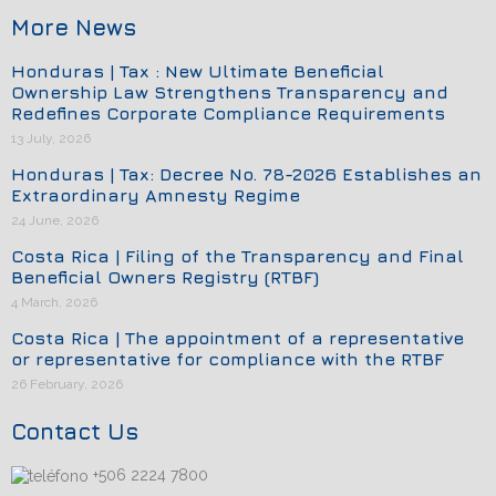
More News
Honduras | Tax : New Ultimate Beneficial
Ownership Law Strengthens Transparency and
Redefines Corporate Compliance Requirements
13 July, 2026
Honduras | Tax: Decree No. 78-2026 Establishes an
Extraordinary Amnesty Regime
24 June, 2026
Costa Rica | Filing of the Transparency and Final
Beneficial Owners Registry (RTBF)
4 March, 2026
Costa Rica | The appointment of a representative
or representative for compliance with the RTBF
26 February, 2026
Contact Us
+506 2224 7800