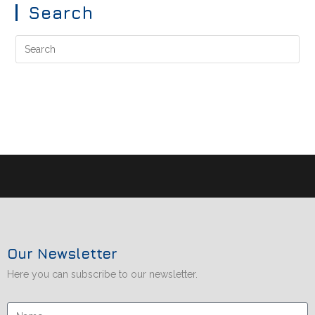
Search
Our Newsletter
Here you can subscribe to our newsletter.