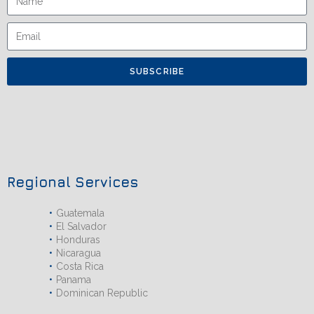
SUBSCRIBE
Regional Services
Guatemala
El Salvador
Honduras
Nicaragua
Costa Rica
Panama
Dominican Republic