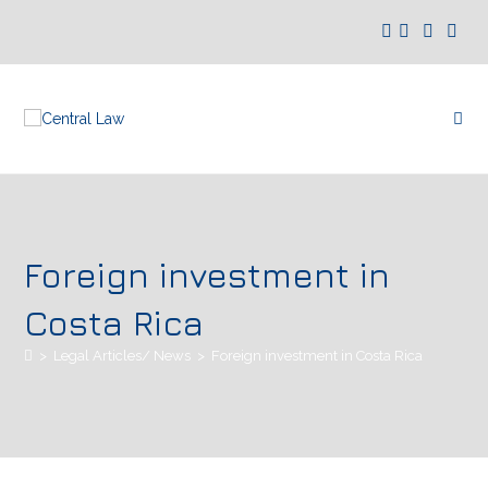
Foreign investment in
Costa Rica
>
Legal Articles/ News
>
Foreign investment in Costa Rica