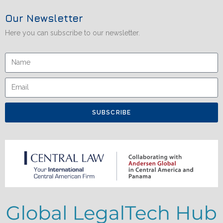
Our Newsletter
Here you can subscribe to our newsletter.
SUBSCRIBE