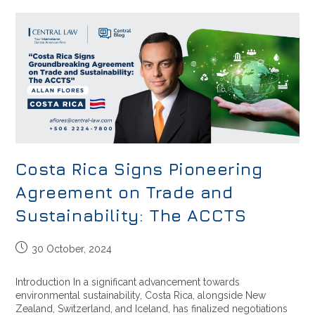
Costa Rica Signs Pioneering
Agreement on Trade and
Sustainability: The ACCTS
30 October, 2024
Introduction In a significant advancement towards
environmental sustainability, Costa Rica, alongside New
Zealand, Switzerland, and Iceland, has finalized negotiations