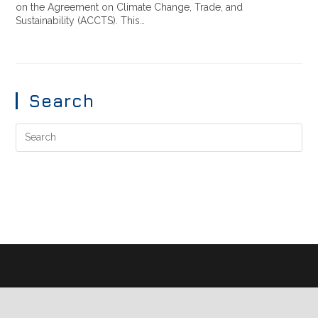
on the Agreement on Climate Change, Trade, and
Sustainability (ACCTS). This…
Search