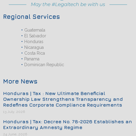
Regional Services
Guatemala
El Salvador
Honduras
Nicaragua
Costa Rica
Panama
Dominican Republic
More News
Honduras | Tax : New Ultimate Beneficial
Ownership Law Strengthens Transparency and
Redefines Corporate Compliance Requirements
13 July, 2026
Honduras | Tax: Decree No. 78-2026 Establishes an
Extraordinary Amnesty Regime
24 June, 2026