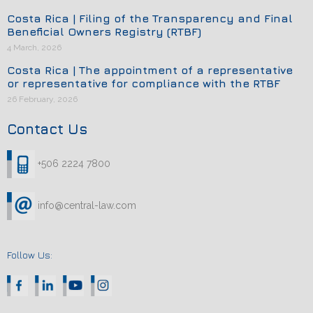
Costa Rica | Filing of the Transparency and Final
Beneficial Owners Registry (RTBF)
4 March, 2026
Costa Rica | The appointment of a representative
or representative for compliance with the RTBF
26 February, 2026
Contact Us
+506 2224 7800
info@central-law.com
Follow Us: