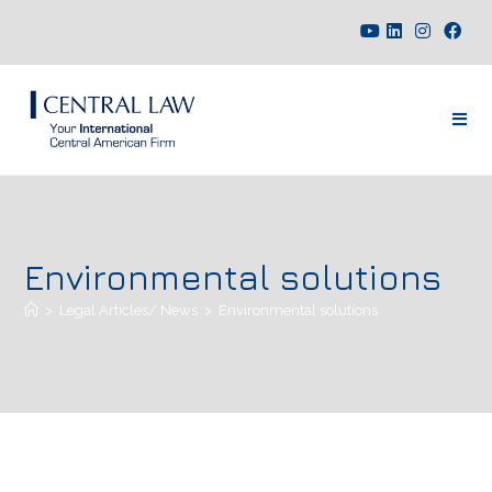
Environmental solutions
>
Legal Articles/ News
>
Environmental solutions