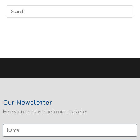
Our Newsletter
Here you can subscribe to our newsletter.