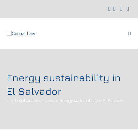
Energy sustainability in
El Salvador
>
Legal Articles/ News
>
Energy sustainability in El Salvador