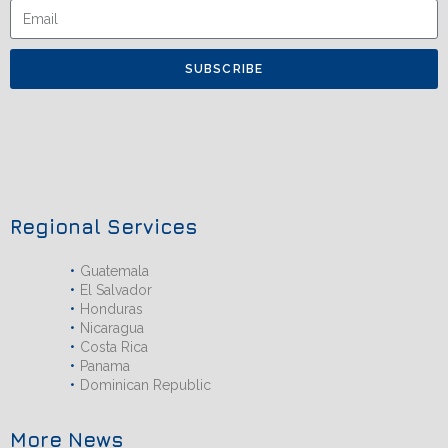
SUBSCRIBE
Regional Services
Guatemala
El Salvador
Honduras
Nicaragua
Costa Rica
Panama
Dominican Republic
More News