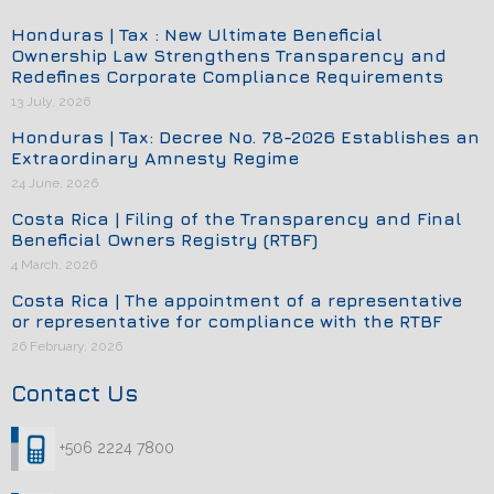
Honduras | Tax : New Ultimate Beneficial
Ownership Law Strengthens Transparency and
Redefines Corporate Compliance Requirements
13 July, 2026
Honduras | Tax: Decree No. 78-2026 Establishes an
Extraordinary Amnesty Regime
24 June, 2026
Costa Rica | Filing of the Transparency and Final
Beneficial Owners Registry (RTBF)
4 March, 2026
Costa Rica | The appointment of a representative
or representative for compliance with the RTBF
26 February, 2026
Contact Us
+506 2224 7800