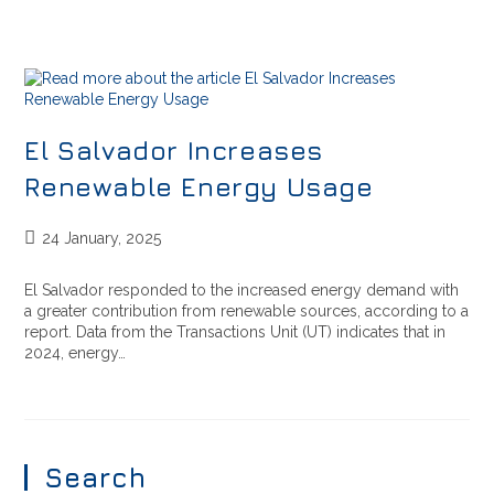
El Salvador Increases
Renewable Energy Usage
24 January, 2025
El Salvador responded to the increased energy demand with
a greater contribution from renewable sources, according to a
report. Data from the Transactions Unit (UT) indicates that in
2024, energy…
Search