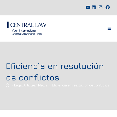
Eficiencia en resolución
de conflictos
>
Legal Articles/ News
>
Eficiencia en resolución de conflictos