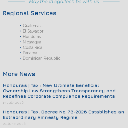
Regional Services
Guatemala
El Salvador
Honduras
Nicaragua
Costa Rica
Panama
Dominican Republic
More News
Honduras | Tax : New Ultimate Beneficial
Ownership Law Strengthens Transparency and
Redefines Corporate Compliance Requirements
13 July, 2026
Honduras | Tax: Decree No. 78-2026 Establishes an
Extraordinary Amnesty Regime
24 June, 2026