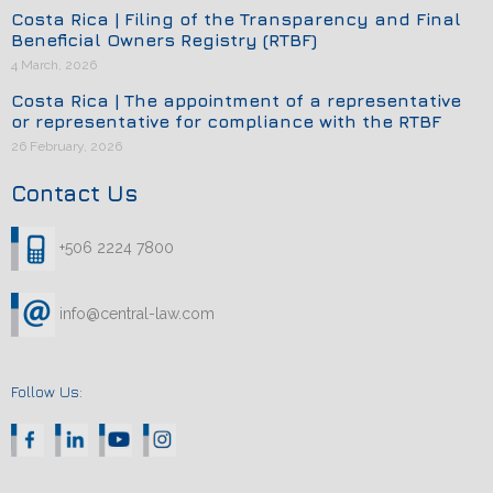
Costa Rica | Filing of the Transparency and Final
Beneficial Owners Registry (RTBF)
4 March, 2026
Costa Rica | The appointment of a representative
or representative for compliance with the RTBF
26 February, 2026
Contact Us
+506 2224 7800
info@central-law.com
Follow Us: