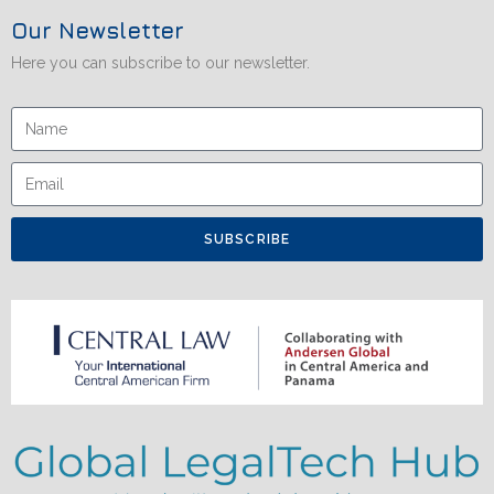
Our Newsletter
Here you can subscribe to our newsletter.
SUBSCRIBE