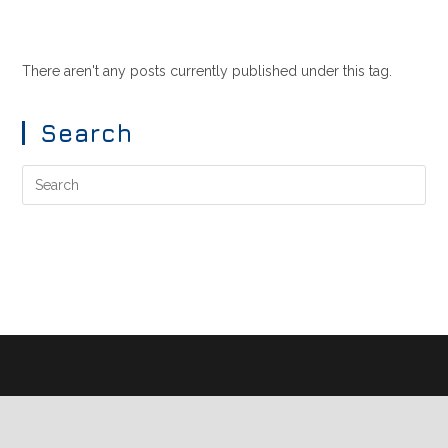
There aren't any posts currently published under this tag.
Search