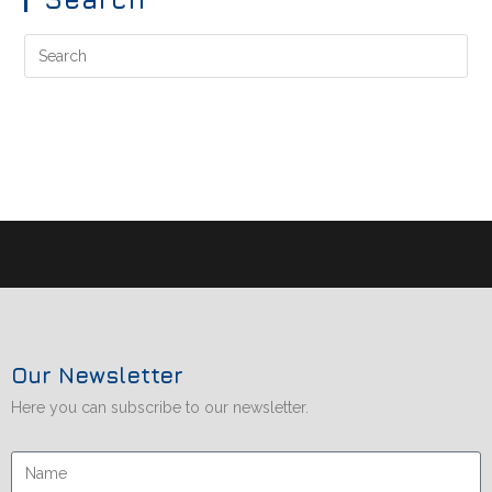
Our Newsletter
Here you can subscribe to our newsletter.