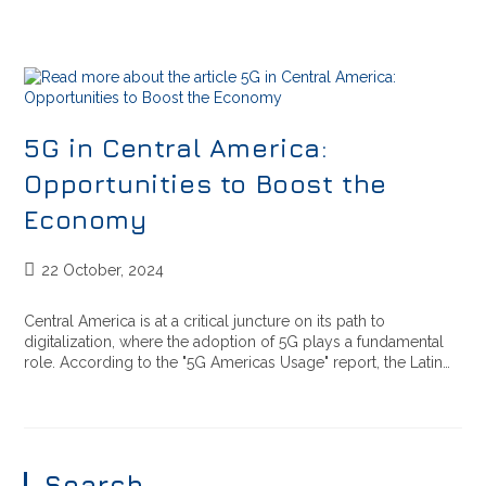
5G in Central America:
Opportunities to Boost the
Economy
22 October, 2024
Central America is at a critical juncture on its path to
digitalization, where the adoption of 5G plays a fundamental
role. According to the "5G Americas Usage" report, the Latin…
Search