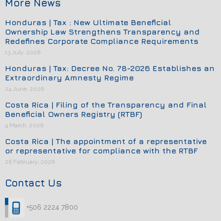
More News
Honduras | Tax : New Ultimate Beneficial
Ownership Law Strengthens Transparency and
Redefines Corporate Compliance Requirements
13 July, 2026
Honduras | Tax: Decree No. 78-2026 Establishes an
Extraordinary Amnesty Regime
24 June, 2026
Costa Rica | Filing of the Transparency and Final
Beneficial Owners Registry (RTBF)
4 March, 2026
Costa Rica | The appointment of a representative
or representative for compliance with the RTBF
26 February, 2026
Contact Us
+506 2224 7800