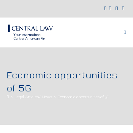
Economic opportunities
of 5G
>
Legal Articles/ News
>
Economic opportunities of 5G