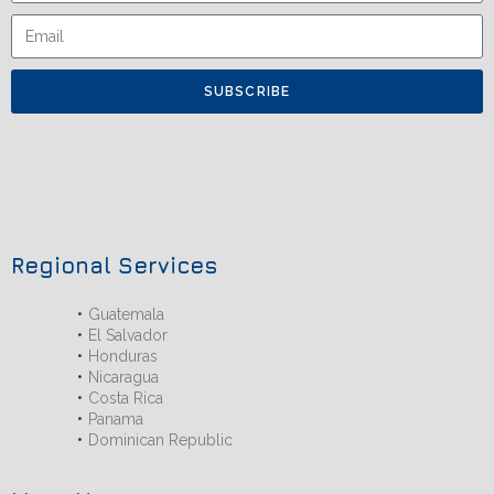
SUBSCRIBE
Regional Services
Guatemala
El Salvador
Honduras
Nicaragua
Costa Rica
Panama
Dominican Republic