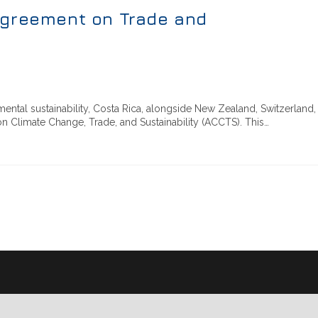
Agreement on Trade and
ental sustainability, Costa Rica, alongside New Zealand, Switzerland,
on Climate Change, Trade, and Sustainability (ACCTS). This…