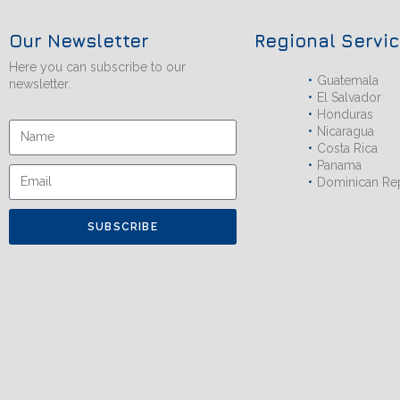
Our Newsletter
Regional Servi
Here you can subscribe to our
Guatemala
newsletter.
El Salvador
Honduras
Nicaragua
Costa Rica
Panama
Dominican Re
SUBSCRIBE