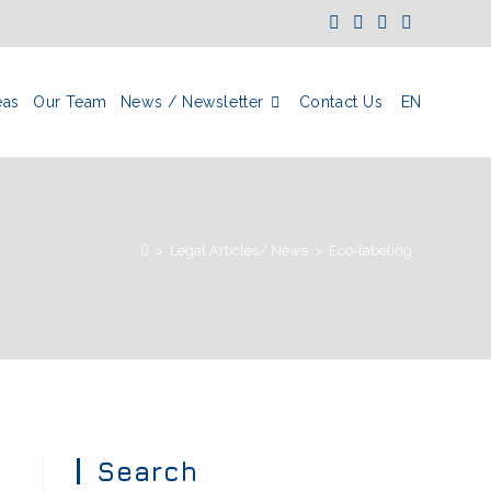
eas
Our Team
News / Newsletter
Contact Us
EN
>
Legal Articles/ News
>
Eco-labeling
Search