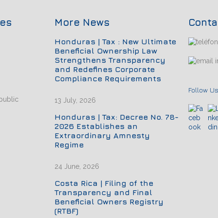
ces
More News
Conta
Honduras | Tax : New Ultimate
Beneficial Ownership Law
Strengthens Transparency
i
and Redefines Corporate
Compliance Requirements
Follow Us
public
13 July, 2026
Honduras | Tax: Decree No. 78-
2026 Establishes an
Extraordinary Amnesty
Regime
24 June, 2026
Costa Rica | Filing of the
Transparency and Final
Beneficial Owners Registry
(RTBF)