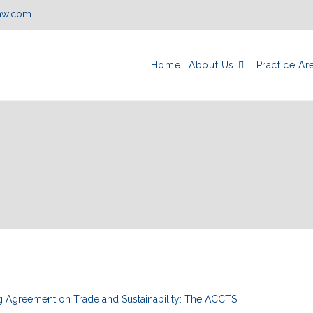
law.com
Home
About Us
Practice Ar