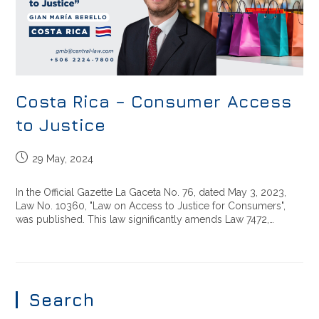
Costa Rica – Consumer Access
to Justice
29 May, 2024
In the Official Gazette La Gaceta No. 76, dated May 3, 2023,
Law No. 10360, "Law on Access to Justice for Consumers",
was published. This law significantly amends Law 7472,…
Search