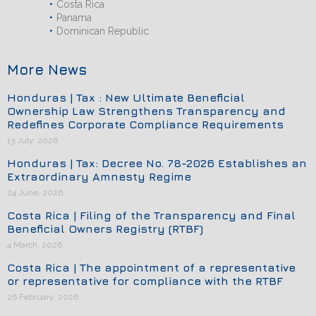
Costa Rica
Panama
Dominican Republic
More News
Honduras | Tax : New Ultimate Beneficial
Ownership Law Strengthens Transparency and
Redefines Corporate Compliance Requirements
13 July, 2026
Honduras | Tax: Decree No. 78-2026 Establishes an
Extraordinary Amnesty Regime
24 June, 2026
Costa Rica | Filing of the Transparency and Final
Beneficial Owners Registry (RTBF)
4 March, 2026
Costa Rica | The appointment of a representative
or representative for compliance with the RTBF
26 February, 2026