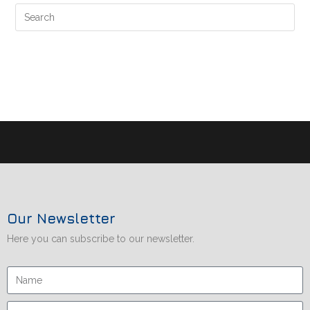
Our Newsletter
Here you can subscribe to our newsletter.