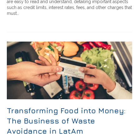
are easy to read and understand, detailing important aspects
such as credit limits, interest rates, fees, and other charges that
must…
Transforming Food into Money:
The Business of Waste
Avoidance in LatAm