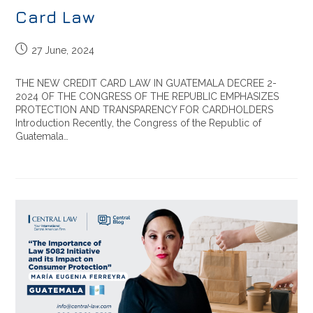
Card Law
27 June, 2024
THE NEW CREDIT CARD LAW IN GUATEMALA DECREE 2-
2024 OF THE CONGRESS OF THE REPUBLIC EMPHASIZES
PROTECTION AND TRANSPARENCY FOR CARDHOLDERS
Introduction Recently, the Congress of the Republic of
Guatemala…