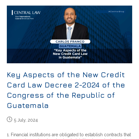
Key Aspects of the New Credit
Card Law Decree 2-2024 of the
Congress of the Republic of
Guatemala
5 July, 2024
1. Financial institutions are obligated to establish contracts that