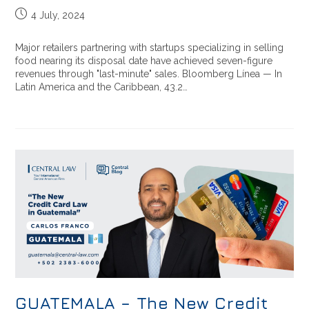
4 July, 2024
Major retailers partnering with startups specializing in selling
food nearing its disposal date have achieved seven-figure
revenues through "last-minute" sales. Bloomberg Línea — In
Latin America and the Caribbean, 43.2…
GUATEMALA – The New Credit