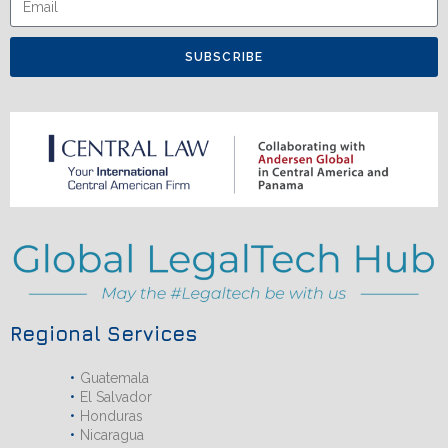
SUBSCRIBE
Regional Services
Guatemala
El Salvador
Honduras
Nicaragua