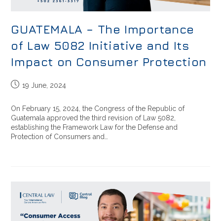
GUATEMALA – The Importance
of Law 5082 Initiative and Its
Impact on Consumer Protection
19 June, 2024
On February 15, 2024, the Congress of the Republic of
Guatemala approved the third revision of Law 5082,
establishing the Framework Law for the Defense and
Protection of Consumers and…