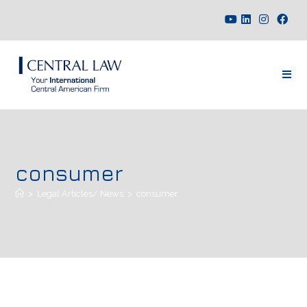
consumer
>
Legal Articles/ News
>
consumer