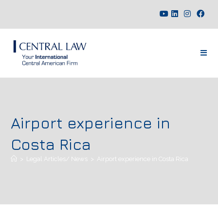
Airport experience in
Costa Rica
>
Legal Articles/ News
>
Airport experience in Costa Rica