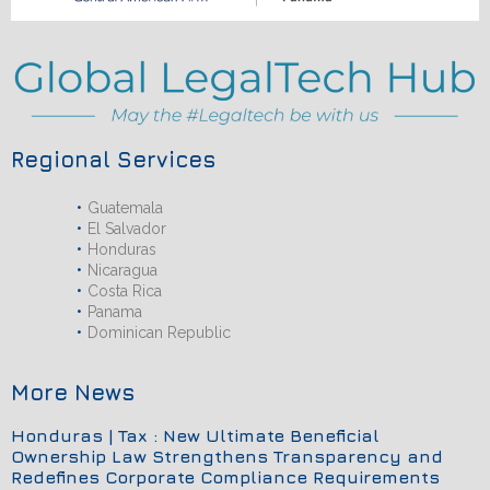
Regional Services
Guatemala
El Salvador
Honduras
Nicaragua
Costa Rica
Panama
Dominican Republic
More News
Honduras | Tax : New Ultimate Beneficial
Ownership Law Strengthens Transparency and
Redefines Corporate Compliance Requirements