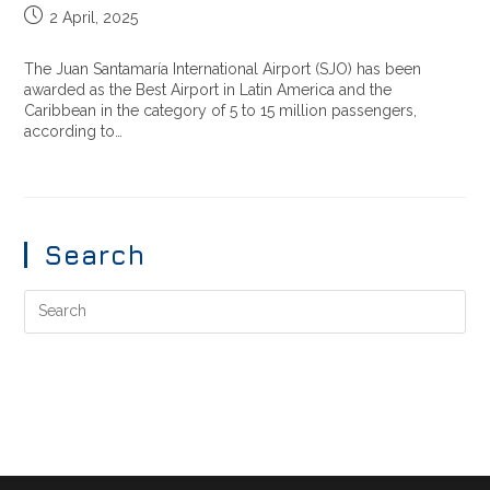
2 April, 2025
The Juan Santamaría International Airport (SJO) has been
awarded as the Best Airport in Latin America and the
Caribbean in the category of 5 to 15 million passengers,
according to…
Search