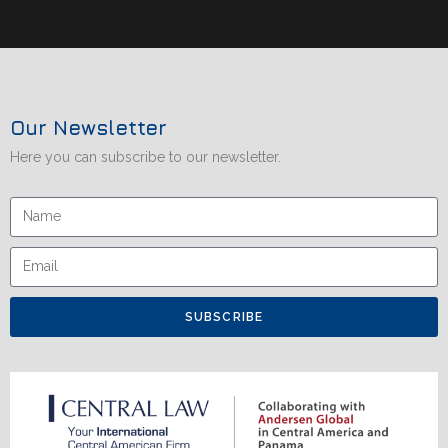
Our Newsletter
Here you can subscribe to our newsletter.
SUBSCRIBE