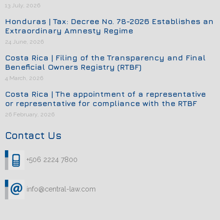
13 July, 2026
Honduras | Tax: Decree No. 78-2026 Establishes an
Extraordinary Amnesty Regime
24 June, 2026
Costa Rica | Filing of the Transparency and Final
Beneficial Owners Registry (RTBF)
4 March, 2026
Costa Rica | The appointment of a representative
or representative for compliance with the RTBF
26 February, 2026
Contact Us
+506 2224 7800
info@central-law.com