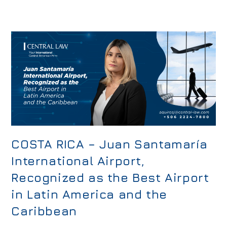
COSTA RICA – Juan Santamaría
International Airport,
Recognized as the Best Airport
in Latin America and the
Caribbean