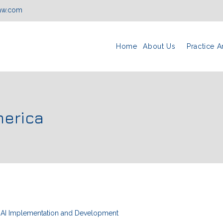
law.com
Home
About Us
Practice A
merica