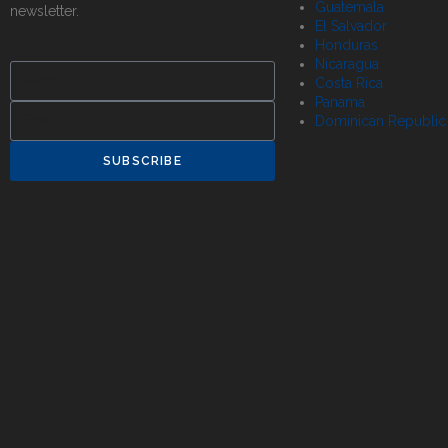
Guatemala
newsletter.
El Salvador
Honduras
Nicaragua
Costa Rica
Panama
Dominican Republic
SUBSCRIBE