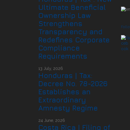
Ultimate Beneficial
Ownership Law
Strengthens
Foll
Transparency and
Redefines Corporate
Compliance
Requirements
13 July, 2026
Honduras | Tax:
Decree No. 78-2026
Establishes an
Extraordinary
Amnesty Regime
24 June, 2026
Costa Rica | Filing of