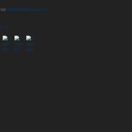
info@central-law.com
ow Us: