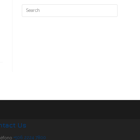
ntact Us
+506 2224 7800