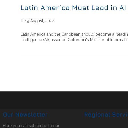
Latin America Must Lead in A
19 August, 2024
Latin America and the Caribbean should become a “leading
Intelligence (AI), asserted Colombia's Minister of Inform
Our Newsletter
Regional Serv
Here you can subscribe to our