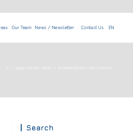
reas
Our Team
News / Newsletter
Contact Us
EN
>
Legal Articles/ News
>
AI Development Latin America
Search