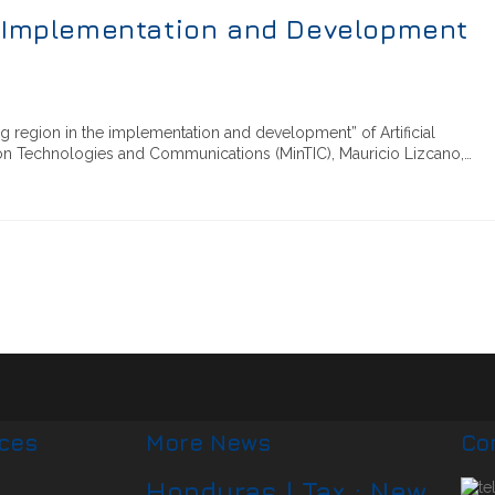
I Implementation and Development
 region in the implementation and development” of Artificial
ation Technologies and Communications (MinTIC), Mauricio Lizcano,…
ices
More News
Co
Honduras | Tax : New