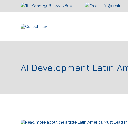
+506 2224 7800
info@central-
AI Development Latin A