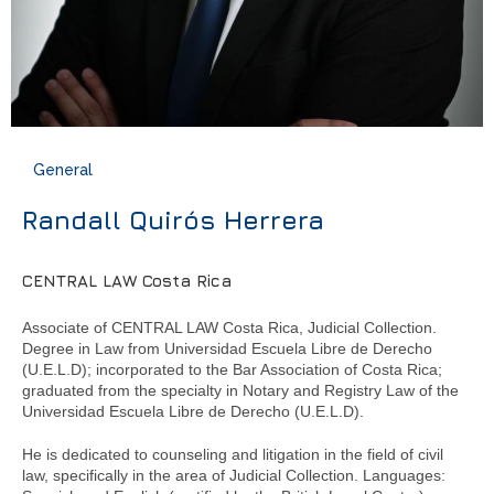
General
Randall Quirós Herrera
CENTRAL LAW Costa Rica
Associate of CENTRAL LAW Costa Rica, Judicial Collection.
Degree in Law from Universidad Escuela Libre de Derecho
(U.E.L.D); incorporated to the Bar Association of Costa Rica;
graduated from the specialty in Notary and Registry Law of the
Universidad Escuela Libre de Derecho (U.E.L.D).
He is dedicated to counseling and litigation in the field of civil
law, specifically in the area of Judicial Collection. Languages: