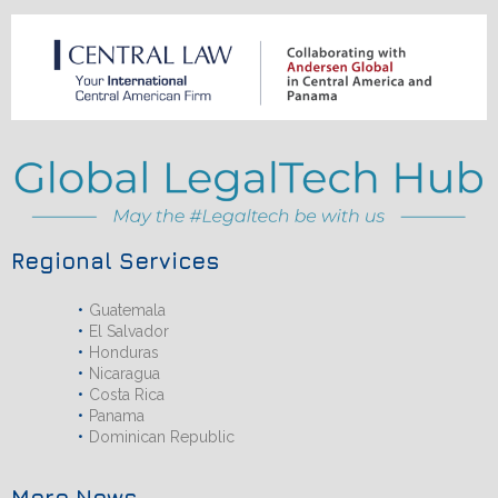
Regional Services
Guatemala
El Salvador
Honduras
Nicaragua
Costa Rica
Panama
Dominican Republic
More News