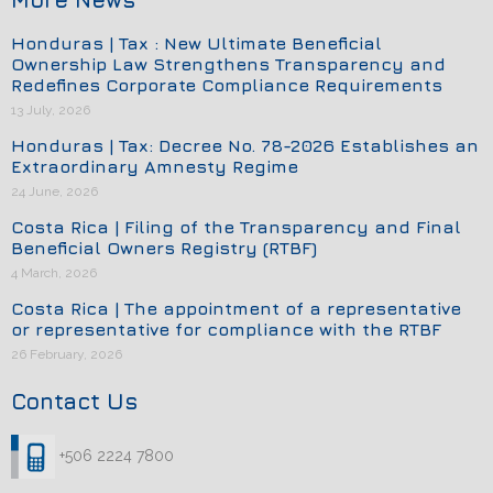
Honduras | Tax : New Ultimate Beneficial
Ownership Law Strengthens Transparency and
Redefines Corporate Compliance Requirements
13 July, 2026
Honduras | Tax: Decree No. 78-2026 Establishes an
Extraordinary Amnesty Regime
24 June, 2026
Costa Rica | Filing of the Transparency and Final
Beneficial Owners Registry (RTBF)
4 March, 2026
Costa Rica | The appointment of a representative
or representative for compliance with the RTBF
26 February, 2026
Contact Us
+506 2224 7800