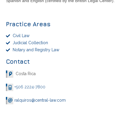
Spanish and English (certified by the British Legal Center).
Practice Areas
Civil Law
Judicial Collection
Notary and Registry Law
Contact
Costa Rica
+506 2224-7800
ralquiros@central-law.com