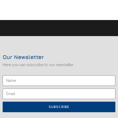
Our Newsletter
Here you can subscribe to our newsletter.
SUBSCRIBE