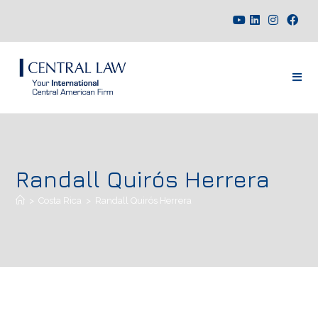
Randall Quirós Herrera
>
Costa Rica
>
Randall Quirós Herrera