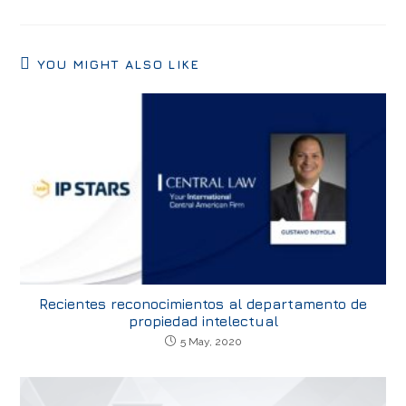
YOU MIGHT ALSO LIKE
Recientes reconocimientos al departamento de
propiedad intelectual
5 May, 2020