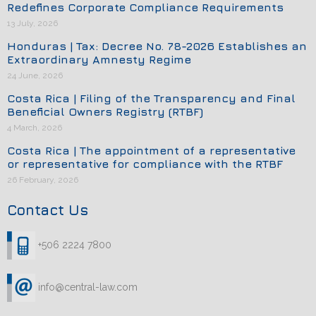
Redefines Corporate Compliance Requirements
13 July, 2026
Honduras | Tax: Decree No. 78-2026 Establishes an
Extraordinary Amnesty Regime
24 June, 2026
Costa Rica | Filing of the Transparency and Final
Beneficial Owners Registry (RTBF)
4 March, 2026
Costa Rica | The appointment of a representative
or representative for compliance with the RTBF
26 February, 2026
Contact Us
+506 2224 7800
info@central-law.com