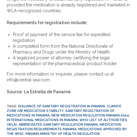
provided the medication is already registered and marketed in
WLA-recognized countries.
Requirements for registration include:
Proof of payment of the service fee for expedited
registration
A completed form from the National Directorate of
Pharmacy and Drugs under the Ministry of Health
A legalized power of attorney certifying the legal
representation of the pharmaceutical product holder
For more information or inquiries, please contact us at
info@central-law.com
Source: La Estrella de Panamá
TAGS
:
ISSUANCE OF SANITARY REGISTRATION IN PANAMA
,
CLIMATE
ZONE IVB MEDICATION STABILITY
,
SANITARY REGISTRATION OF
MEDICATIONS IN PANAMA
,
NEW MEDICATION REGULATION PANAMA 2024
,
INTERNATIONAL MEDICATIONS IN PANAMA
,
WHO LIST OF AUTHORITIES
(WLA)
,
ABBREVIATED SANITARY REGULATION PANAMA
,
MEDICATION
REGISTRATION REQUIREMENTS PANAMA
,
MEDICATIONS APPROVED BY
THE WHO
,
PANAMA MINISTRY OF HEALTH REGULATION