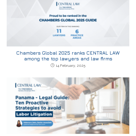
Chambers Global 2025 ranks CENTRAL LAW
among the top lawyers and law firms
14 February, 2025