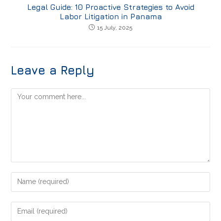
Legal Guide: 10 Proactive Strategies to Avoid
Labor Litigation in Panama
15 July, 2025
Leave a Reply