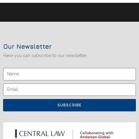
Our Newsletter
Here you can subscribe to our newsletter.
SUBSCRIBE