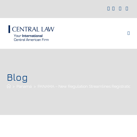
Blog
>
Panamá
>
PANAMA – New Regulation Streamlines Registration of 