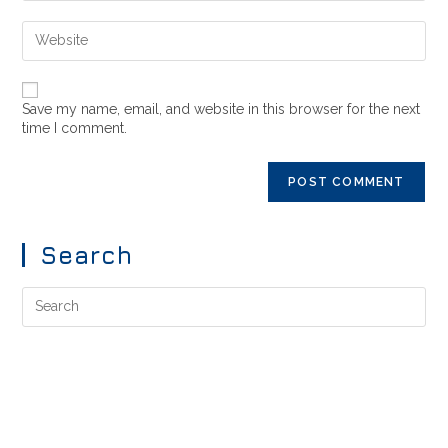
Save my name, email, and website in this browser for the next
time I comment.
Search