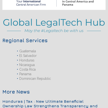
Regional Services
Guatemala
El Salvador
Honduras
Nicaragua
Costa Rica
Panama
Dominican Republic
More News
Honduras | Tax : New Ultimate Beneficial
Ownership Law Strengthens Transparency and