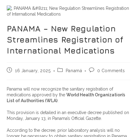
PANAMA – New Regulation
Streamlines Registration of
International Medications
16 January, 2025
Panamá
0 Comments
Panama will now recognize the sanitary registration of
medications approved by the
World Health Organization’s
List of Authorities (WLA)
.
This provision is detailed in an executive decree published on
Monday, January 13, in Panama’s Official Gazette.
According to the decree, prior laboratory analysis will no
longer be necessary to obtain sanitary registration in Panama,