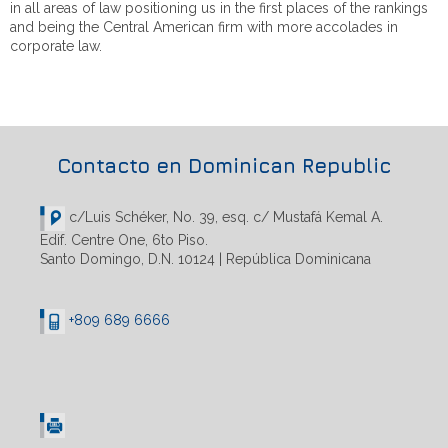
in all areas of law positioning us in the first places of the rankings
and being the Central American firm with more accolades in
corporate law.
Contacto en Dominican Republic
c/Luis Schéker, No. 39, esq. c/ Mustafá Kemal A.
Edif. Centre One, 6to Piso.
Santo Domingo, D.N. 10124 | República Dominicana
+809 689 6666