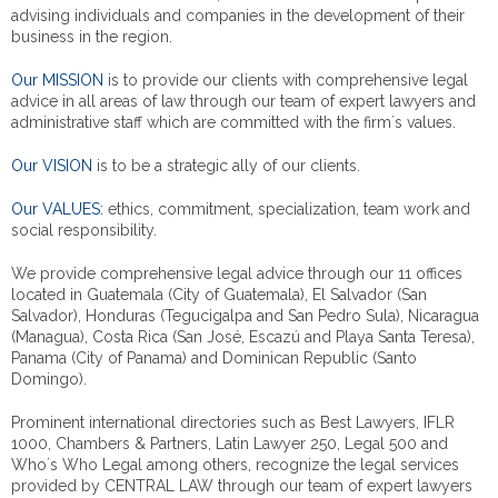
advising individuals and companies in the development of their
business in the region.
Our MISSION
is to provide our clients with comprehensive legal
advice in all areas of law through our team of expert lawyers and
administrative staff which are committed with the firm´s values.
Our VISION
is to be a strategic ally of our clients.
Our VALUES:
ethics, commitment, specialization, team work and
social responsibility.
We provide comprehensive legal advice through our 11 offices
located in Guatemala (City of Guatemala), El Salvador (San
Salvador), Honduras (Tegucigalpa and San Pedro Sula), Nicaragua
(Managua), Costa Rica (San José, Escazú and Playa Santa Teresa),
Panama (City of Panama) and Dominican Republic (Santo
Domingo).
Prominent international directories such as Best Lawyers, IFLR
1000, Chambers & Partners, Latin Lawyer 250, Legal 500 and
Who´s Who Legal among others, recognize the legal services
provided by CENTRAL LAW through our team of expert lawyers