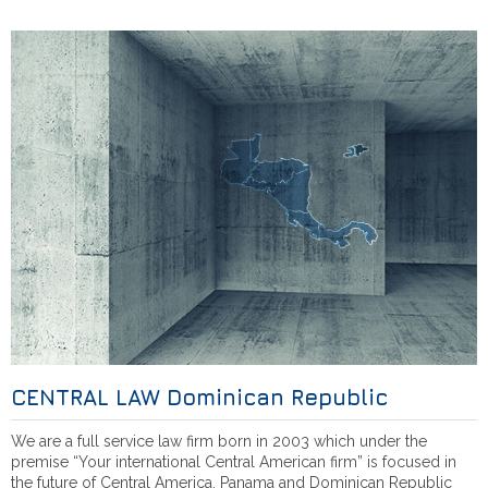
CENTRAL LAW Dominican Republic
We are a full service law firm born in 2003 which under the
premise “Your international Central American firm” is focused in
the future of Central America, Panama and Dominican Republic