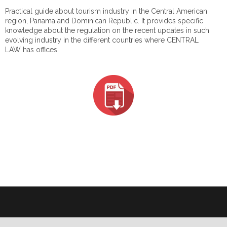
Practical guide about tourism industry in the Central American
region, Panama and Dominican Republic. It provides specific
knowledge about the regulation on the recent updates in such
evolving industry in the different countries where CENTRAL
LAW has offices.