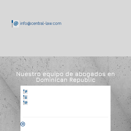
info@central-law.com
Nuestro equipo de abogados en
Dominican Republic