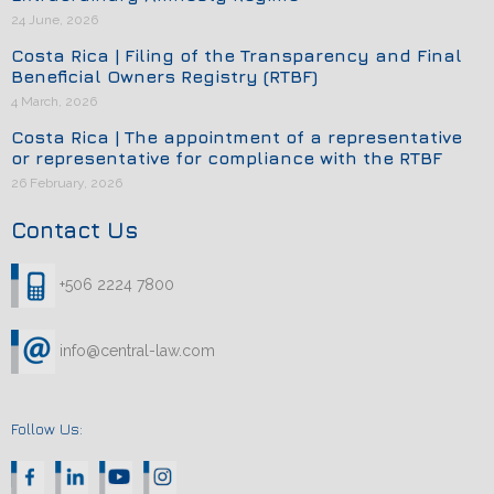
24 June, 2026
Costa Rica | Filing of the Transparency and Final
Beneficial Owners Registry (RTBF)
4 March, 2026
Costa Rica | The appointment of a representative
or representative for compliance with the RTBF
26 February, 2026
Contact Us
+506 2224 7800
info@central-law.com
Follow Us: