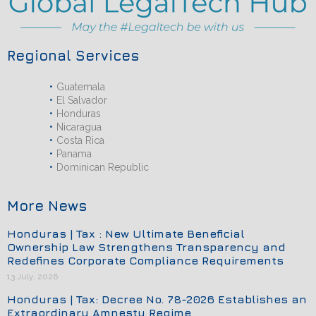
Regional Services
Guatemala
El Salvador
Honduras
Nicaragua
Costa Rica
Panama
Dominican Republic
More News
Honduras | Tax : New Ultimate Beneficial
Ownership Law Strengthens Transparency and
Redefines Corporate Compliance Requirements
13 July, 2026
Honduras | Tax: Decree No. 78-2026 Establishes an
Extraordinary Amnesty Regime