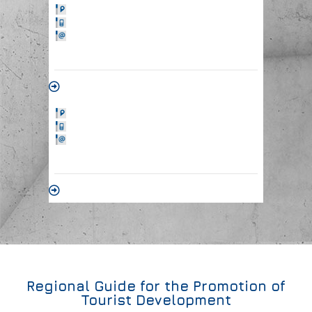
Regional Guide for the Promotion of
Tourist Development