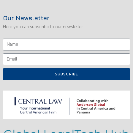
Our Newsletter
Here you can subscribe to our newsletter.
SUBSCRIBE