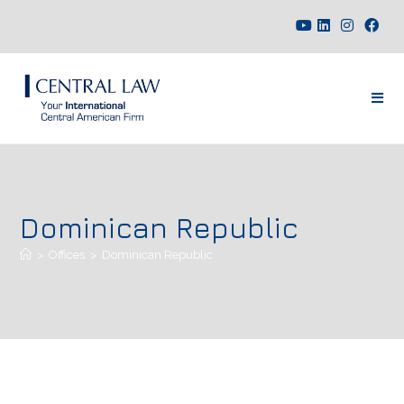
Dominican Republic
>
Offices
>
Dominican Republic