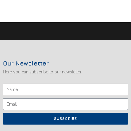
Our Newsletter
Here you can subscribe to our newsletter.
SUBSCRIBE