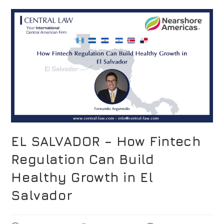
EL SALVADOR – How Fintech
Regulation Can Build
Healthy Growth in El
Salvador