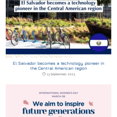
El Salvador becomes a technology pioneer in
the Central American region
13 September, 2023