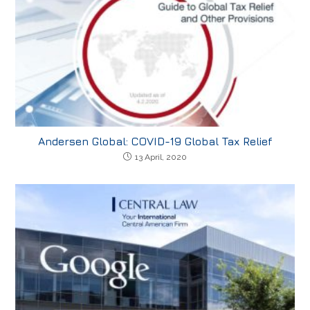
Andersen Global: COVID-19 Global Tax Relief
13 April, 2020