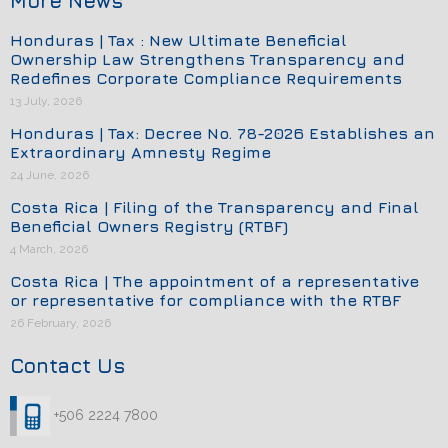
More News
Honduras | Tax : New Ultimate Beneficial
Ownership Law Strengthens Transparency and
Redefines Corporate Compliance Requirements
13 July, 2026
Honduras | Tax: Decree No. 78-2026 Establishes an
Extraordinary Amnesty Regime
24 June, 2026
Costa Rica | Filing of the Transparency and Final
Beneficial Owners Registry (RTBF)
4 March, 2026
Costa Rica | The appointment of a representative
or representative for compliance with the RTBF
26 February, 2026
Contact Us
+506 2224 7800