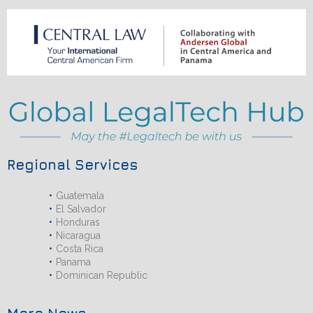
Regional Services
Guatemala
El Salvador
Honduras
Nicaragua
Costa Rica
Panama
Dominican Republic