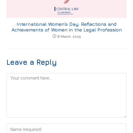
International Women’s Day: Reflections and
Achievements of Women in the Legal Profession
8 March, 2025
Leave a Reply