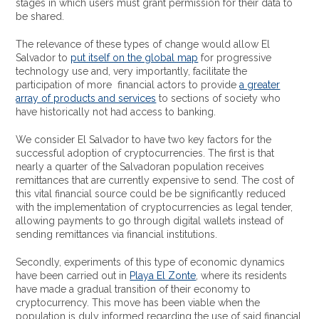
stages in which users must grant permission for their data to
be shared.
The relevance of these types of change would allow El
Salvador to
put itself on the global map
for progressive
technology use and, very importantly, facilitate the
participation of more financial actors to provide
a greater
array of products and services
to sections of society who
have historically not had access to banking.
We consider El Salvador to have two key factors for the
successful adoption of cryptocurrencies. The first is that
nearly a quarter of the Salvadoran population receives
remittances that are currently expensive to send. The cost of
this vital financial source could be be significantly reduced
with the implementation of cryptocurrencies as legal tender,
allowing payments to go through digital wallets instead of
sending remittances via financial institutions.
Secondly, experiments of this type of economic dynamics
have been carried out in
Playa El Zonte
, where its residents
have made a gradual transition of their economy to
cryptocurrency. This move has been viable when the
population is duly informed regarding the use of said financial