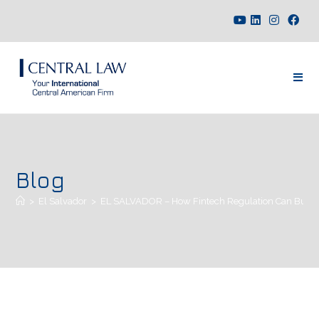
Blog
>
El Salvador
>
EL SALVADOR – How Fintech Regulation Can Build H