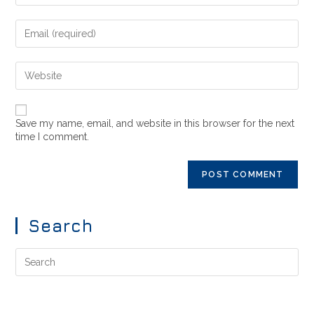
Save my name, email, and website in this browser for the next
time I comment.
Search