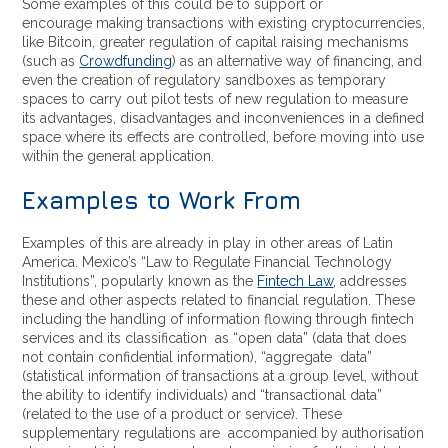
Some examples of this could be to support or
encourage making transactions with existing cryptocurrencies,
like Bitcoin, greater regulation of capital raising mechanisms
(such as
Crowdfunding
) as an alternative way of financing, and
even the creation of regulatory sandboxes as temporary
spaces to carry out pilot tests of new regulation to measure
its advantages, disadvantages and inconveniences in a defined
space where its effects are controlled, before moving into use
within the general application.
Examples to Work From
Examples of this are already in play in other areas of Latin
America. Mexico’s “Law to Regulate Financial Technology
Institutions”, popularly known as the
Fintech Law
, addresses
these and other aspects related to financial regulation. These
including the handling of information flowing through fintech
services and its classification as “open data” (data that does
not contain confidential information), “aggregate data”
(statistical information of transactions at a group level, without
the ability to identify individuals) and “transactional data”
(related to the use of a product or service). These
supplementary regulations are accompanied by authorisation