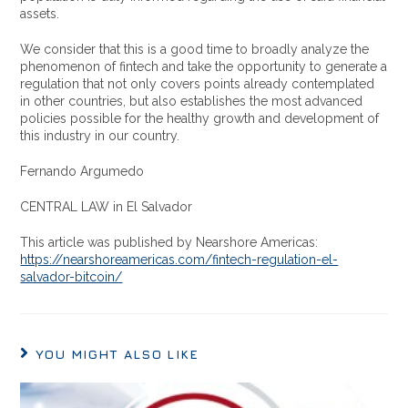
assets.
We consider that this is a good time to broadly analyze the
phenomenon of fintech and take the opportunity to generate a
regulation that not only covers points already contemplated
in other countries, but also establishes the most advanced
policies possible for the healthy growth and development of
this industry in our country.
Fernando Argumedo
CENTRAL LAW in El Salvador
This article was published by Nearshore Americas:
https://nearshoreamericas.com/fintech-regulation-el-
salvador-bitcoin/
YOU MIGHT ALSO LIKE