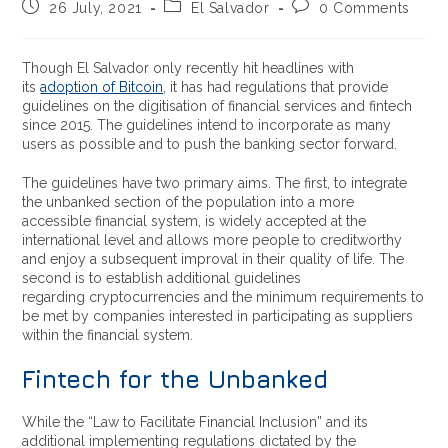
26 July, 2021
El Salvador
0 Comments
Though El Salvador only recently hit headlines with
its
adoption of Bitcoin
, it has had regulations that provide
guidelines on the digitisation of financial services and fintech
since 2015. The guidelines intend to incorporate as many
users as possible and to push the banking sector forward.
The guidelines have two primary aims. The first, to
integrate
the unbanked section of the population into a more
accessible financial system, is widely accepted at the
international level and allows more people to creditworthy
and enjoy a subsequent improval in their quality of life. The
second is to establish additional guidelines
regarding cryptocurrencies and the minimum requirements to
be met by companies interested in participating as suppliers
within the financial system.
Fintech for the Unbanked
While the
“Law to Facilitate Financial Inclusion” and its
additional implementing regulations dictated by the