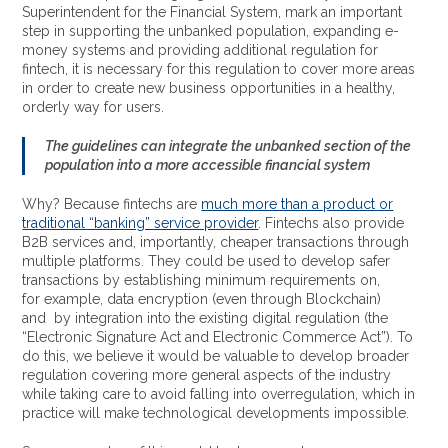
Superintendent for the Financial System, mark an important
step in supporting the unbanked population, expanding e-
money systems and providing additional regulation for
fintech, it is necessary for this regulation to cover more areas
in order to create new business opportunities in a healthy,
orderly way for users.
The guidelines can integrate the unbanked section of the
population into a more accessible financial system
Why? Because fintechs are
much more than a product or
traditional “banking” service provider
. Fintechs also provide
B2B services and, importantly, cheaper transactions through
multiple platforms. They could be used to develop safer
transactions by establishing minimum requirements on,
for example, data encryption (even through Blockchain)
and
by integration into the existing digital regulation (the
“Electronic Signature Act and Electronic Commerce Act”). To
do this, we believe it would be valuable to develop broader
regulation covering more general aspects of the industry
while taking care to avoid falling into overregulation, which in
practice will make technological developments impossible.