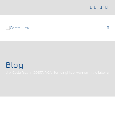
Blog
>
Costa Rica
>
COSTA RICA: Some rights of women in the labor sphe