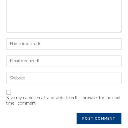
Save my name, email, and website in this browser for the next
time I comment.