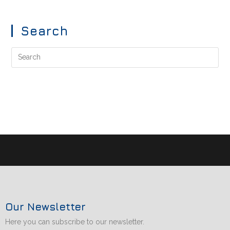
Search
Our Newsletter
Here you can subscribe to our newsletter.