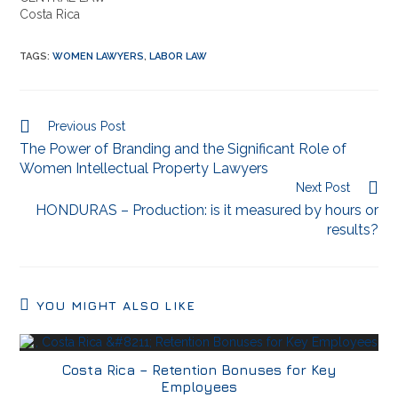
Costa Rica
TAGS
:
WOMEN LAWYERS
,
LABOR LAW
Previous Post
The Power of Branding and the Significant Role of
Women Intellectual Property Lawyers
Next Post
HONDURAS – Production: is it measured by hours or
results?
YOU MIGHT ALSO LIKE
Costa Rica – Retention Bonuses for Key
Employees