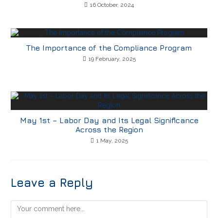
16 October, 2024
The Importance of the Compliance Program
19 February, 2025
May 1st – Labor Day and Its Legal Significance
Across the Region
1 May, 2025
Leave a Reply