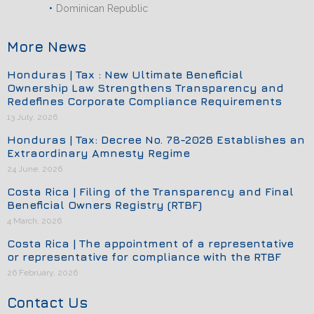
Dominican Republic
More News
Honduras | Tax : New Ultimate Beneficial
Ownership Law Strengthens Transparency and
Redefines Corporate Compliance Requirements
13 July, 2026
Honduras | Tax: Decree No. 78-2026 Establishes an
Extraordinary Amnesty Regime
24 June, 2026
Costa Rica | Filing of the Transparency and Final
Beneficial Owners Registry (RTBF)
4 March, 2026
Costa Rica | The appointment of a representative
or representative for compliance with the RTBF
26 February, 2026
Contact Us