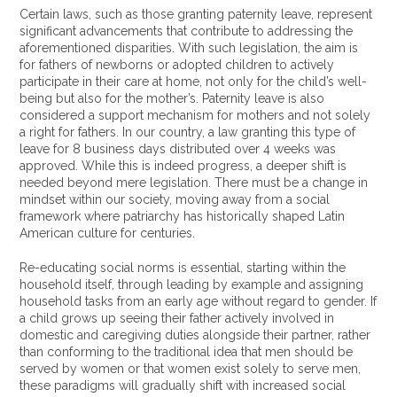
Certain laws, such as those granting paternity leave, represent
significant advancements that contribute to addressing the
aforementioned disparities. With such legislation, the aim is
for fathers of newborns or adopted children to actively
participate in their care at home, not only for the child’s well-
being but also for the mother’s. Paternity leave is also
considered a support mechanism for mothers and not solely
a right for fathers. In our country, a law granting this type of
leave for 8 business days distributed over 4 weeks was
approved. While this is indeed progress, a deeper shift is
needed beyond mere legislation. There must be a change in
mindset within our society, moving away from a social
framework where patriarchy has historically shaped Latin
American culture for centuries.
Re-educating social norms is essential, starting within the
household itself, through leading by example and assigning
household tasks from an early age without regard to gender. If
a child grows up seeing their father actively involved in
domestic and caregiving duties alongside their partner, rather
than conforming to the traditional idea that men should be
served by women or that women exist solely to serve men,
these paradigms will gradually shift with increased social