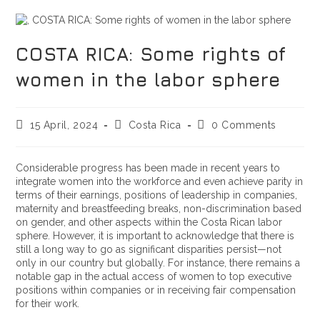
COSTA RICA: Some rights of
women in the labor sphere
15 April, 2024
Costa Rica
0 Comments
Considerable progress has been made in recent years to
integrate women into the workforce and even achieve parity in
terms of their earnings, positions of leadership in companies,
maternity and breastfeeding breaks, non-discrimination based
on gender, and other aspects within the Costa Rican labor
sphere. However, it is important to acknowledge that there is
still a long way to go as significant disparities persist—not
only in our country but globally. For instance, there remains a
notable gap in the actual access of women to top executive
positions within companies or in receiving fair compensation
for their work.