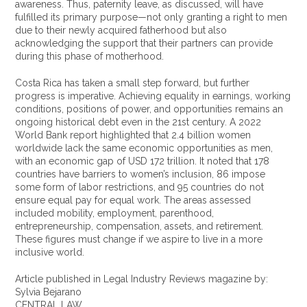
awareness. Thus, paternity leave, as discussed, will have
fulfilled its primary purpose—not only granting a right to men
due to their newly acquired fatherhood but also
acknowledging the support that their partners can provide
during this phase of motherhood.
Costa Rica has taken a small step forward, but further
progress is imperative. Achieving equality in earnings, working
conditions, positions of power, and opportunities remains an
ongoing historical debt even in the 21st century. A 2022
World Bank report highlighted that 2.4 billion women
worldwide lack the same economic opportunities as men,
with an economic gap of USD 172 trillion. It noted that 178
countries have barriers to women’s inclusion, 86 impose
some form of labor restrictions, and 95 countries do not
ensure equal pay for equal work. The areas assessed
included mobility, employment, parenthood,
entrepreneurship, compensation, assets, and retirement.
These figures must change if we aspire to live in a more
inclusive world.
Article published in Legal Industry Reviews magazine by:
Sylvia Bejarano
CENTRAL LAW