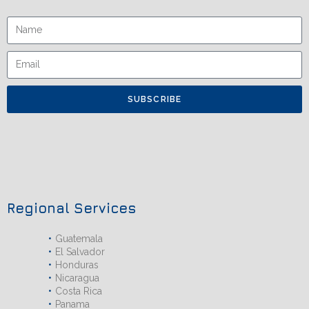
SUBSCRIBE
Regional Services
Guatemala
El Salvador
Honduras
Nicaragua
Costa Rica
Panama