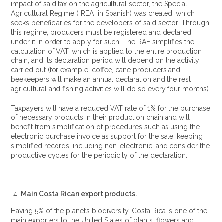
impact of said tax on the agricultural sector, the Special
Agricultural Regime (“REA” in Spanish) was created, which
seeks beneficiaries for the developers of said sector. Through
this regime, producers must be registered and declared
under it in order to apply for such. The RAE simplifies the
calculation of VAT, which is applied to the entire production
chain, and its declaration period will depend on the activity
carried out (for example, coffee, cane producers and
beekeepers will make an annual declaration and the rest
agricultural and fishing activities will do so every four months).
Taxpayers will have a reduced VAT rate of 1% for the purchase
of necessary products in their production chain and will
benefit from simplification of procedures such as using the
electronic purchase invoice as support for the sale, keeping
simplified records, including non-electronic, and consider the
productive cycles for the periodicity of the declaration.
Main Costa Rican export products.
Having 5% of the planet’s biodiversity, Costa Rica is one of the
main exporters to the United States of plants, flowers and