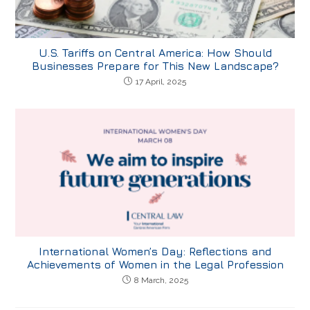
U.S. Tariffs on Central America: How Should
Businesses Prepare for This New Landscape?
17 April, 2025
International Women’s Day: Reflections and
Achievements of Women in the Legal Profession
8 March, 2025