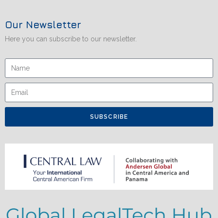
Our Newsletter
Here you can subscribe to our newsletter.
SUBSCRIBE