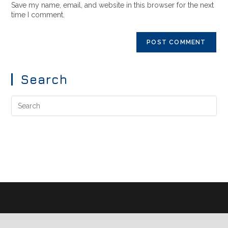
Save my name, email, and website in this browser for the next
time I comment.
Search