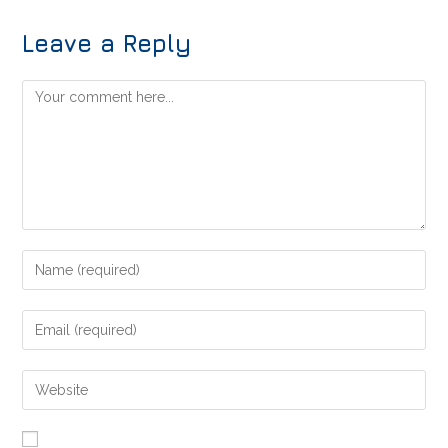
Leave a Reply