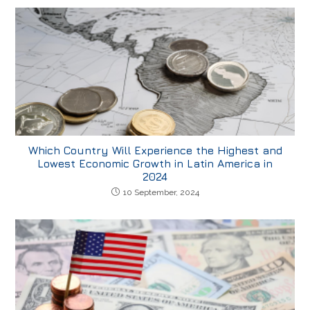
Which Country Will Experience the Highest and
Lowest Economic Growth in Latin America in
2024
10 September, 2024