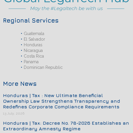
Regional Services
Guatemala
El Salvador
Honduras
Nicaragua
Costa Rica
Panama
Dominican Republic
More News
Honduras | Tax : New Ultimate Beneficial
Ownership Law Strengthens Transparency and
Redefines Corporate Compliance Requirements
13 July, 2026
Honduras | Tax: Decree No. 78-2026 Establishes an
Extraordinary Amnesty Regime