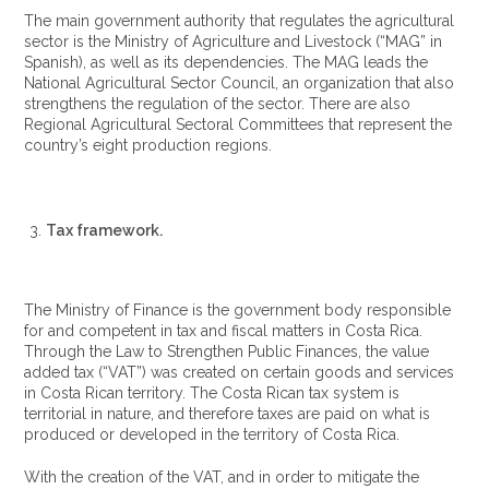
The main government authority that regulates the agricultural
sector is the Ministry of Agriculture and Livestock (“MAG” in
Spanish), as well as its dependencies. The MAG leads the
National Agricultural Sector Council, an organization that also
strengthens the regulation of the sector. There are also
Regional Agricultural Sectoral Committees that represent the
country’s eight production regions.
Tax framework.
The Ministry of Finance is the government body responsible
for and competent in tax and fiscal matters in Costa Rica.
Through the Law to Strengthen Public Finances, the value
added tax (“VAT”) was created on certain goods and services
in Costa Rican territory. The Costa Rican tax system is
territorial in nature, and therefore taxes are paid on what is
produced or developed in the territory of Costa Rica.
With the creation of the VAT, and in order to mitigate the