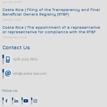
24 June, 2026
Costa Rica | Filing of the Transparency and Final
Beneficial Owners Registry (RTBF)
4 March, 2026
Costa Rica | The appointment of a representative
or representative for compliance with the RTBF
26 February, 2026
Contact Us
+506 2224 7800
info@central-law.com
Follow Us: