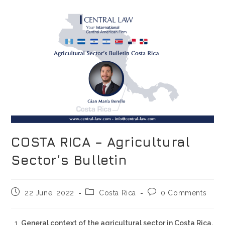
COSTA RICA – Agricultural
Sector’s Bulletin
22 June, 2022
Costa Rica
0 Comments
General context of the agricultural sector in Costa Rica.