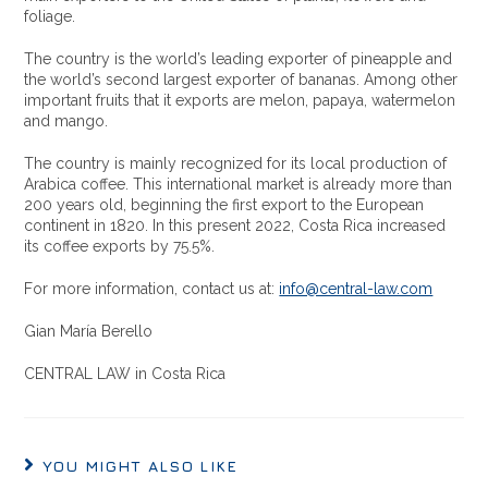
foliage.
The country is the world’s leading exporter of pineapple and
the world’s second largest exporter of bananas. Among other
important fruits that it exports are melon, papaya, watermelon
and mango.
The country is mainly recognized for its local production of
Arabica coffee. This international market is already more than
200 years old, beginning the first export to the European
continent in 1820. In this present 2022, Costa Rica increased
its coffee exports by 75.5%.
For more information, contact us at:
info@central-law.com
Gian María Berello
CENTRAL LAW in Costa Rica
YOU MIGHT ALSO LIKE