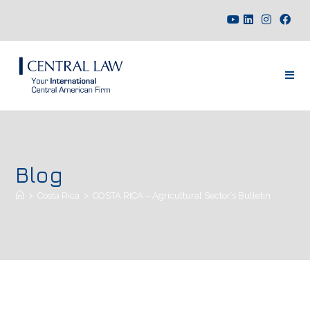
Blog
>
Costa Rica
>
COSTA RICA – Agricultural Sector’s Bulletin