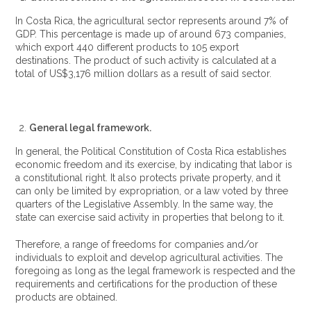
In Costa Rica, the agricultural sector represents around 7% of
GDP. This percentage is made up of around 673 companies,
which export 440 different products to 105 export
destinations. The product of such activity is calculated at a
total of US$3,176 million dollars as a result of said sector.
General legal framework.
In general, the Political Constitution of Costa Rica establishes
economic freedom and its exercise, by indicating that labor is
a constitutional right. It also protects private property, and it
can only be limited by expropriation, or a law voted by three
quarters of the Legislative Assembly. In the same way, the
state can exercise said activity in properties that belong to it.
Therefore, a range of freedoms for companies and/or
individuals to exploit and develop agricultural activities. The
foregoing as long as the legal framework is respected and the
requirements and certifications for the production of these
products are obtained.