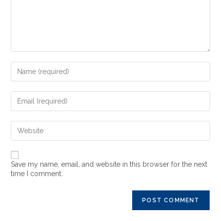
Save my name, email, and website in this browser for the next
time I comment.