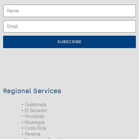
SUBSCRIBE
Regional Services
Guatemala
El Salvador
Honduras
Nicaragua
Costa Rica
Panama