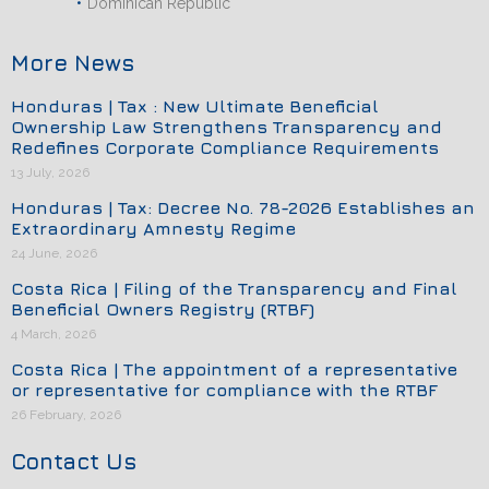
Dominican Republic
More News
Honduras | Tax : New Ultimate Beneficial
Ownership Law Strengthens Transparency and
Redefines Corporate Compliance Requirements
13 July, 2026
Honduras | Tax: Decree No. 78-2026 Establishes an
Extraordinary Amnesty Regime
24 June, 2026
Costa Rica | Filing of the Transparency and Final
Beneficial Owners Registry (RTBF)
4 March, 2026
Costa Rica | The appointment of a representative
or representative for compliance with the RTBF
26 February, 2026
Contact Us