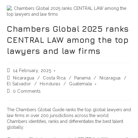
Chambers Global 2025 ranks
CENTRAL LAW among the top
lawyers and law firms
14 February, 2025
Nicaragua
/
Costa Rica
/
Panamá
/
Nicaragua
/
El Salvador
/
Honduras
/
Guatemala
0 Comments
The Chambers Global Guide ranks the top global lawyers and
law firms in over 200 jurisdictions across the world.
Chambers identifies, ranks and differentiates the best talent
globally.