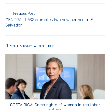
Previous Post
CENTRAL LAW promotes two new partners in El
Salvador
YOU MIGHT ALSO LIKE
COSTA RICA: Some rights of women in the labor
sphere