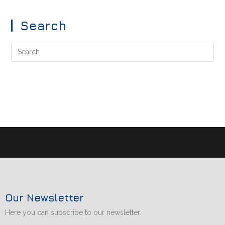
Search
Our Newsletter
Here you can subscribe to our newsletter.