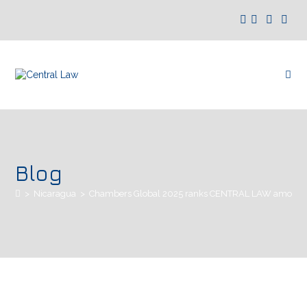
Blog
>
Nicaragua
>
Chambers Global 2025 ranks CENTRAL LAW among th