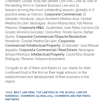
Chambers Global 2025 has ranked CENTRAL LAW as one of
the leading firms in General Business Law and 12
lawyers among the most outstanding lawyers globally in 6
practice areas as follows:
Corporate Commercial:
El
Salvador; Honduras: Jesús Humberto Medina-Alva, Claribel
Medina De León; Nicaragua: Alvaro Molina Vaca; Yalí Molina
Palacios;
Corporate M&A:
Guatemala: Juan Pablo Carrasco De
Groote, Veronica Gonzalez; Costa Rica: Tomás Quirós, Rafael
Quirós;
Corporate Commercial/Dispute Resolution:
Honduras: Claribel Medina De León
;
Corporate
Commercial/Intellectual Property:
El Salvador: José Manuel
Argüello,
Corporate Commercial/ Real Estate:
Nicaragua:
Soraya Montoya
;
Intellectual Property:
Costa Rica, Ricardo
Rodriguez; Panama, Yolianna Arosemena.
Congrats to all of them and thanks to our clients for their
continued trust in the firm as their legal advisors in the
establishment and development of their business in the
region.
TAGS
:
BEST LAW FIRM
,
TOP LAWYERS IN THE WORLD
,
LAWYER
RANKINGS
,
CHAMBERS GLOBAL 2025
,
CHAMBERS AND PARTNERS
,
PARTNERS