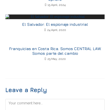
15 April, 2024
El Salvador: El espionaje industrial
24 April, 2020
Franquicias en Costa Rica. Somos CENTRAL LAW.
Somos parte del cambio
25 May, 2020
Leave a Reply