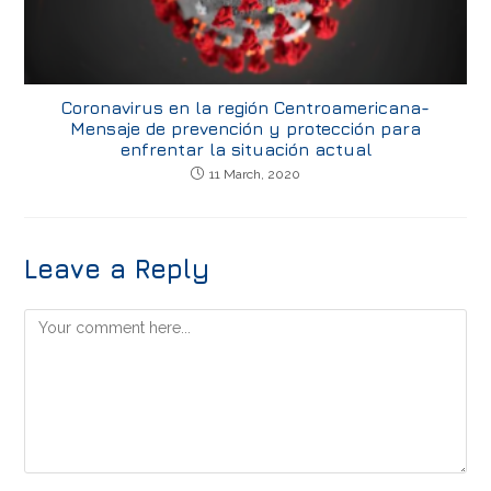
Coronavirus en la región Centroamericana-
Mensaje de prevención y protección para
enfrentar la situación actual
11 March, 2020
Leave a Reply