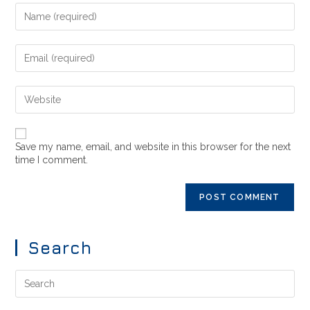
Save my name, email, and website in this browser for the next
time I comment.
Search