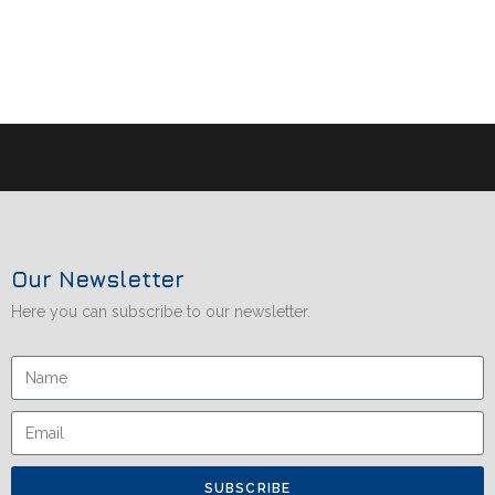
Our Newsletter
Here you can subscribe to our newsletter.
SUBSCRIBE