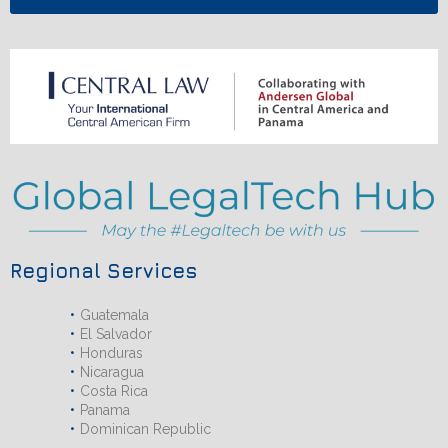
Regional Services
Guatemala
El Salvador
Honduras
Nicaragua
Costa Rica
Panama
Dominican Republic