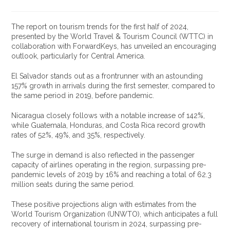
The report on tourism trends for the first half of 2024,
presented by the World Travel & Tourism Council (WTTC) in
collaboration with ForwardKeys, has unveiled an encouraging
outlook, particularly for Central America.
El Salvador stands out as a frontrunner with an astounding
157% growth in arrivals during the first semester, compared to
the same period in 2019, before pandemic.
Nicaragua closely follows with a notable increase of 142%,
while Guatemala, Honduras, and Costa Rica record growth
rates of 52%, 49%, and 35%, respectively.
The surge in demand is also reflected in the passenger
capacity of airlines operating in the region, surpassing pre-
pandemic levels of 2019 by 16% and reaching a total of 62.3
million seats during the same period.
These positive projections align with estimates from the
World Tourism Organization (UNWTO), which anticipates a full
recovery of international tourism in 2024, surpassing pre-