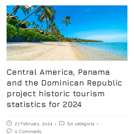
Central America, Panama
and the Dominican Republic
project historic tourism
statistics for 2024
27 February, 2024
Sin categoría
0 Comments