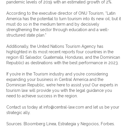
pandemic levels of 2019 with an estimated growth of 2%.
According to the executive director of ONU Tourism, “Latin
America has the potential to turn tourism into its new oil, but it
must do so in the medium term and by decisively
strengthening the sector through education and a well-
structured state plan.”
Additionally, the United Nations Tourism Agency has
highlighted in its most recent reports four countries in the
region (El Salvador, Guatemala, Honduras, and the Dominican
Republic) as destinations with the best performance in 2023.
If you’re in the Tourism industry and you’re considering
expanding your business in Central America and the
Dominican Republic, we’re here to assist you! Our experts in
tourism law will provide you with the legal guidance you
need to achieve success in the region.
Contact us today at info@central-law.com and let us be your
strategic ally.
Sources: Bloomberg Línea, Estrategia y Negocios, Forbes.