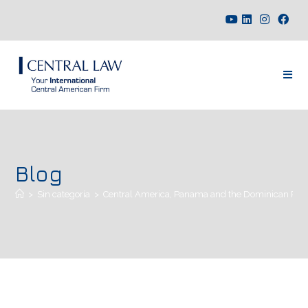
Blog
>
Sin categoría
>
Central America, Panama and the Dominican Republi