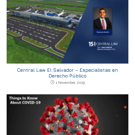
Central Law El Salvador – Especialistas en
Derecho Público
1 November, 2019