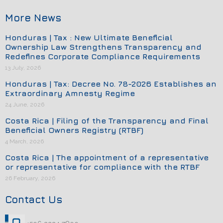
More News
Honduras | Tax : New Ultimate Beneficial
Ownership Law Strengthens Transparency and
Redefines Corporate Compliance Requirements
13 July, 2026
Honduras | Tax: Decree No. 78-2026 Establishes an
Extraordinary Amnesty Regime
24 June, 2026
Costa Rica | Filing of the Transparency and Final
Beneficial Owners Registry (RTBF)
4 March, 2026
Costa Rica | The appointment of a representative
or representative for compliance with the RTBF
26 February, 2026
Contact Us