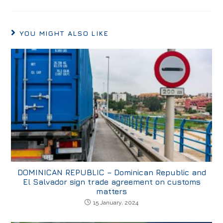
YOU MIGHT ALSO LIKE
DOMINICAN REPUBLIC – Dominican Republic and
El Salvador sign trade agreement on customs
matters
15 January, 2024